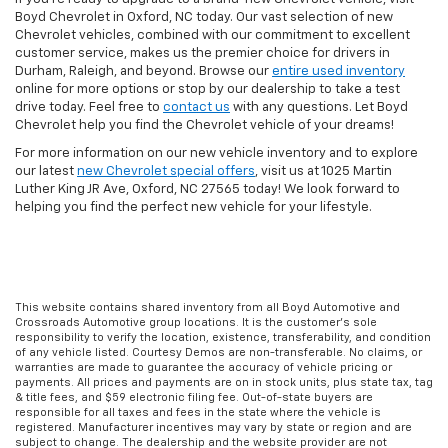
Boyd Chevrolet in Oxford, NC today. Our vast selection of new
Chevrolet vehicles, combined with our commitment to excellent
customer service, makes us the premier choice for drivers in
Durham, Raleigh, and beyond. Browse our
entire used inventory
online for more options or stop by our dealership to take a test
drive today. Feel free to
contact us
with any questions. Let Boyd
Chevrolet help you find the Chevrolet vehicle of your dreams!
For more information on our new vehicle inventory and to explore
our latest
new Chevrolet special offers
, visit us at 1025 Martin
Luther King JR Ave, Oxford, NC 27565 today! We look forward to
helping you find the perfect new vehicle for your lifestyle.
This website contains shared inventory from all Boyd Automotive and
Crossroads Automotive group locations. It is the customer's sole
responsibility to verify the location, existence, transferability, and condition
of any vehicle listed. Courtesy Demos are non-transferable. No claims, or
warranties are made to guarantee the accuracy of vehicle pricing or
payments. All prices and payments are on in stock units, plus state tax, tag
& title fees, and $59 electronic filing fee. Out-of-state buyers are
responsible for all taxes and fees in the state where the vehicle is
registered. Manufacturer incentives may vary by state or region and are
subject to change. The dealership and the website provider are not