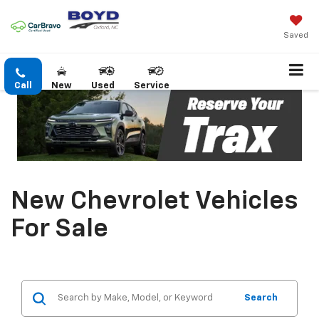
Saved
Call
New
Used
Service
New Chevrolet Vehicles
For Sale
Search