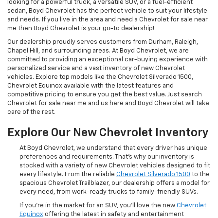
looking for a powerful truck, a versatile SUV, or a fuel-efficient
sedan, Boyd Chevrolet has the perfect vehicle to suit your lifestyle
and needs. If you live in the area and need a Chevrolet for sale near
me then Boyd Chevrolet is your go-to dealership!
Our dealership proudly serves customers from Durham, Raleigh,
Chapel Hill, and surrounding areas. At Boyd Chevrolet, we are
committed to providing an exceptional car-buying experience with
personalized service and a vast inventory of new Chevrolet
vehicles. Explore top models like the Chevrolet Silverado 1500,
Chevrolet Equinox available with the latest features and
competitive pricing to ensure you get the best value. Just search
Chevrolet for sale near me and us here and Boyd Chevrolet will take
care of the rest.
Explore Our New Chevrolet Inventory
At Boyd Chevrolet, we understand that every driver has unique
preferences and requirements. That's why our inventory is
stocked with a variety of new Chevrolet vehicles designed to fit
every lifestyle. From the reliable
Chevrolet Silverado 1500
to the
spacious Chevrolet Trailblazer, our dealership offers a model for
every need, from work-ready trucks to family-friendly SUVs.
If you're in the market for an SUV, you'll love the new
Chevrolet
Equinox
offering the latest in safety and entertainment