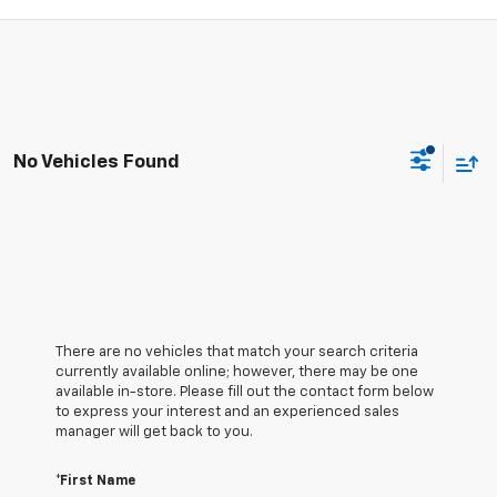
No Vehicles Found
There are no vehicles that match your search criteria
currently available online; however, there may be one
available in-store. Please fill out the contact form below
to express your interest and an experienced sales
manager will get back to you.
*First Name