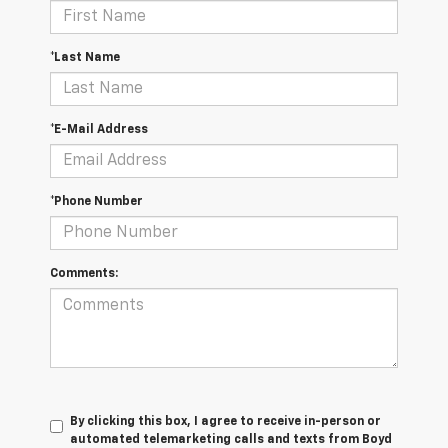
*Last Name
*E-Mail Address
*Phone Number
Comments:
By clicking this box, I agree to receive in-person or
automated telemarketing calls and texts from Boyd