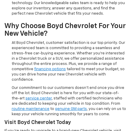
technology. Our knowledgeable sales team is ready to help you
explore our inventory, answer any questions, and find the
perfect new Chevrolet vehicle that fits your needs.
Why Choose Boyd Chevrolet For Your
New Vehicle?
At Boyd Chevrolet, customer satisfaction is our top priority. Our
experienced team is committed to providing a seamless and
stress-free car-buying experience. Whether you're interested
in a Chevrolet truck or a SUV, we offer personalized assistance
throughout the entire process. Plus, we provide a range of
competitive
financing options
tailored to meet your budget, so
you can drive home your new Chevrolet vehicle with
confidence.
Our commitment to our customers doesn’t end once you drive
off the lot. Boyd Chevrolet is here for you with our state-of-
the-art
service center
, staffed with certified technicians who
are dedicated to keeping your vehicle in top condition. From
routine maintenance
to
genuine GM parts
, you can rely on us to
keep your vehicle running smoothly for years to come.
Visit Boyd Chevrolet Today
If you're ready to upgrade to a brand-new Chevrolet vehicle, visit