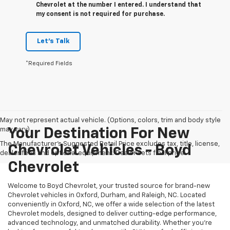
Chevrolet at the number I entered. I understand that
my consent is not required for purchase.
Let's Talk
*Required Fields
May not represent actual vehicle. (Options, colors, trim and body style
may vary)
Your Destination For New
The Manufacturer's Suggested Retail Price excludes tax, title, license,
Chevrolet Vehicles - Boyd
dealer fees and optional equipment. Dealer sets final price.
Chevrolet
Welcome to Boyd Chevrolet, your trusted source for brand-new
Chevrolet vehicles in Oxford, Durham, and Raleigh, NC. Located
conveniently in Oxford, NC, we offer a wide selection of the latest
Chevrolet models, designed to deliver cutting-edge performance,
advanced technology, and unmatched durability. Whether you're