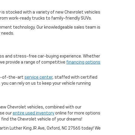
is stocked with a variety of new Chevrolet vehicles
 from work-ready trucks to family-friendly SUVs.
ainment technology. Our knowledgeable sales team is
r needs.
less and stress-free car-buying experience. Whether
 we provide a range of competitive
financing options
te-of-the-art
service center
, staffed with certified
, you can rely on us to keep your vehicle running
f new Chevrolet vehicles, combined with our
wse our
entire used inventory
online for more options
 find the Chevrolet vehicle of your dreams!
Martin Luther King JR Ave, Oxford, NC 27565 today! We