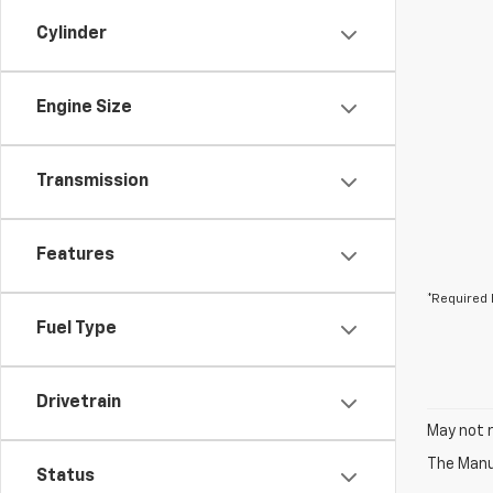
Cylinder
Engine Size
Transmission
Features
*Required 
Fuel Type
Drivetrain
May not r
The Manuf
Status