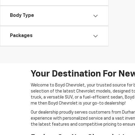
Body Type
Packages
Your Destination For New
Welcome to Boyd Chevrolet, your trusted source for b
selection of the latest Chevrolet models, designed t
truck, a versatile SUV, or a fuel-efficient sedan, Boyd
me then Boyd Chevrolet is your go-to dealership!
Our dealership proudly serves customers from Durham,
experience with personalized service and a vast inven
the latest features and competitive pricing to ensure