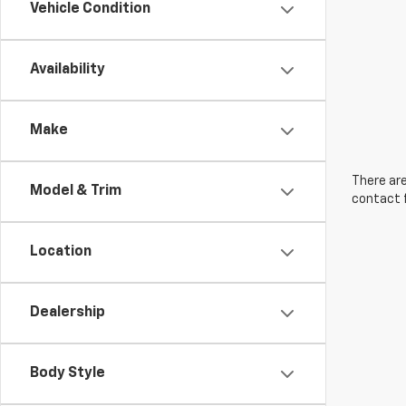
Vehicle Condition
Availability
Make
There are
Model & Trim
contact f
Location
Dealership
Body Style