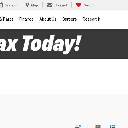
Service
Map
Contact
Saved
 & Parts
Finance
About Us
Careers
Research