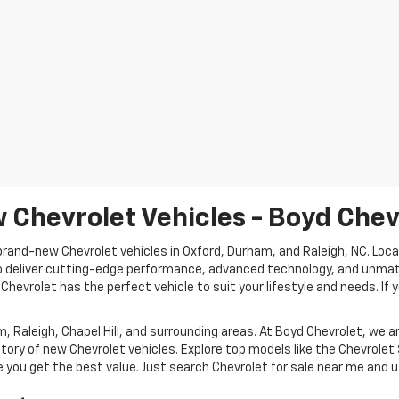
 Chevrolet Vehicles - Boyd Chev
rand-new Chevrolet vehicles in Oxford, Durham, and Raleigh, NC. Locat
o deliver cutting-edge performance, advanced technology, and unmatch
 Chevrolet has the perfect vehicle to suit your lifestyle and needs. If y
 Raleigh, Chapel Hill, and surrounding areas. At Boyd Chevrolet, we 
tory of new Chevrolet vehicles. Explore top models like the Chevrolet 
 you get the best value. Just search Chevrolet for sale near me and us