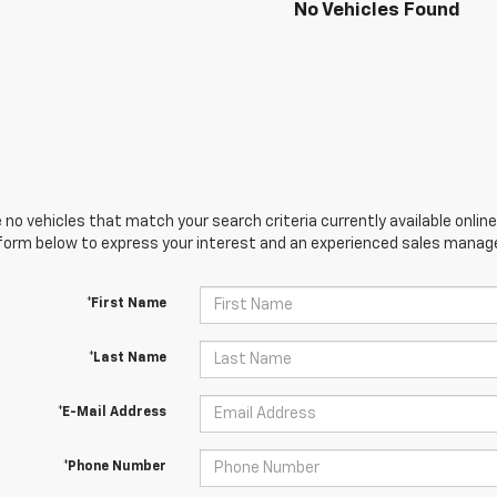
No Vehicles Found
 no vehicles that match your search criteria currently available online
orm below to express your interest and an experienced sales manager
*First Name
*Last Name
*E-Mail Address
*Phone Number