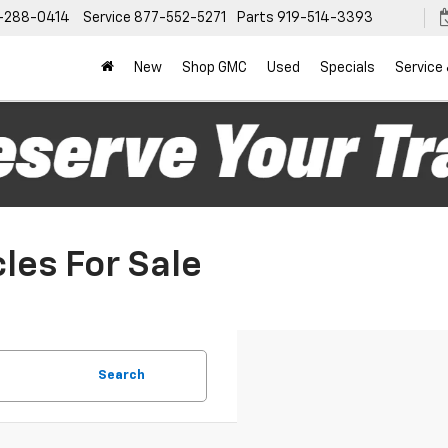
-288-0414
Service
877-552-5271
Parts
919-514-3393
New
Shop GMC
Used
Specials
Service
les For Sale
Search