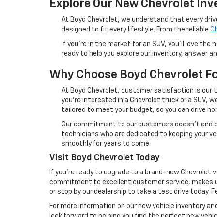
Explore Our New Chevrolet Inv
At Boyd Chevrolet, we understand that every driv
designed to fit every lifestyle. From the reliable
Ch
If you're in the market for an SUV, you'll love the
ready to help you explore our inventory, answer a
Why Choose Boyd Chevrolet Fo
At Boyd Chevrolet, customer satisfaction is our 
you're interested in a Chevrolet truck or a SUV, 
tailored to meet your budget, so you can drive h
Our commitment to our customers doesn’t end onc
technicians who are dedicated to keeping your veh
smoothly for years to come.
Visit Boyd Chevrolet Today
If you're ready to upgrade to a brand-new Chevrolet v
commitment to excellent customer service, makes us 
or stop by our dealership to take a test drive today. F
For more information on our new vehicle inventory and
look forward to helping you find the perfect new vehicl