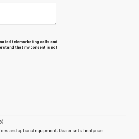
tomated telemarketing calls and
erstand that my consent is not
y)
fees and optional equipment. Dealer sets final price.