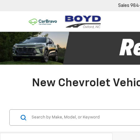
Sales
984
New Chevrolet Vehic