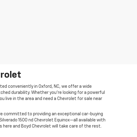
rolet
ed conveniently in Oxford, NC, we offer a wide
ed durability. Whether you're looking for a powerful
ou live in the area and need a Chevrolet for sale near
are committed to providing an exceptional car-buying
Silverado 1500 nd Chevrolet Equinox—all available with
 here and Boyd Chevrolet will take care of the rest.