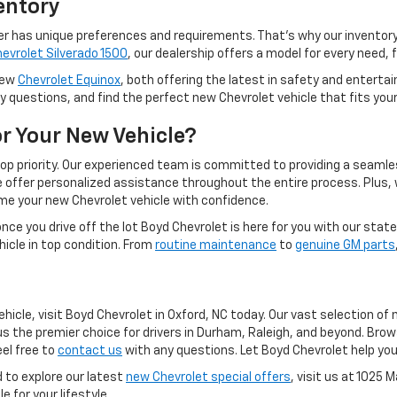
entory
er has unique preferences and requirements. That's why our inventory 
evrolet Silverado 1500
, our dealership offers a model for every need,
 new
Chevrolet Equinox
, both offering the latest in safety and entert
ny questions, and find the perfect new Chevrolet vehicle that fits you
r Your New Vehicle?
top priority. Our experienced team is committed to providing a seam
we offer personalized assistance throughout the entire process. Plus,
ome your new Chevrolet vehicle with confidence.
e you drive off the lot Boyd Chevrolet is here for you with our sta
icle in top condition. From
routine maintenance
to
genuine GM parts
ehicle, visit Boyd Chevrolet in Oxford, NC today. Our vast selection o
the premier choice for drivers in Durham, Raleigh, and beyond. Bro
eel free to
contact us
with any questions. Let Boyd Chevrolet help you
 to explore our latest
new Chevrolet special offers
, visit us at 1025 
e for your lifestyle.