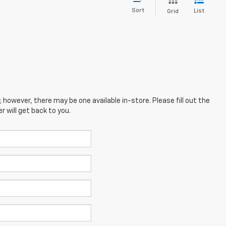
Sort
List
Grid
; however, there may be one available in-store. Please fill out the
 will get back to you.