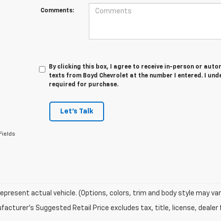
Comments:
By clicking this box, I agree to receive in-person or au
texts from Boyd Chevrolet at the number I entered. I und
required for purchase.
Let's Talk
Fields
epresent actual vehicle. (Options, colors, trim and body style may var
acturer's Suggested Retail Price excludes tax, title, license, dealer 