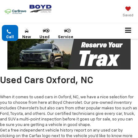
Saved
Call
New
Used
Service
Used Cars Oxford, NC
When it comes to used cars in Oxford, NC, we have a nice selection for
you to choose from here at Boyd Chevrolet. Our pre-owned inventory
includes Chevrolet's but also cars from other popular makes too such as
Ford, Toyota, and others. Our certified technicians give every car, truck,
and SUV a multi-point inspection before it goes up for sale, so you can
be sure you are getting a vehicle in good shape.
Get a free independent vehicle history report on any used car by
clicking on the Carfax logo next to the vehicle you'd like to know more