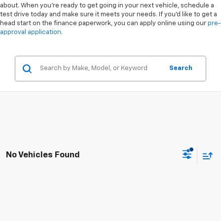
about. When you're ready to get going in your next vehicle, schedule a
test drive today and make sure it meets your needs. If you'd like to get a
head start on the finance paperwork, you can apply online using our
pre-
approval application
.
Search
No Vehicles Found