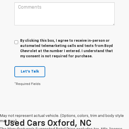
By clicking this box, I agree to receive in-person or
automated telemarketing calls and texts from Boyd
Chevrolet at the number I entered. I understand that
my consent is not required for purchase.
Let's Talk
*Required Fields
May not represent actual vehicle. (Options, colors, trim and body style
may vary)
Used Cars Oxford, NC