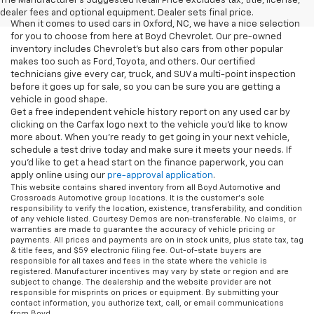
The Manufacturer's Suggested Retail Price excludes tax, title, license,
dealer fees and optional equipment. Dealer sets final price.
When it comes to used cars in Oxford, NC, we have a nice selection
for you to choose from here at Boyd Chevrolet. Our pre-owned
inventory includes Chevrolet's but also cars from other popular
makes too such as Ford, Toyota, and others. Our certified
technicians give every car, truck, and SUV a multi-point inspection
before it goes up for sale, so you can be sure you are getting a
vehicle in good shape.
Get a free independent vehicle history report on any used car by
clicking on the Carfax logo next to the vehicle you'd like to know
more about. When you're ready to get going in your next vehicle,
schedule a test drive today and make sure it meets your needs. If
you'd like to get a head start on the finance paperwork, you can
apply online using our
pre-approval application
.
This website contains shared inventory from all Boyd Automotive and
Crossroads Automotive group locations. It is the customer's sole
responsibility to verify the location, existence, transferability, and condition
of any vehicle listed. Courtesy Demos are non-transferable. No claims, or
warranties are made to guarantee the accuracy of vehicle pricing or
payments. All prices and payments are on in stock units, plus state tax, tag
& title fees, and $59 electronic filing fee. Out-of-state buyers are
responsible for all taxes and fees in the state where the vehicle is
registered. Manufacturer incentives may vary by state or region and are
subject to change. The dealership and the website provider are not
responsible for misprints on prices or equipment. By submitting your
contact information, you authorize text, call, or email communications
from Boyd.