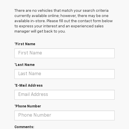
There are no vehicles that match your search criteria
currently available online; however, there may be one
available in-store. Please fill out the contact form below
to express your interest and an experienced sales
manager will get back to you.
*First Name
*Last Name
*E-Mail Address
*Phone Number
Comments: