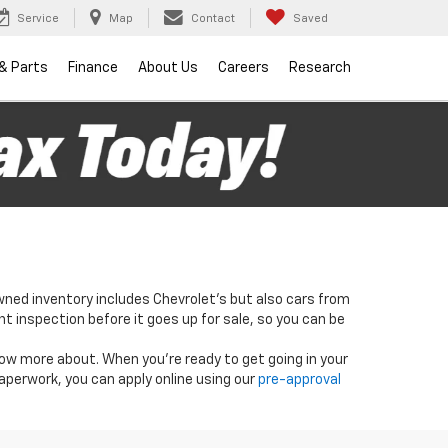
Service
Map
Contact
Saved
 & Parts
Finance
About Us
Careers
Research
wned inventory includes Chevrolet's but also cars from
nt inspection before it goes up for sale, so you can be
know more about. When you're ready to get going in your
paperwork, you can apply online using our
pre-approval