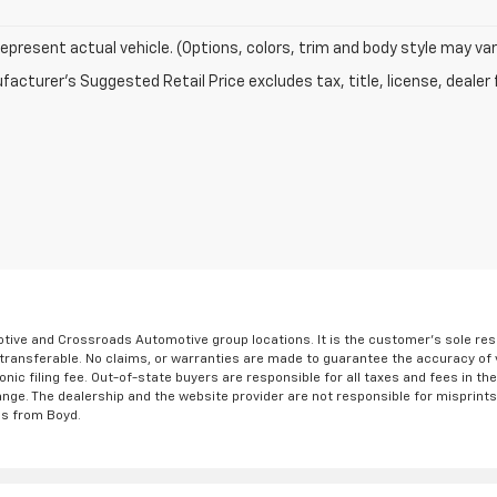
epresent actual vehicle. (Options, colors, trim and body style may var
acturer's Suggested Retail Price excludes tax, title, license, dealer 
ve and Crossroads Automotive group locations. It is the customer's sole respons
-transferable. No claims, or warranties are made to guarantee the accuracy of 
tronic filing fee. Out-of-state buyers are responsible for all taxes and fees in 
ange. The dealership and the website provider are not responsible for misprint
ns from Boyd.