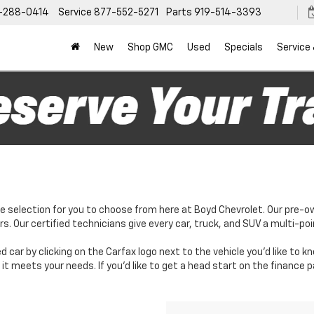
-288-0414
Service
877-552-5271
Parts
919-514-3393
New
Shop GMC
Used
Specials
Service
e selection for you to choose from here at Boyd Chevrolet. Our pre-o
. Our certified technicians give every car, truck, and SUV a multi-poi
d car by clicking on the Carfax logo next to the vehicle you'd like to 
it meets your needs. If you'd like to get a head start on the finance 