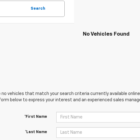
Search
No Vehicles Found
 no vehicles that match your search criteria currently available online
orm below to express your interest and an experienced sales manager
*First Name
*Last Name