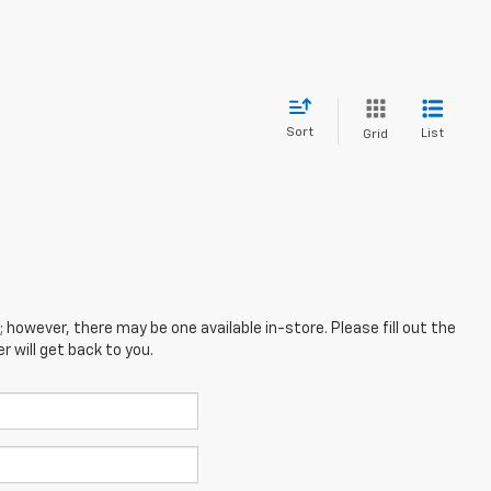
Sort
List
Grid
; however, there may be one available in-store. Please fill out the
 will get back to you.