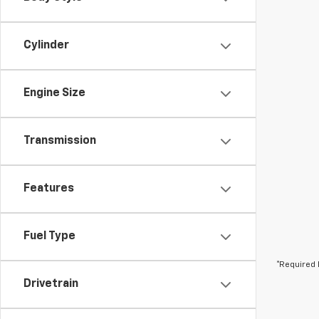
Cylinder
Engine Size
Transmission
Features
Fuel Type
*Required 
Drivetrain