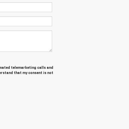
tomated telemarketing calls and
erstand that my consent is not