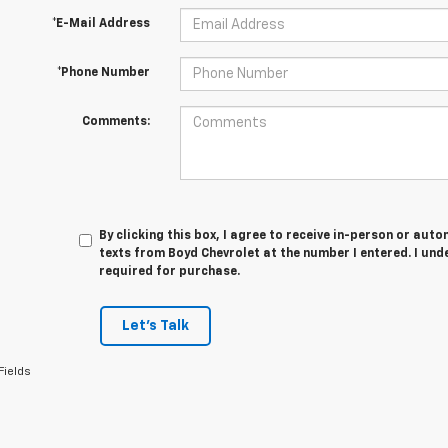
*E-Mail Address
*Phone Number
Comments:
By clicking this box, I agree to receive in-person or au
texts from Boyd Chevrolet at the number I entered. I und
required for purchase.
Let's Talk
Fields