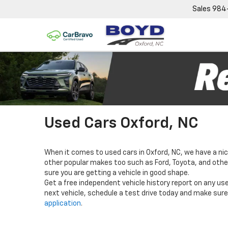
Sales
984
Used Cars Oxford, NC
When it comes to used cars in Oxford, NC, we have a nic
other popular makes too such as Ford, Toyota, and others
sure you are getting a vehicle in good shape.
Get a free independent vehicle history report on any use
next vehicle, schedule a test drive today and make sure 
application
.