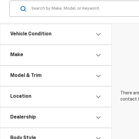
Vehicle Condition
Make
Model & Trim
There are
Location
contact f
Dealership
Body Style