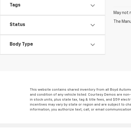
Tags
May not r
The Manuf
Status
Body Type
This website contains shared inventory from all Boyd Automoti
and condition of any vehicle listed. Courtesy Demos are non
in stock units, plus state tax, tag & title fees, and $59 elec
incentives may vary by state or region and are subject to ch
information, you authorize text, call, or email communicatio