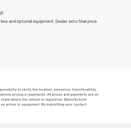
y)
fees and optional equipment. Dealer sets final price.
ibility to verify the location, existence, transferability,
vehicle pricing or payments. All prices and payments are on
the state where the vehicle is registered. Manufacturer
s on prices or equipment. By submitting your contact