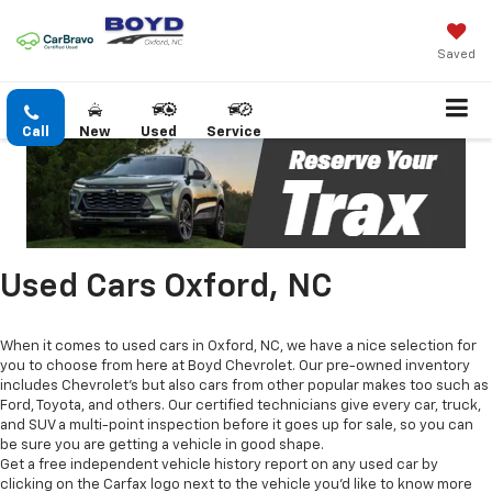
Saved
Call
New
Used
Service
Used Cars Oxford, NC
When it comes to used cars in Oxford, NC, we have a nice selection for
you to choose from here at Boyd Chevrolet. Our pre-owned inventory
includes Chevrolet's but also cars from other popular makes too such as
Ford, Toyota, and others. Our certified technicians give every car, truck,
and SUV a multi-point inspection before it goes up for sale, so you can
be sure you are getting a vehicle in good shape.
Get a free independent vehicle history report on any used car by
clicking on the Carfax logo next to the vehicle you'd like to know more