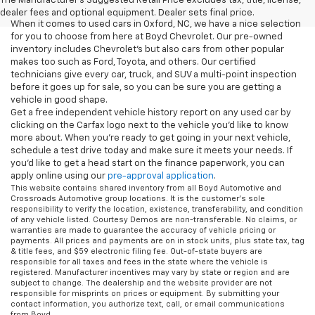
The Manufacturer's Suggested Retail Price excludes tax, title, license,
dealer fees and optional equipment. Dealer sets final price.
When it comes to used cars in Oxford, NC, we have a nice selection
for you to choose from here at Boyd Chevrolet. Our pre-owned
inventory includes Chevrolet's but also cars from other popular
makes too such as Ford, Toyota, and others. Our certified
technicians give every car, truck, and SUV a multi-point inspection
before it goes up for sale, so you can be sure you are getting a
vehicle in good shape.
Get a free independent vehicle history report on any used car by
clicking on the Carfax logo next to the vehicle you'd like to know
more about. When you're ready to get going in your next vehicle,
schedule a test drive today and make sure it meets your needs. If
you'd like to get a head start on the finance paperwork, you can
apply online using our
pre-approval application
.
This website contains shared inventory from all Boyd Automotive and
Crossroads Automotive group locations. It is the customer's sole
responsibility to verify the location, existence, transferability, and condition
of any vehicle listed. Courtesy Demos are non-transferable. No claims, or
warranties are made to guarantee the accuracy of vehicle pricing or
payments. All prices and payments are on in stock units, plus state tax, tag
& title fees, and $59 electronic filing fee. Out-of-state buyers are
responsible for all taxes and fees in the state where the vehicle is
registered. Manufacturer incentives may vary by state or region and are
subject to change. The dealership and the website provider are not
responsible for misprints on prices or equipment. By submitting your
contact information, you authorize text, call, or email communications
from Boyd.