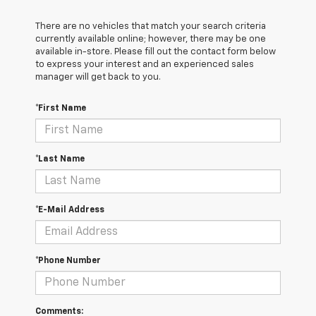
There are no vehicles that match your search criteria
currently available online; however, there may be one
available in-store. Please fill out the contact form below
to express your interest and an experienced sales
manager will get back to you.
*First Name
*Last Name
*E-Mail Address
*Phone Number
Comments: