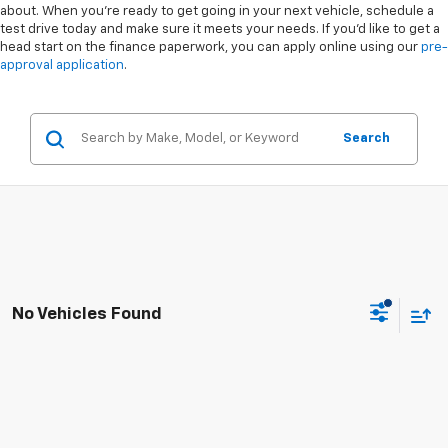
about. When you're ready to get going in your next vehicle, schedule a
test drive today and make sure it meets your needs. If you'd like to get a
head start on the finance paperwork, you can apply online using our
pre-
approval application
.
Search
No Vehicles Found