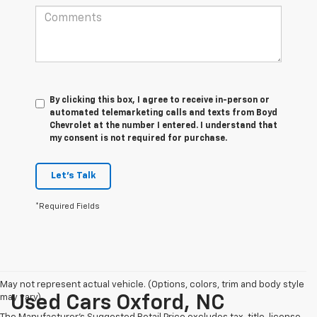
By clicking this box, I agree to receive in-person or
automated telemarketing calls and texts from Boyd
Chevrolet at the number I entered. I understand that
my consent is not required for purchase.
Let's Talk
*Required Fields
May not represent actual vehicle. (Options, colors, trim and body style
may vary)
Used Cars Oxford, NC