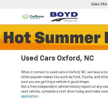
Sales
984
Used Cars Oxford, NC
When it comes to used cars in Oxford, NC, we have a nic
other popular makes too such as Ford, Toyota, and others
sure you are getting a vehicle in good shape.
Get a free independent vehicle history report on any use
next vehicle, schedule a test drive today and make sure 
application
.