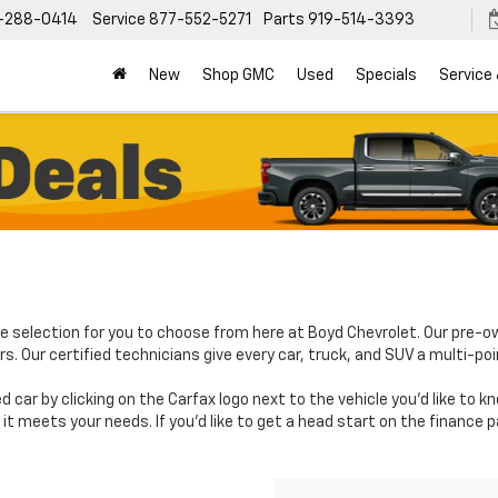
-288-0414
Service
877-552-5271
Parts
919-514-3393
New
Shop GMC
Used
Specials
Service
e selection for you to choose from here at Boyd Chevrolet. Our pre-o
. Our certified technicians give every car, truck, and SUV a multi-poi
d car by clicking on the Carfax logo next to the vehicle you'd like to 
it meets your needs. If you'd like to get a head start on the finance 