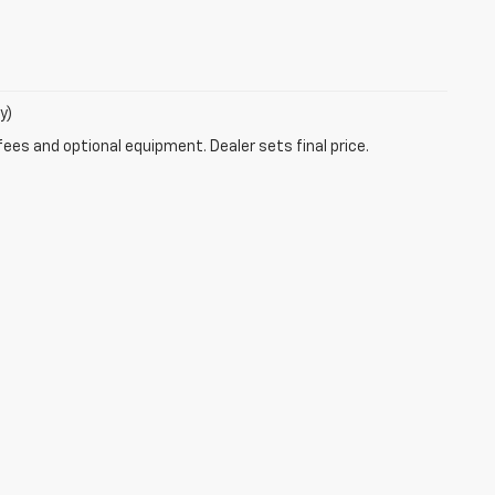
y)
fees and optional equipment. Dealer sets final price.