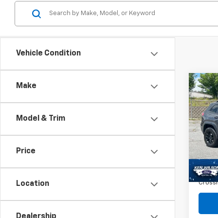
Vehicle Condition
Co
Make
$4,
Use
Cher
SAVI
Model & Trim
Spe
VIN:
1C
Retail 
Price
106,5
Dealer
Admin
Crossr
Location
Dealership