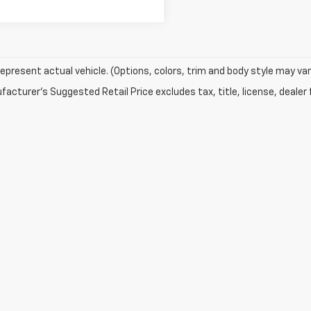
epresent actual vehicle. (Options, colors, trim and body style may var
acturer's Suggested Retail Price excludes tax, title, license, dealer 