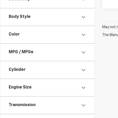
Body Style
May not r
Color
The Manuf
MPG / MPGe
Cylinder
Engine Size
Transmission