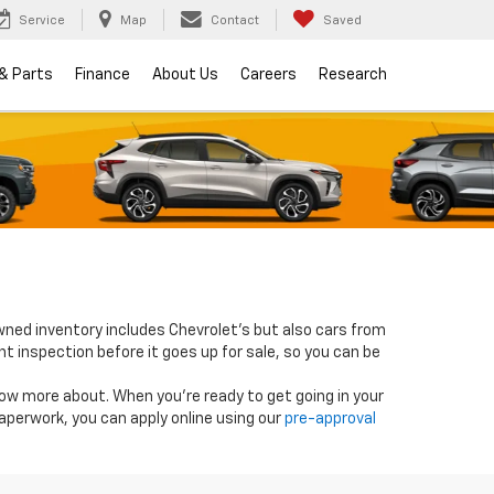
Service
Map
Contact
Saved
 & Parts
Finance
About Us
Careers
Research
wned inventory includes Chevrolet's but also cars from
nt inspection before it goes up for sale, so you can be
know more about. When you're ready to get going in your
paperwork, you can apply online using our
pre-approval