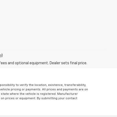
y)
fees and optional equipment. Dealer sets final price.
ibility to verify the location, existence, transferability,
vehicle pricing or payments. All prices and payments are on
the state where the vehicle is registered. Manufacturer
s on prices or equipment. By submitting your contact