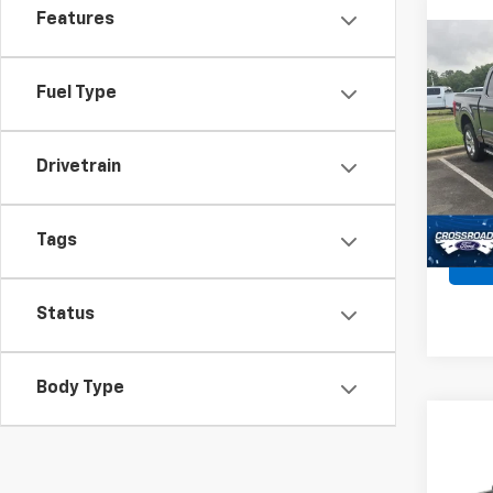
Features
Co
Use
LARI
Fuel Type
Spe
Retail 
VIN:
1F
Drivetrain
Admin
Avail
Crossr
Tags
Status
Body Type
Co
Use
XL