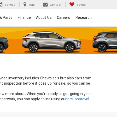
Service
Map
Contact
Saved
 & Parts
Finance
About Us
Careers
Research
wned inventory includes Chevrolet's but also cars from
nt inspection before it goes up for sale, so you can be
know more about. When you're ready to get going in your
paperwork, you can apply online using our
pre-approval