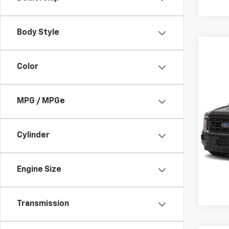
Body Style
Color
Co
Use
XL
MPG / MPGe
Spe
Admin
VIN:
1F
Cylinder
Avail
Engine Size
Transmission