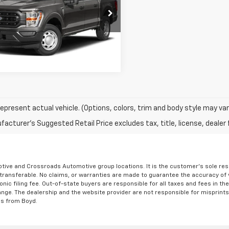
Less
cial Offer
rice
Call For Price
TEW1CP2MFC21735
Stock:
P05090
Get More Details
57 mi
Ext.
Int.
epresent actual vehicle. (Options, colors, trim and body style may var
acturer's Suggested Retail Price excludes tax, title, license, dealer 
ve and Crossroads Automotive group locations. It is the customer's sole respons
-transferable. No claims, or warranties are made to guarantee the accuracy of 
tronic filing fee. Out-of-state buyers are responsible for all taxes and fees in 
ange. The dealership and the website provider are not responsible for misprint
ns from Boyd.