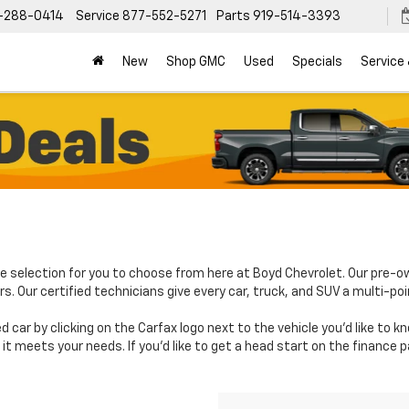
-288-0414
Service
877-552-5271
Parts
919-514-3393
New
Shop GMC
Used
Specials
Service
e selection for you to choose from here at Boyd Chevrolet. Our pre-o
. Our certified technicians give every car, truck, and SUV a multi-poi
d car by clicking on the Carfax logo next to the vehicle you'd like to 
it meets your needs. If you'd like to get a head start on the finance 