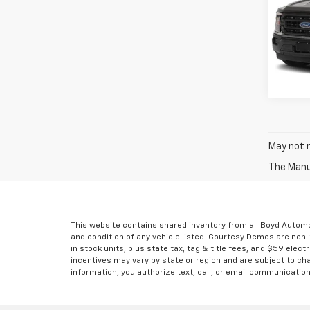
Spe
Boyd P
VIN:
1F
75,4
May not r
The Manuf
This website contains shared inventory from all Boyd Automoti
and condition of any vehicle listed. Courtesy Demos are non
in stock units, plus state tax, tag & title fees, and $59 elec
incentives may vary by state or region and are subject to ch
information, you authorize text, call, or email communicatio