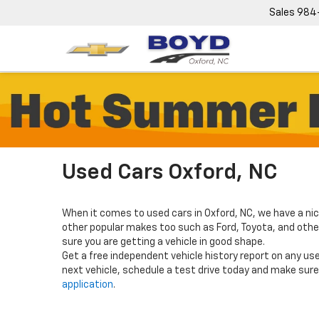
Sales
984
Used Cars Oxford, NC
When it comes to used cars in Oxford, NC, we have a nic
other popular makes too such as Ford, Toyota, and others
sure you are getting a vehicle in good shape.
Get a free independent vehicle history report on any use
next vehicle, schedule a test drive today and make sure 
application
.