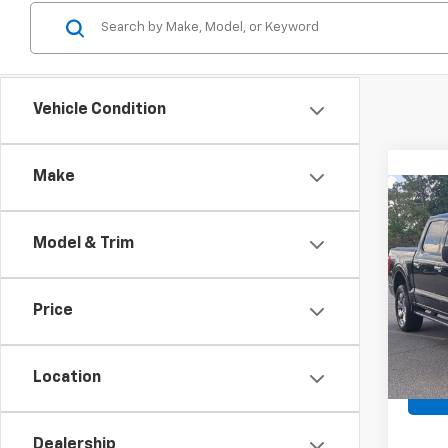
Vehicle Condition
Make
Co
Use
XLT
Model & Trim
Spe
Retail 
VIN:
1F
Price
Admin
Avail
Crossr
Location
Dealership