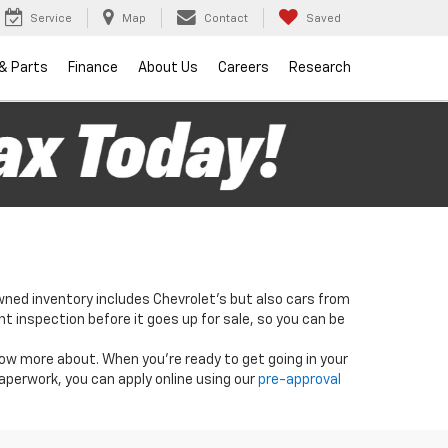
Service
Map
Contact
Saved
 & Parts
Finance
About Us
Careers
Research
wned inventory includes Chevrolet's but also cars from
nt inspection before it goes up for sale, so you can be
know more about. When you're ready to get going in your
paperwork, you can apply online using our
pre-approval