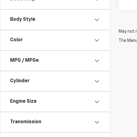
Body Style
May not r
Color
The Manuf
MPG / MPGe
Cylinder
Engine Size
Transmission