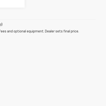
y)
fees and optional equipment. Dealer sets final price.