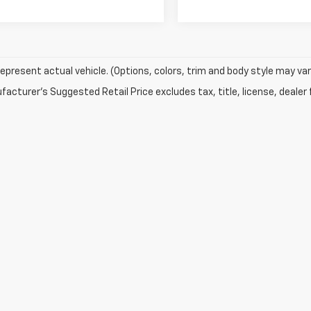
epresent actual vehicle. (Options, colors, trim and body style may var
acturer's Suggested Retail Price excludes tax, title, license, dealer 