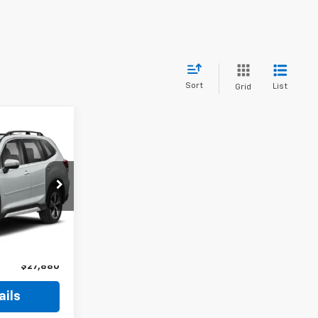
Sort
List
Grid
$27,880
ROSSROADS
PRICE
ck:
P3970A
$28,595
-$1,614
Ext.
Int.
$899
$27,880
ails