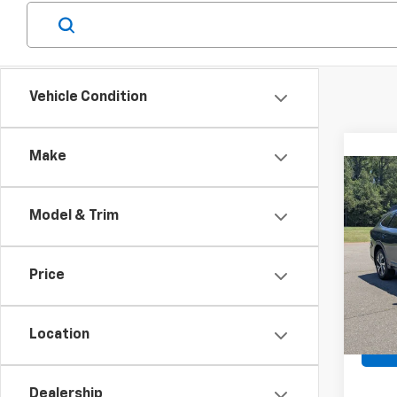
Vehicle Condition
Make
Co
Use
Outb
Model & Trim
Spe
Retail 
VIN:
4
Price
Stock:
Admin
Boyd 
92,37
Location
Dealership