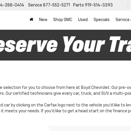
4-288-0414
Service
877-552-5271
Parts
919-514-3393
New
Shop GMC
Used
Specials
Service
e selection for you to choose from here at Boyd Chevrolet. Our pre-o
. Our certified technicians give every car, truck, and SUV a multi-poi
d car by clicking on the Carfax logo next to the vehicle you'd like to 
it meets your needs. If you'd like to get a head start on the finance 