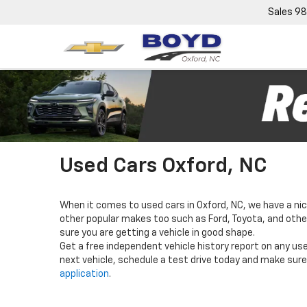
Sales
98
Used Cars Oxford, NC
When it comes to used cars in Oxford, NC, we have a nic
other popular makes too such as Ford, Toyota, and others
sure you are getting a vehicle in good shape.
Get a free independent vehicle history report on any use
next vehicle, schedule a test drive today and make sure 
application
.