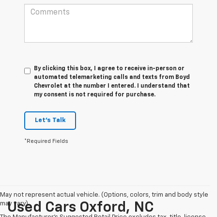
By clicking this box, I agree to receive in-person or
automated telemarketing calls and texts from Boyd
Chevrolet at the number I entered. I understand that
my consent is not required for purchase.
Let's Talk
*Required Fields
May not represent actual vehicle. (Options, colors, trim and body style
may vary)
Used Cars Oxford, NC