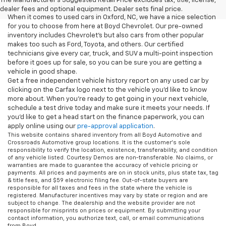
The Manufacturer's Suggested Retail Price excludes tax, title, license,
dealer fees and optional equipment. Dealer sets final price.
When it comes to used cars in Oxford, NC, we have a nice selection
for you to choose from here at Boyd Chevrolet. Our pre-owned
inventory includes Chevrolet's but also cars from other popular
makes too such as Ford, Toyota, and others. Our certified
technicians give every car, truck, and SUV a multi-point inspection
before it goes up for sale, so you can be sure you are getting a
vehicle in good shape.
Get a free independent vehicle history report on any used car by
clicking on the Carfax logo next to the vehicle you'd like to know
more about. When you're ready to get going in your next vehicle,
schedule a test drive today and make sure it meets your needs. If
you'd like to get a head start on the finance paperwork, you can
apply online using our
pre-approval application
.
This website contains shared inventory from all Boyd Automotive and
Crossroads Automotive group locations. It is the customer's sole
responsibility to verify the location, existence, transferability, and condition
of any vehicle listed. Courtesy Demos are non-transferable. No claims, or
warranties are made to guarantee the accuracy of vehicle pricing or
payments. All prices and payments are on in stock units, plus state tax, tag
& title fees, and $59 electronic filing fee. Out-of-state buyers are
responsible for all taxes and fees in the state where the vehicle is
registered. Manufacturer incentives may vary by state or region and are
subject to change. The dealership and the website provider are not
responsible for misprints on prices or equipment. By submitting your
contact information, you authorize text, call, or email communications
from Boyd.