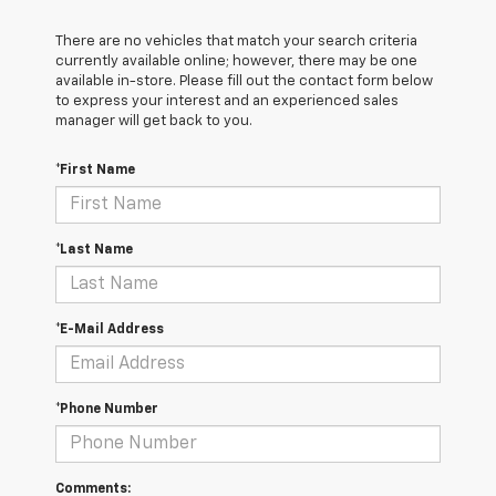
There are no vehicles that match your search criteria
currently available online; however, there may be one
available in-store. Please fill out the contact form below
to express your interest and an experienced sales
manager will get back to you.
*First Name
*Last Name
*E-Mail Address
*Phone Number
Comments: