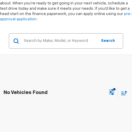
about. When you're ready to get going in your next vehicle, schedule a
test drive today and make sure it meets your needs. If you'd like to get a
head start on the finance paperwork, you can apply online using our
pre-
approval application
.
Search
No Vehicles Found