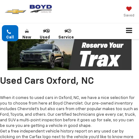
Saved
Call
New
Used
Service
Used Cars Oxford, NC
When it comes to used cars in Oxford, NC, we have a nice selection for
you to choose from here at Boyd Chevrolet. Our pre-owned inventory
includes Chevrolet's but also cars from other popular makes too such as
Ford, Toyota, and others. Our certified technicians give every car, truck,
and SUV a multi-point inspection before it goes up for sale, so you can
be sure you are getting a vehicle in good shape.
Get a free independent vehicle history report on any used car by
clicking on the Carfax logo next to the vehicle you'd like to know more