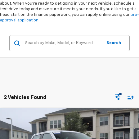
about. When you're ready to get going in your next vehicle, schedule a
test drive today and make sure it meets your needs. If you'd like to get a
head start on the finance paperwork, you can apply online using our
pre-
approval application
.
Search
2 Vehicles Found
Compare Vehicle
$30,759
Used
2022
Ford F-150
XL
$2,039
CROSSROADS PRICE
SAVINGS
Special Offer
VIN:
1FTEW1CP4NFA73623
Stock:
MT4071