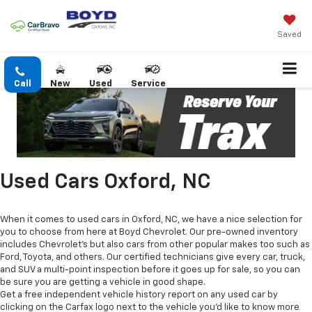
Saved
Call
New
Used
Service
Used Cars Oxford, NC
When it comes to used cars in Oxford, NC, we have a nice selection for
you to choose from here at Boyd Chevrolet. Our pre-owned inventory
includes Chevrolet's but also cars from other popular makes too such as
Ford, Toyota, and others. Our certified technicians give every car, truck,
and SUV a multi-point inspection before it goes up for sale, so you can
be sure you are getting a vehicle in good shape.
Get a free independent vehicle history report on any used car by
clicking on the Carfax logo next to the vehicle you'd like to know more