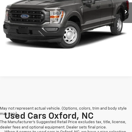
Retail Price:
$37,999
55,294 mi
Ext.
Int.
Available
Dealer Discount:
-$3,471
Admin Fee
$899
Crossroads Price:
$35,427
Click To Call
Get More Details
May not represent actual vehicle. (Options, colors, trim and body style
may vary)
Used Cars Oxford, NC
The Manufacturer's Suggested Retail Price excludes tax, title, license,
dealer fees and optional equipment. Dealer sets final price.