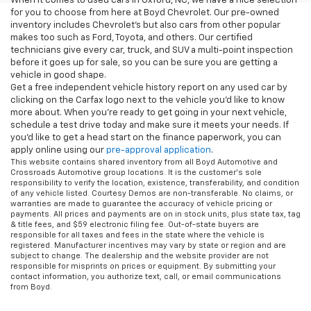
When it comes to used cars in Oxford, NC, we have a nice selection
for you to choose from here at Boyd Chevrolet. Our pre-owned
inventory includes Chevrolet's but also cars from other popular
makes too such as Ford, Toyota, and others. Our certified
technicians give every car, truck, and SUV a multi-point inspection
before it goes up for sale, so you can be sure you are getting a
vehicle in good shape.
Get a free independent vehicle history report on any used car by
clicking on the Carfax logo next to the vehicle you'd like to know
more about. When you're ready to get going in your next vehicle,
schedule a test drive today and make sure it meets your needs. If
you'd like to get a head start on the finance paperwork, you can
apply online using our
pre-approval application
.
This website contains shared inventory from all Boyd Automotive and
Crossroads Automotive group locations. It is the customer's sole
responsibility to verify the location, existence, transferability, and condition
of any vehicle listed. Courtesy Demos are non-transferable. No claims, or
warranties are made to guarantee the accuracy of vehicle pricing or
payments. All prices and payments are on in stock units, plus state tax, tag
& title fees, and $59 electronic filing fee. Out-of-state buyers are
responsible for all taxes and fees in the state where the vehicle is
registered. Manufacturer incentives may vary by state or region and are
subject to change. The dealership and the website provider are not
responsible for misprints on prices or equipment. By submitting your
contact information, you authorize text, call, or email communications
from Boyd.