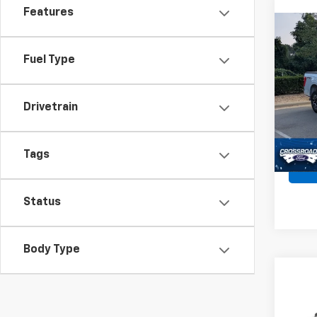
Features
Co
Use
XLT
Fuel Type
Spe
Retail 
VIN:
1F
Drivetrain
Admin
52,46
Crossr
Tags
Status
Body Type
Co
$1,
Use
XLT
SAVI