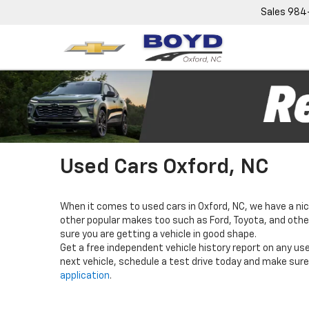
Sales
984
Used Cars Oxford, NC
When it comes to used cars in Oxford, NC, we have a nic
other popular makes too such as Ford, Toyota, and others
sure you are getting a vehicle in good shape.
Get a free independent vehicle history report on any use
next vehicle, schedule a test drive today and make sure 
application
.