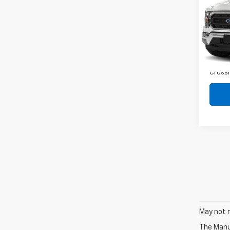
Spe
VIN:
1F
Retail 
Dealer
Avail
Admin
Crossr
May not r
The Manuf