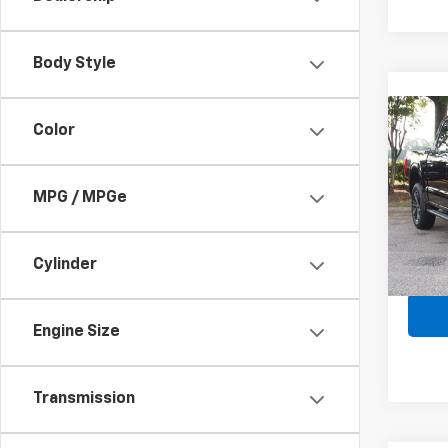
Body Style
Co
Color
Use
XLT
MPG / MPGe
Spe
Retail 
VIN:
1F
Admin
Cylinder
Avail
Crossr
Engine Size
Transmission