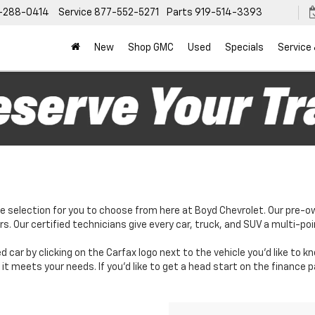
-288-0414
Service
877-552-5271
Parts
919-514-3393
New
Shop GMC
Used
Specials
Service
e selection for you to choose from here at Boyd Chevrolet. Our pre-o
. Our certified technicians give every car, truck, and SUV a multi-poi
d car by clicking on the Carfax logo next to the vehicle you'd like to 
it meets your needs. If you'd like to get a head start on the finance 