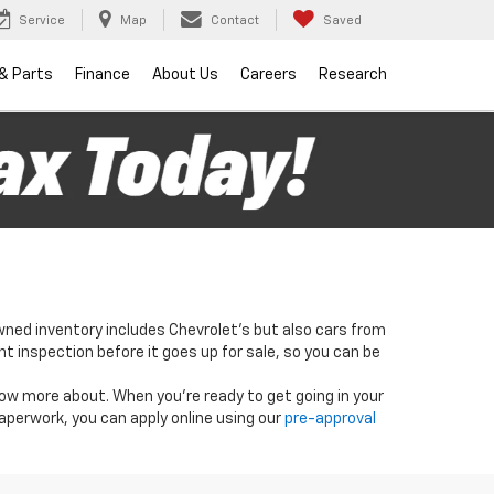
Service
Map
Contact
Saved
 & Parts
Finance
About Us
Careers
Research
wned inventory includes Chevrolet's but also cars from
nt inspection before it goes up for sale, so you can be
know more about. When you're ready to get going in your
paperwork, you can apply online using our
pre-approval