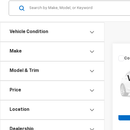
Vehicle Condition
Make
Co
Use
XLT
Model & Trim
Spe
Retail 
VIN:
1F
Price
Admin
Avail
Crossr
Location
Dealership