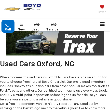
Saved
Call
New
Used
Service
Used Cars Oxford, NC
When it comes to used cars in Oxford, NC, we have a nice selection for
you to choose from here at Boyd Chevrolet. Our pre-owned inventory
includes Chevrolet's but also cars from other popular makes too such as
Ford, Toyota, and others. Our certified technicians give every car, truck,
and SUV a multi-point inspection before it goes up for sale, so you can
be sure you are getting a vehicle in good shape.
Get a free independent vehicle history report on any used car by
clicking on the Carfax logo next to the vehicle you'd like to know more