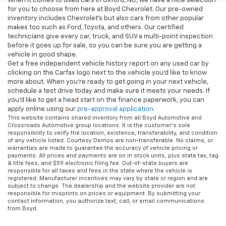
When it comes to used cars in Oxford, NC, we have a nice selection
for you to choose from here at Boyd Chevrolet. Our pre-owned
inventory includes Chevrolet's but also cars from other popular
makes too such as Ford, Toyota, and others. Our certified
technicians give every car, truck, and SUV a multi-point inspection
before it goes up for sale, so you can be sure you are getting a
vehicle in good shape.
Get a free independent vehicle history report on any used car by
clicking on the Carfax logo next to the vehicle you'd like to know
more about. When you're ready to get going in your next vehicle,
schedule a test drive today and make sure it meets your needs. If
you'd like to get a head start on the finance paperwork, you can
apply online using our
pre-approval application
.
This website contains shared inventory from all Boyd Automotive and
Crossroads Automotive group locations. It is the customer's sole
responsibility to verify the location, existence, transferability, and condition
of any vehicle listed. Courtesy Demos are non-transferable. No claims, or
warranties are made to guarantee the accuracy of vehicle pricing or
payments. All prices and payments are on in stock units, plus state tax, tag
& title fees, and $59 electronic filing fee. Out-of-state buyers are
responsible for all taxes and fees in the state where the vehicle is
registered. Manufacturer incentives may vary by state or region and are
subject to change. The dealership and the website provider are not
responsible for misprints on prices or equipment. By submitting your
contact information, you authorize text, call, or email communications
from Boyd.