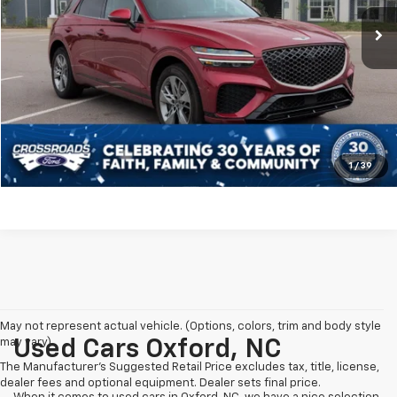
Retail Price:
$50,150
8,490 mi
Ext.
Int.
Available
Dealer Discount:
-$8,250
Admin Fee
$899
Crossroads Price:
$42,799
Click To Call
Get More Details
1
/
39
May not represent actual vehicle. (Options, colors, trim and body style
may vary)
Used Cars Oxford, NC
The Manufacturer's Suggested Retail Price excludes tax, title, license,
dealer fees and optional equipment. Dealer sets final price.