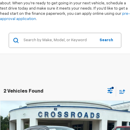
about. When you're ready to get going in your next vehicle, schedule a
test drive today and make sure it meets your needs. If you'd like to get a
head start on the finance paperwork, you can apply online using our
pre-
approval application
.
Search
2 Vehicles Found
Compare Vehicle
$37,894
Used
2022
Genesis GV70
3.5T Sport
$2,004
CROSSROADS PRICE
SAVINGS
Special Offer
VIN:
KMUMCDTC3NU042374
Stock:
PU4775