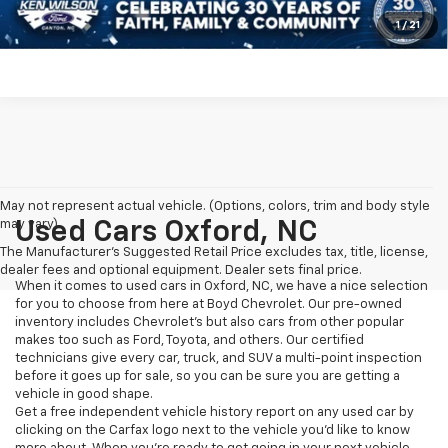
Get More Details
1
/
21
May not represent actual vehicle. (Options, colors, trim and body style
may vary)
Used Cars Oxford, NC
The Manufacturer's Suggested Retail Price excludes tax, title, license,
dealer fees and optional equipment. Dealer sets final price.
When it comes to used cars in Oxford, NC, we have a nice selection
for you to choose from here at Boyd Chevrolet. Our pre-owned
inventory includes Chevrolet's but also cars from other popular
makes too such as Ford, Toyota, and others. Our certified
technicians give every car, truck, and SUV a multi-point inspection
before it goes up for sale, so you can be sure you are getting a
vehicle in good shape.
Get a free independent vehicle history report on any used car by
clicking on the Carfax logo next to the vehicle you'd like to know