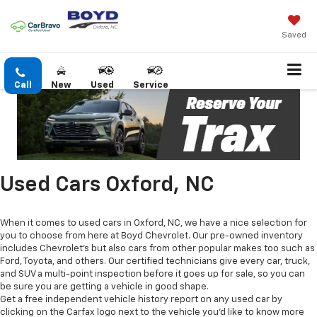
Saved
Call
New
Used
Service
Used Cars Oxford, NC
When it comes to used cars in Oxford, NC, we have a nice selection for
you to choose from here at Boyd Chevrolet. Our pre-owned inventory
includes Chevrolet's but also cars from other popular makes too such as
Ford, Toyota, and others. Our certified technicians give every car, truck,
and SUV a multi-point inspection before it goes up for sale, so you can
be sure you are getting a vehicle in good shape.
Get a free independent vehicle history report on any used car by
clicking on the Carfax logo next to the vehicle you'd like to know more