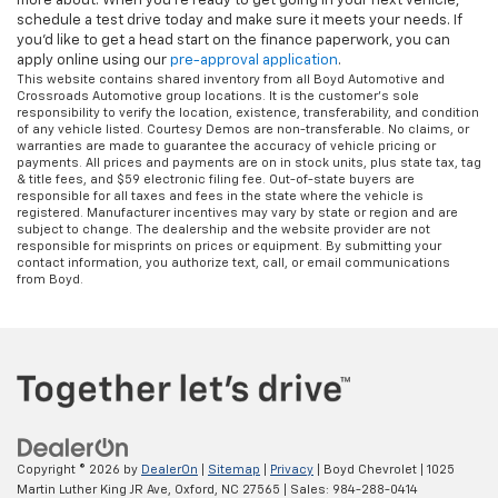
more about. When you're ready to get going in your next vehicle,
schedule a test drive today and make sure it meets your needs. If
you'd like to get a head start on the finance paperwork, you can
apply online using our
pre-approval application
.
This website contains shared inventory from all Boyd Automotive and
Crossroads Automotive group locations. It is the customer's sole
responsibility to verify the location, existence, transferability, and condition
of any vehicle listed. Courtesy Demos are non-transferable. No claims, or
warranties are made to guarantee the accuracy of vehicle pricing or
payments. All prices and payments are on in stock units, plus state tax, tag
& title fees, and $59 electronic filing fee. Out-of-state buyers are
responsible for all taxes and fees in the state where the vehicle is
registered. Manufacturer incentives may vary by state or region and are
subject to change. The dealership and the website provider are not
responsible for misprints on prices or equipment. By submitting your
contact information, you authorize text, call, or email communications
from Boyd.
Copyright © 2026
by
DealerOn
|
Sitemap
|
Privacy
| Boyd Chevrolet
|
1025
Martin Luther King JR Ave,
Oxford,
NC
27565
| Sales:
984-288-0414