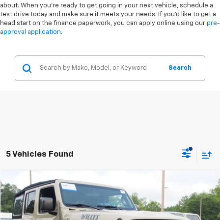
about. When you're ready to get going in your next vehicle, schedule a
test drive today and make sure it meets your needs. If you'd like to get a
head start on the finance paperwork, you can apply online using our
pre-
approval application
.
Search
5 Vehicles Found
Compare Vehicle
$28,158
Used
2022
Jeep Wrangler
Unlimited Willys
CROSSROADS PRICE
Special Offer
VIN:
1C4HJXDN4NW243250
Stock:
PT1390A
Less