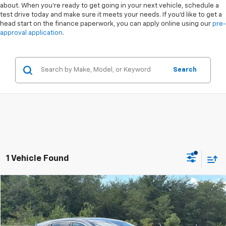
about. When you're ready to get going in your next vehicle, schedule a
test drive today and make sure it meets your needs. If you'd like to get a
head start on the finance paperwork, you can apply online using our
pre-
approval application
.
Search
1 Vehicle Found
Compare Vehicle
$28,891
Used
2023
Ford Escape
Active
$1,803
CROSSROADS PRICE
SAVINGS
Special Offer
VIN:
1FMCU9GN5PUA72754
Stock:
U00854A