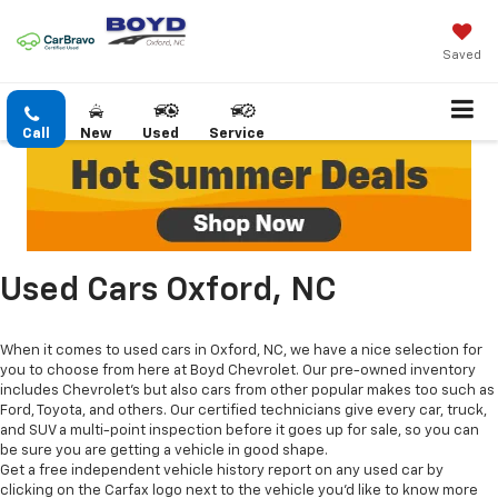
Saved
Call
New
Used
Service
Used Cars Oxford, NC
When it comes to used cars in Oxford, NC, we have a nice selection for
you to choose from here at Boyd Chevrolet. Our pre-owned inventory
includes Chevrolet's but also cars from other popular makes too such as
Ford, Toyota, and others. Our certified technicians give every car, truck,
and SUV a multi-point inspection before it goes up for sale, so you can
be sure you are getting a vehicle in good shape.
Get a free independent vehicle history report on any used car by
clicking on the Carfax logo next to the vehicle you'd like to know more