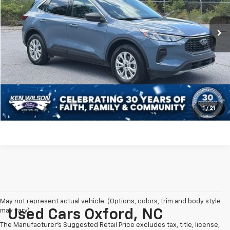
Less
Retail Price:
$29,795
24,952 mi
Ext.
Int.
Dealer Discount:
-$1,803
Admin Fee
$899
Crossroads Price:
$28,891
Click To Call
Get More Details
1
/
21
May not represent actual vehicle. (Options, colors, trim and body style
may vary)
Used Cars Oxford, NC
The Manufacturer's Suggested Retail Price excludes tax, title, license,