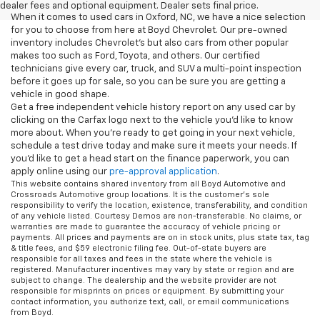
dealer fees and optional equipment. Dealer sets final price.
When it comes to used cars in Oxford, NC, we have a nice selection
for you to choose from here at Boyd Chevrolet. Our pre-owned
inventory includes Chevrolet's but also cars from other popular
makes too such as Ford, Toyota, and others. Our certified
technicians give every car, truck, and SUV a multi-point inspection
before it goes up for sale, so you can be sure you are getting a
vehicle in good shape.
Get a free independent vehicle history report on any used car by
clicking on the Carfax logo next to the vehicle you'd like to know
more about. When you're ready to get going in your next vehicle,
schedule a test drive today and make sure it meets your needs. If
you'd like to get a head start on the finance paperwork, you can
apply online using our
pre-approval application
.
This website contains shared inventory from all Boyd Automotive and
Crossroads Automotive group locations. It is the customer's sole
responsibility to verify the location, existence, transferability, and condition
of any vehicle listed. Courtesy Demos are non-transferable. No claims, or
warranties are made to guarantee the accuracy of vehicle pricing or
payments. All prices and payments are on in stock units, plus state tax, tag
& title fees, and $59 electronic filing fee. Out-of-state buyers are
responsible for all taxes and fees in the state where the vehicle is
registered. Manufacturer incentives may vary by state or region and are
subject to change. The dealership and the website provider are not
responsible for misprints on prices or equipment. By submitting your
contact information, you authorize text, call, or email communications
from Boyd.