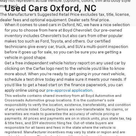
May not represent actual vehicle. (Options, colors, trim and body style
may vary)
Used Cars Oxford, NC
The Manufacturer's Suggested Retail Price excludes tax, title, license,
dealer fees and optional equipment. Dealer sets final price.
When it comes to used cars in Oxford, NC, we have a nice selection
for you to choose from here at Boyd Chevrolet. Our pre-owned
inventory includes Chevrolet's but also cars from other popular
makes too such as Ford, Toyota, and others. Our certified
technicians give every car, truck, and SUV a multi-point inspection
before it goes up for sale, so you can be sure you are getting a
vehicle in good shape.
Get a free independent vehicle history report on any used car by
clicking on the Carfax logo next to the vehicle you'd like to know
more about. When you're ready to get going in your next vehicle,
schedule a test drive today and make sure it meets your needs. If
you'd like to get a head start on the finance paperwork, you can
apply online using our
pre-approval application
.
This website contains shared inventory from all Boyd Automotive and
Crossroads Automotive group locations. It is the customer's sole
responsibility to verify the location, existence, transferability, and condition
of any vehicle listed. Courtesy Demos are non-transferable. No claims, or
warranties are made to guarantee the accuracy of vehicle pricing or
payments. All prices and payments are on in stock units, plus state tax, tag
& title fees, and $59 electronic filing fee. Out-of-state buyers are
responsible for all taxes and fees in the state where the vehicle is
registered. Manufacturer incentives may vary by state or region and are