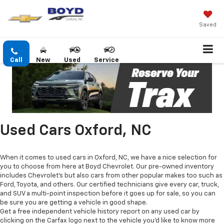
Saved
Call
New
Used
Service
Used Cars Oxford, NC
When it comes to used cars in Oxford, NC, we have a nice selection for
you to choose from here at Boyd Chevrolet. Our pre-owned inventory
includes Chevrolet's but also cars from other popular makes too such as
Ford, Toyota, and others. Our certified technicians give every car, truck,
and SUV a multi-point inspection before it goes up for sale, so you can
be sure you are getting a vehicle in good shape.
Get a free independent vehicle history report on any used car by
clicking on the Carfax logo next to the vehicle you'd like to know more