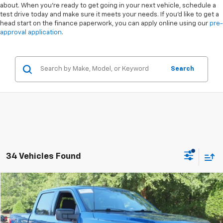
about. When you're ready to get going in your next vehicle, schedule a
test drive today and make sure it meets your needs. If you'd like to get a
head start on the finance paperwork, you can apply online using our
pre-
approval application
.
Search
34 Vehicles Found
Compare Vehicle
$38,336
Used
2023
Ford F-150
XLT
CROSSROADS PRICE
Special Offer
VIN:
1FTEW1EP0PKE38435
Stock:
PT1417
Less