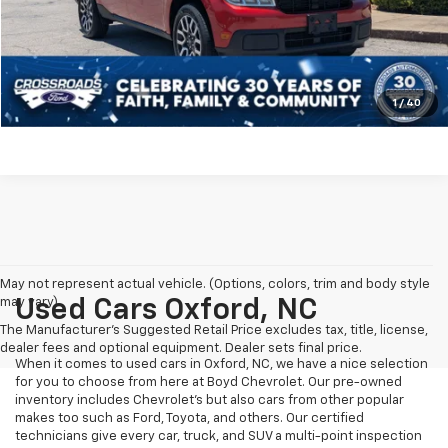
Crossroads Price:
$31,394
Click To Call
Get More Details
1
/
40
May not represent actual vehicle. (Options, colors, trim and body style
may vary)
Used Cars Oxford, NC
The Manufacturer's Suggested Retail Price excludes tax, title, license,
dealer fees and optional equipment. Dealer sets final price.
When it comes to used cars in Oxford, NC, we have a nice selection
for you to choose from here at Boyd Chevrolet. Our pre-owned
inventory includes Chevrolet's but also cars from other popular
makes too such as Ford, Toyota, and others. Our certified
technicians give every car, truck, and SUV a multi-point inspection