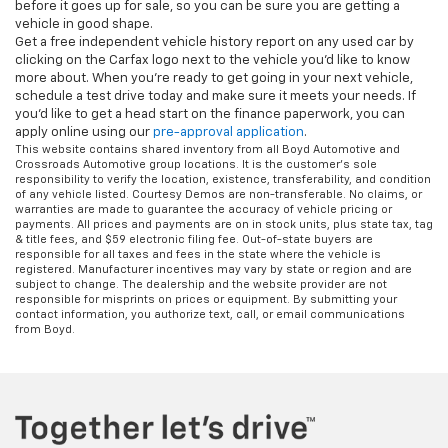
before it goes up for sale, so you can be sure you are getting a
vehicle in good shape.
Get a free independent vehicle history report on any used car by
clicking on the Carfax logo next to the vehicle you'd like to know
more about. When you're ready to get going in your next vehicle,
schedule a test drive today and make sure it meets your needs. If
you'd like to get a head start on the finance paperwork, you can
apply online using our
pre-approval application
.
This website contains shared inventory from all Boyd Automotive and
Crossroads Automotive group locations. It is the customer's sole
responsibility to verify the location, existence, transferability, and condition
of any vehicle listed. Courtesy Demos are non-transferable. No claims, or
warranties are made to guarantee the accuracy of vehicle pricing or
payments. All prices and payments are on in stock units, plus state tax, tag
& title fees, and $59 electronic filing fee. Out-of-state buyers are
responsible for all taxes and fees in the state where the vehicle is
registered. Manufacturer incentives may vary by state or region and are
subject to change. The dealership and the website provider are not
responsible for misprints on prices or equipment. By submitting your
contact information, you authorize text, call, or email communications
from Boyd.