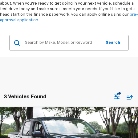
about. When you're ready to get going in your next vehicle, schedule a
test drive today and make sure it meets your needs. If you'd like to get a
head start on the finance paperwork, you can apply online using our
pre-
approval application
.
Search
3 Vehicles Found
Compare Vehicle
$29,841
Used
2023
Ford Maverick
LARIAT
CROSSROADS PRICE
Special Offer
VIN:
3FTTW8F97PRA07991
Stock:
MT328A
Less