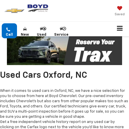
Saved
Call
New
Used
Service
Used Cars Oxford, NC
When it comes to used cars in Oxford, NC, we have a nice selection for
you to choose from here at Boyd Chevrolet. Our pre-owned inventory
includes Chevrolet's but also cars from other popular makes too such as
Ford, Toyota, and others. Our certified technicians give every car, truck,
and SUV a multi-point inspection before it goes up for sale, so you can
be sure you are getting a vehicle in good shape.
Get a free independent vehicle history report on any used car by
clicking on the Carfax logo next to the vehicle you'd like to know more