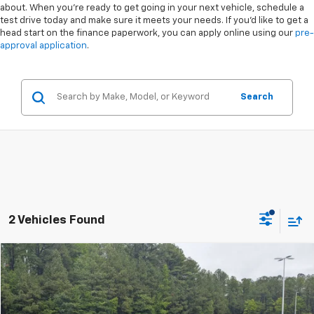
about. When you're ready to get going in your next vehicle, schedule a
test drive today and make sure it meets your needs. If you'd like to get a
head start on the finance paperwork, you can apply online using our
pre-
approval application
.
Search
2 Vehicles Found
Compare Vehicle
$25,894
Used
2023
Honda Accord Hybrid
Touring
BOYD PRICE
Special Offer
VIN:
1HGCY2F87PA054237
Stock:
26H0419A
Less