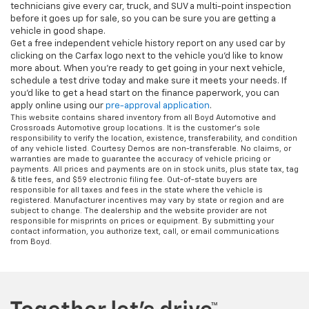
technicians give every car, truck, and SUV a multi-point inspection
before it goes up for sale, so you can be sure you are getting a
vehicle in good shape.
Get a free independent vehicle history report on any used car by
clicking on the Carfax logo next to the vehicle you'd like to know
more about. When you're ready to get going in your next vehicle,
schedule a test drive today and make sure it meets your needs. If
you'd like to get a head start on the finance paperwork, you can
apply online using our
pre-approval application
.
This website contains shared inventory from all Boyd Automotive and
Crossroads Automotive group locations. It is the customer's sole
responsibility to verify the location, existence, transferability, and condition
of any vehicle listed. Courtesy Demos are non-transferable. No claims, or
warranties are made to guarantee the accuracy of vehicle pricing or
payments. All prices and payments are on in stock units, plus state tax, tag
& title fees, and $59 electronic filing fee. Out-of-state buyers are
responsible for all taxes and fees in the state where the vehicle is
registered. Manufacturer incentives may vary by state or region and are
subject to change. The dealership and the website provider are not
responsible for misprints on prices or equipment. By submitting your
contact information, you authorize text, call, or email communications
from Boyd.