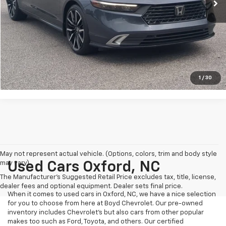
Crossroads Price:
$31,041
Click To Call
Get More Details
1
/
30
May not represent actual vehicle. (Options, colors, trim and body style
may vary)
Used Cars Oxford, NC
The Manufacturer's Suggested Retail Price excludes tax, title, license,
dealer fees and optional equipment. Dealer sets final price.
When it comes to used cars in Oxford, NC, we have a nice selection
for you to choose from here at Boyd Chevrolet. Our pre-owned
inventory includes Chevrolet's but also cars from other popular
makes too such as Ford, Toyota, and others. Our certified