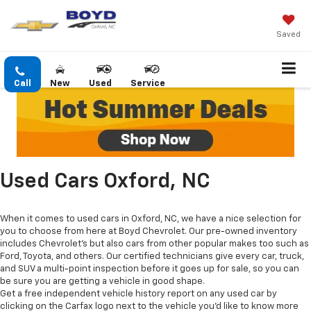
Saved
Call
New
Used
Service
Used Cars Oxford, NC
When it comes to used cars in Oxford, NC, we have a nice selection for
you to choose from here at Boyd Chevrolet. Our pre-owned inventory
includes Chevrolet's but also cars from other popular makes too such as
Ford, Toyota, and others. Our certified technicians give every car, truck,
and SUV a multi-point inspection before it goes up for sale, so you can
be sure you are getting a vehicle in good shape.
Get a free independent vehicle history report on any used car by
clicking on the Carfax logo next to the vehicle you'd like to know more