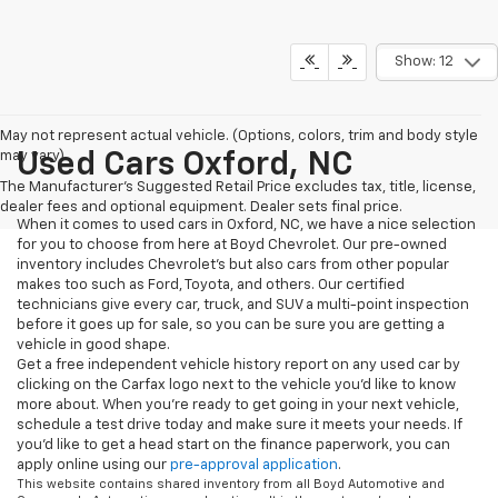
Show: 12
May not represent actual vehicle. (Options, colors, trim and body style
may vary)
Used Cars Oxford, NC
The Manufacturer's Suggested Retail Price excludes tax, title, license,
dealer fees and optional equipment. Dealer sets final price.
When it comes to used cars in Oxford, NC, we have a nice selection
for you to choose from here at Boyd Chevrolet. Our pre-owned
inventory includes Chevrolet's but also cars from other popular
makes too such as Ford, Toyota, and others. Our certified
technicians give every car, truck, and SUV a multi-point inspection
before it goes up for sale, so you can be sure you are getting a
vehicle in good shape.
Get a free independent vehicle history report on any used car by
clicking on the Carfax logo next to the vehicle you'd like to know
more about. When you're ready to get going in your next vehicle,
schedule a test drive today and make sure it meets your needs. If
you'd like to get a head start on the finance paperwork, you can
apply online using our
pre-approval application
.
This website contains shared inventory from all Boyd Automotive and