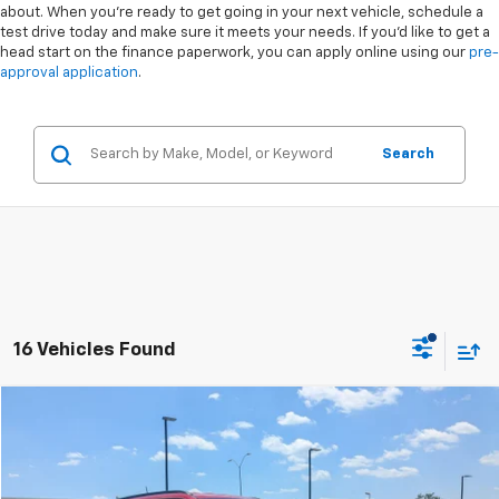
about. When you're ready to get going in your next vehicle, schedule a
test drive today and make sure it meets your needs. If you'd like to get a
head start on the finance paperwork, you can apply online using our
pre-
approval application
.
Search
16 Vehicles Found
Compare Vehicle
$22,988
Used
2023
Jeep Compass
(RED) Edition
$5,910
CROSSROADS PRICE
SAVINGS
Special Offer
VIN:
3C4NJDCN1PT543761
Stock:
PU0270