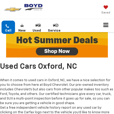
Saved
Call
New
Used
Service
Used Cars Oxford, NC
When it comes to used cars in Oxford, NC, we have a nice selection for
you to choose from here at Boyd Chevrolet. Our pre-owned inventory
includes Chevrolet's but also cars from other popular makes too such as
Ford, Toyota, and others. Our certified technicians give every car, truck,
and SUV a multi-point inspection before it goes up for sale, so you can
be sure you are getting a vehicle in good shape.
Get a free independent vehicle history report on any used car by
clicking on the Carfax logo next to the vehicle you'd like to know more