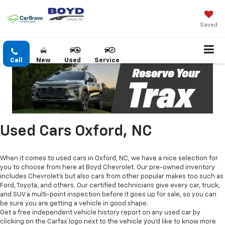
Saved
Call
New
Used
Service
Used Cars Oxford, NC
When it comes to used cars in Oxford, NC, we have a nice selection for
you to choose from here at Boyd Chevrolet. Our pre-owned inventory
includes Chevrolet's but also cars from other popular makes too such as
Ford, Toyota, and others. Our certified technicians give every car, truck,
and SUV a multi-point inspection before it goes up for sale, so you can
be sure you are getting a vehicle in good shape.
Get a free independent vehicle history report on any used car by
clicking on the Carfax logo next to the vehicle you'd like to know more