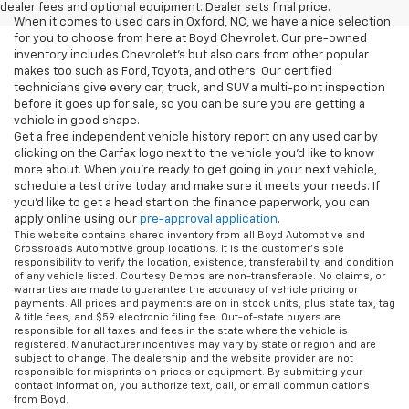
dealer fees and optional equipment. Dealer sets final price.
When it comes to used cars in Oxford, NC, we have a nice selection
for you to choose from here at Boyd Chevrolet. Our pre-owned
inventory includes Chevrolet's but also cars from other popular
makes too such as Ford, Toyota, and others. Our certified
technicians give every car, truck, and SUV a multi-point inspection
before it goes up for sale, so you can be sure you are getting a
vehicle in good shape.
Get a free independent vehicle history report on any used car by
clicking on the Carfax logo next to the vehicle you'd like to know
more about. When you're ready to get going in your next vehicle,
schedule a test drive today and make sure it meets your needs. If
you'd like to get a head start on the finance paperwork, you can
apply online using our
pre-approval application
.
This website contains shared inventory from all Boyd Automotive and
Crossroads Automotive group locations. It is the customer's sole
responsibility to verify the location, existence, transferability, and condition
of any vehicle listed. Courtesy Demos are non-transferable. No claims, or
warranties are made to guarantee the accuracy of vehicle pricing or
payments. All prices and payments are on in stock units, plus state tax, tag
& title fees, and $59 electronic filing fee. Out-of-state buyers are
responsible for all taxes and fees in the state where the vehicle is
registered. Manufacturer incentives may vary by state or region and are
subject to change. The dealership and the website provider are not
responsible for misprints on prices or equipment. By submitting your
contact information, you authorize text, call, or email communications
from Boyd.