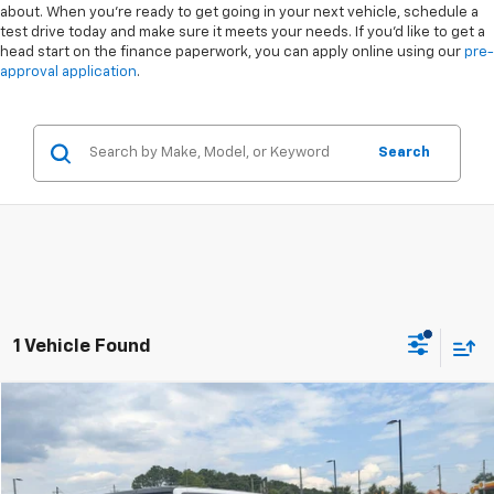
about. When you're ready to get going in your next vehicle, schedule a
test drive today and make sure it meets your needs. If you'd like to get a
head start on the finance paperwork, you can apply online using our
pre-
approval application
.
Search
1 Vehicle Found
Compare Vehicle
$36,220
Used
2023
Jeep Wrangler
Rubicon
$4,678
CROSSROADS PRICE
SAVINGS
Special Offer
VIN:
1C4HJXFG2PW643647
Stock:
PGR36