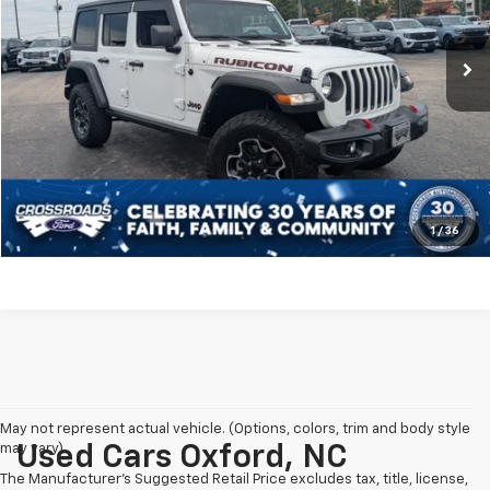
Less
Retail Price:
$39,999
65,860 mi
Ext.
Int.
Available
Dealer Discount:
-$4,678
Admin Fee
$899
Crossroads Price:
$36,220
Click To Call
Get More Details
1
/
36
May not represent actual vehicle. (Options, colors, trim and body style
may vary)
Used Cars Oxford, NC
The Manufacturer's Suggested Retail Price excludes tax, title, license,