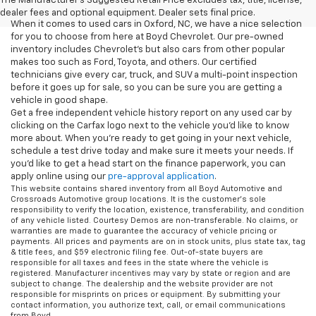
The Manufacturer's Suggested Retail Price excludes tax, title, license,
dealer fees and optional equipment. Dealer sets final price.
When it comes to used cars in Oxford, NC, we have a nice selection
for you to choose from here at Boyd Chevrolet. Our pre-owned
inventory includes Chevrolet's but also cars from other popular
makes too such as Ford, Toyota, and others. Our certified
technicians give every car, truck, and SUV a multi-point inspection
before it goes up for sale, so you can be sure you are getting a
vehicle in good shape.
Get a free independent vehicle history report on any used car by
clicking on the Carfax logo next to the vehicle you'd like to know
more about. When you're ready to get going in your next vehicle,
schedule a test drive today and make sure it meets your needs. If
you'd like to get a head start on the finance paperwork, you can
apply online using our
pre-approval application
.
This website contains shared inventory from all Boyd Automotive and
Crossroads Automotive group locations. It is the customer's sole
responsibility to verify the location, existence, transferability, and condition
of any vehicle listed. Courtesy Demos are non-transferable. No claims, or
warranties are made to guarantee the accuracy of vehicle pricing or
payments. All prices and payments are on in stock units, plus state tax, tag
& title fees, and $59 electronic filing fee. Out-of-state buyers are
responsible for all taxes and fees in the state where the vehicle is
registered. Manufacturer incentives may vary by state or region and are
subject to change. The dealership and the website provider are not
responsible for misprints on prices or equipment. By submitting your
contact information, you authorize text, call, or email communications
from Boyd.