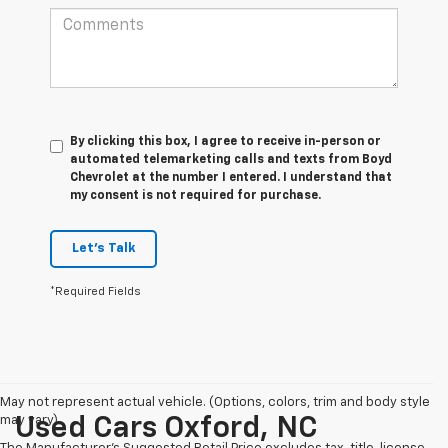
By clicking this box, I agree to receive in-person or
automated telemarketing calls and texts from Boyd
Chevrolet at the number I entered. I understand that
my consent is not required for purchase.
Let's Talk
*Required Fields
May not represent actual vehicle. (Options, colors, trim and body style
may vary)
Used Cars Oxford, NC