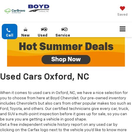
Saved
Call
New
Used
Service
Used Cars Oxford, NC
When it comes to used cars in Oxford, NC, we have a nice selection for
you to choose from here at Boyd Chevrolet. Our pre-owned inventory
includes Chevrolet's but also cars from other popular makes too such as
Ford, Toyota, and others. Our certified technicians give every car, truck,
and SUV a multi-point inspection before it goes up for sale, so you can
be sure you are getting a vehicle in good shape.
Get a free independent vehicle history report on any used car by
clicking on the Carfax logo next to the vehicle you'd like to know more