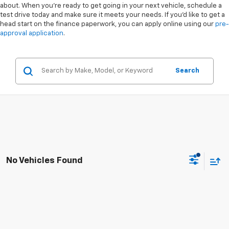
about. When you're ready to get going in your next vehicle, schedule a
test drive today and make sure it meets your needs. If you'd like to get a
head start on the finance paperwork, you can apply online using our
pre-
approval application
.
Search
No Vehicles Found