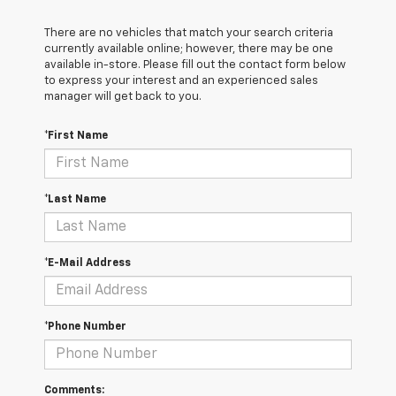
There are no vehicles that match your search criteria
currently available online; however, there may be one
available in-store. Please fill out the contact form below
to express your interest and an experienced sales
manager will get back to you.
*First Name
*Last Name
*E-Mail Address
*Phone Number
Comments: