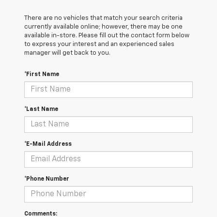
There are no vehicles that match your search criteria
currently available online; however, there may be one
available in-store. Please fill out the contact form below
to express your interest and an experienced sales
manager will get back to you.
*First Name
*Last Name
*E-Mail Address
*Phone Number
Comments: