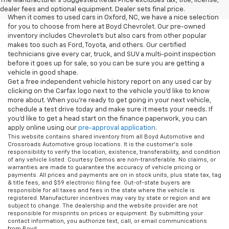
The Manufacturer's Suggested Retail Price excludes tax, title, license,
dealer fees and optional equipment. Dealer sets final price.
When it comes to used cars in Oxford, NC, we have a nice selection
for you to choose from here at Boyd Chevrolet. Our pre-owned
inventory includes Chevrolet's but also cars from other popular
makes too such as Ford, Toyota, and others. Our certified
technicians give every car, truck, and SUV a multi-point inspection
before it goes up for sale, so you can be sure you are getting a
vehicle in good shape.
Get a free independent vehicle history report on any used car by
clicking on the Carfax logo next to the vehicle you'd like to know
more about. When you're ready to get going in your next vehicle,
schedule a test drive today and make sure it meets your needs. If
you'd like to get a head start on the finance paperwork, you can
apply online using our
pre-approval application
.
This website contains shared inventory from all Boyd Automotive and
Crossroads Automotive group locations. It is the customer's sole
responsibility to verify the location, existence, transferability, and condition
of any vehicle listed. Courtesy Demos are non-transferable. No claims, or
warranties are made to guarantee the accuracy of vehicle pricing or
payments. All prices and payments are on in stock units, plus state tax, tag
& title fees, and $59 electronic filing fee. Out-of-state buyers are
responsible for all taxes and fees in the state where the vehicle is
registered. Manufacturer incentives may vary by state or region and are
subject to change. The dealership and the website provider are not
responsible for misprints on prices or equipment. By submitting your
contact information, you authorize text, call, or email communications
from Boyd.