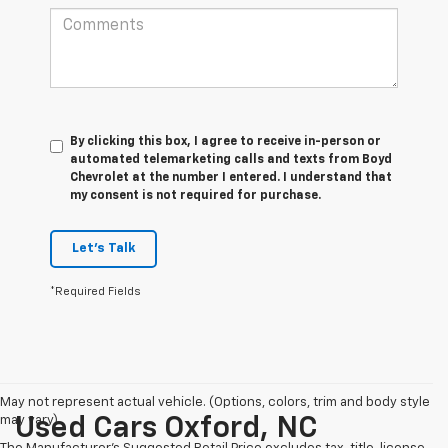
By clicking this box, I agree to receive in-person or
automated telemarketing calls and texts from Boyd
Chevrolet at the number I entered. I understand that
my consent is not required for purchase.
Let's Talk
*Required Fields
May not represent actual vehicle. (Options, colors, trim and body style
may vary)
Used Cars Oxford, NC