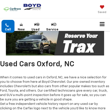
Saved
Call
New
Used
Service
Used Cars Oxford, NC
When it comes to used cars in Oxford, NC, we have a nice selection for
you to choose from here at Boyd Chevrolet. Our pre-owned inventory
includes Chevrolet's but also cars from other popular makes too such as
Ford, Toyota, and others. Our certified technicians give every car, truck,
and SUV a multi-point inspection before it goes up for sale, so you can
be sure you are getting a vehicle in good shape.
Get a free independent vehicle history report on any used car by
clicking on the Carfax logo next to the vehicle you'd like to know more