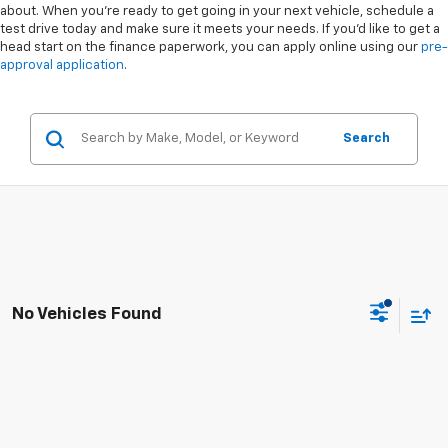
about. When you're ready to get going in your next vehicle, schedule a
test drive today and make sure it meets your needs. If you'd like to get a
head start on the finance paperwork, you can apply online using our
pre-
approval application
.
Search
No Vehicles Found