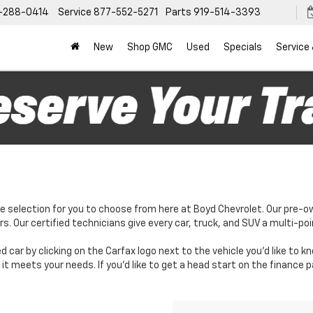
-288-0414
Service
877-552-5271
Parts
919-514-3393
New
Shop GMC
Used
Specials
Service
e selection for you to choose from here at Boyd Chevrolet. Our pre-o
. Our certified technicians give every car, truck, and SUV a multi-poi
d car by clicking on the Carfax logo next to the vehicle you'd like to 
it meets your needs. If you'd like to get a head start on the finance 