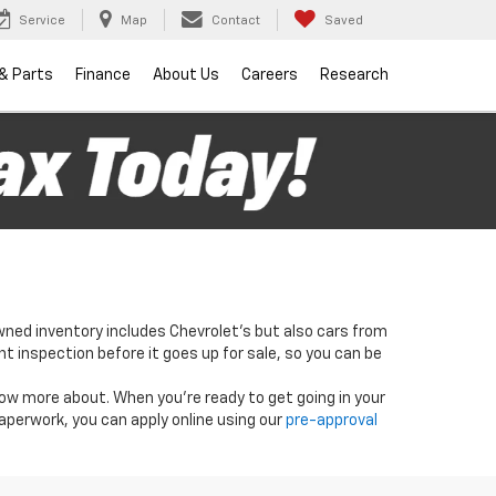
Service
Map
Contact
Saved
 & Parts
Finance
About Us
Careers
Research
wned inventory includes Chevrolet's but also cars from
nt inspection before it goes up for sale, so you can be
know more about. When you're ready to get going in your
paperwork, you can apply online using our
pre-approval