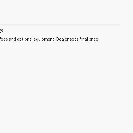
y)
fees and optional equipment. Dealer sets final price.