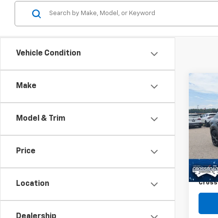
Vehicle Condition
Co
Make
$2,
Use
Horn
SAVI
Model & Trim
Spe
VIN:
Z
Retail 
Price
27,97
Dealer
Admin
Cross
Location
Dealership