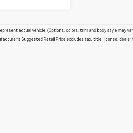
epresent actual vehicle. (Options, colors, trim and body style may var
acturer's Suggested Retail Price excludes tax, title, license, dealer 