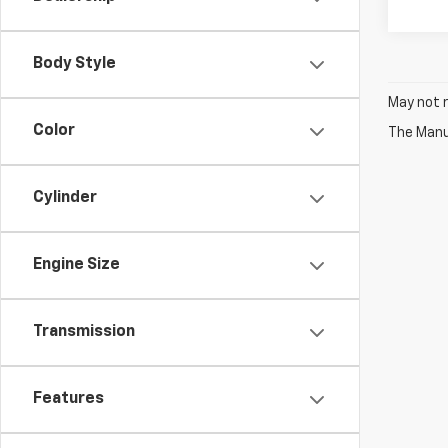
Body Style
May not r
Color
The Manuf
Cylinder
Engine Size
Transmission
Features