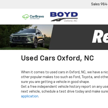
Sales
984
Used Cars Oxford, NC
When it comes to used cars in Oxford, NC, we have a nic
other popular makes too such as Ford, Toyota, and others
sure you are getting a vehicle in good shape.
Get a free independent vehicle history report on any use
next vehicle, schedule a test drive today and make sure 
application
.