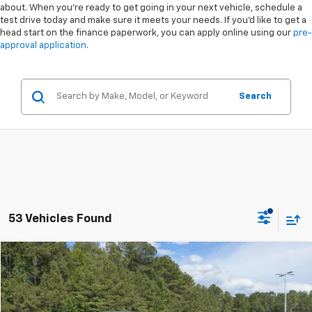
about. When you're ready to get going in your next vehicle, schedule a
test drive today and make sure it meets your needs. If you'd like to get a
head start on the finance paperwork, you can apply online using our
pre-
approval application
.
Search
53 Vehicles Found
Compare Vehicle
$41,894
Used
2024
Ford F-150
STX
BOYD PRICE
Special Offer
VIN:
1FTEW2LP4RKE96267
Stock:
25F201A
Less