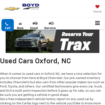
Saved
Call
New
Used
Service
Used Cars Oxford, NC
When it comes to used cars in Oxford, NC, we have a nice selection for
you to choose from here at Boyd Chevrolet. Our pre-owned inventory
includes Chevrolet's but also cars from other popular makes too such as
Ford, Toyota, and others. Our certified technicians give every car, truck,
and SUV a multi-point inspection before it goes up for sale, so you can
be sure you are getting a vehicle in good shape.
Get a free independent vehicle history report on any used car by
clicking on the Carfax logo next to the vehicle you'd like to know more