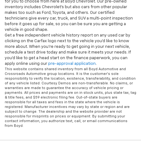
for you to choose from here at Boyd Chevrolet. Our pre-owned
inventory includes Chevrolet's but also cars from other popular
makes too such as Ford, Toyota, and others. Our certified
technicians give every car, truck, and SUV a multi-point inspection
before it goes up for sale, so you can be sure you are getting a
vehicle in good shape.
Get a free independent vehicle history report on any used car by
clicking on the Carfax logo next to the vehicle you'd like to know
more about. When you're ready to get going in your next vehicle,
schedule a test drive today and make sure it meets your needs. If
you'd like to get a head start on the finance paperwork, you can
apply online using our
pre-approval application
.
This website contains shared inventory from all Boyd Automotive and
Crossroads Automotive group locations. It is the customer's sole
responsibility to verify the location, existence, transferability, and condition
of any vehicle listed. Courtesy Demos are non-transferable. No claims, or
warranties are made to guarantee the accuracy of vehicle pricing or
payments. All prices and payments are on in stock units, plus state tax, tag
& title fees, and $59 electronic filing fee. Out-of-state buyers are
responsible for all taxes and fees in the state where the vehicle is
registered. Manufacturer incentives may vary by state or region and are
subject to change. The dealership and the website provider are not
responsible for misprints on prices or equipment. By submitting your
contact information, you authorize text, call, or email communications
from Boyd.