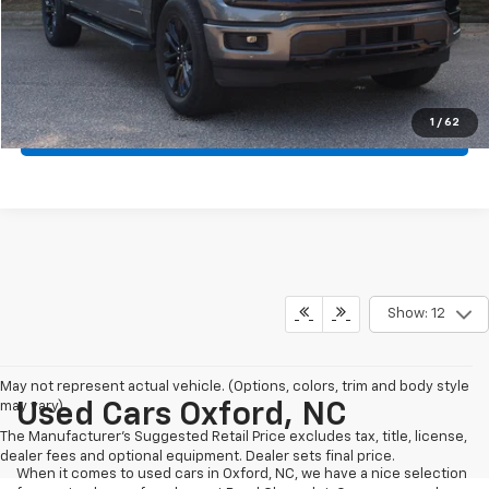
Crossroads Price:
$44,972
Click To Call
1
/
62
Get More Details
Show: 12
May not represent actual vehicle. (Options, colors, trim and body style
may vary)
Used Cars Oxford, NC
The Manufacturer's Suggested Retail Price excludes tax, title, license,
dealer fees and optional equipment. Dealer sets final price.
When it comes to used cars in Oxford, NC, we have a nice selection