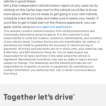
vehicle in good shape.
Get a free independent vehicle history report on any used car by
clicking on the Carfax logo next to the vehicle you'd like to know
more about. When you're ready to get going in your next vehicle,
schedule a test drive today and make sure it meets your needs. If
you'd like to get a head start on the finance paperwork, you can
apply online using our
pre-approval application
.
This website contains shared inventory from all Boyd Automotive and
Crossroads Automotive group locations. It is the customer's sole
responsibility to verify the location, existence, transferability, and condition
of any vehicle listed. Courtesy Demos are non-transferable. No claims, or
warranties are made to guarantee the accuracy of vehicle pricing or
payments. All prices and payments are on in stock units, plus state tax, tag
& title fees, and $59 electronic filing fee. Out-of-state buyers are
responsible for all taxes and fees in the state where the vehicle is
registered. Manufacturer incentives may vary by state or region and are
subject to change. The dealership and the website provider are not
responsible for misprints on prices or equipment. By submitting your
contact information, you authorize text, call, or email communications
from Boyd.