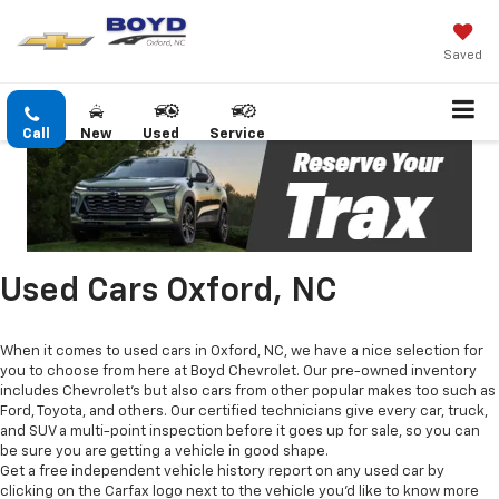
Saved
Call
New
Used
Service
Used Cars Oxford, NC
When it comes to used cars in Oxford, NC, we have a nice selection for
you to choose from here at Boyd Chevrolet. Our pre-owned inventory
includes Chevrolet's but also cars from other popular makes too such as
Ford, Toyota, and others. Our certified technicians give every car, truck,
and SUV a multi-point inspection before it goes up for sale, so you can
be sure you are getting a vehicle in good shape.
Get a free independent vehicle history report on any used car by
clicking on the Carfax logo next to the vehicle you'd like to know more