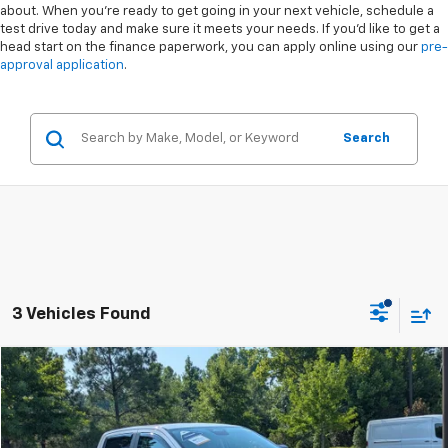
about. When you're ready to get going in your next vehicle, schedule a
test drive today and make sure it meets your needs. If you'd like to get a
head start on the finance paperwork, you can apply online using our
pre-
approval application
.
Search
3 Vehicles Found
Compare Vehicle
$34,376
Used
2024
Ford Ranger
XLT
$1,287
CROSSROADS PRICE
SAVINGS
Special Offer
VIN:
1FTER4GH5RLE52911
Stock:
T550124A