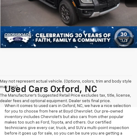
Get More Details
1
/
3
May not represent actual vehicle. (Options, colors, trim and body style
may vary)
Used Cars Oxford, NC
The Manufacturer's Suggested Retail Price excludes tax, title, license,
dealer fees and optional equipment. Dealer sets final price.
When it comes to used cars in Oxford, NC, we have a nice selection
for you to choose from here at Boyd Chevrolet. Our pre-owned
inventory includes Chevrolet's but also cars from other popular
makes too such as Ford, Toyota, and others. Our certified
technicians give every car, truck, and SUV a multi-point inspection
before it goes up for sale, so you can be sure you are getting a