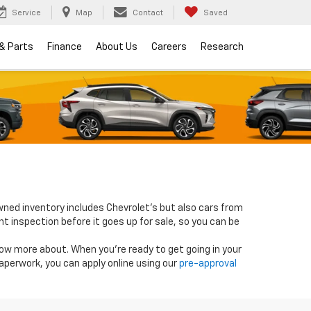
Service
Map
Contact
Saved
 & Parts
Finance
About Us
Careers
Research
wned inventory includes Chevrolet's but also cars from
nt inspection before it goes up for sale, so you can be
know more about. When you're ready to get going in your
paperwork, you can apply online using our
pre-approval