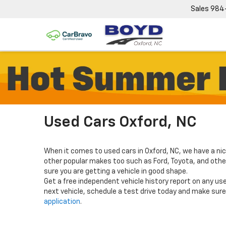
Sales
984
Used Cars Oxford, NC
When it comes to used cars in Oxford, NC, we have a nic
other popular makes too such as Ford, Toyota, and others
sure you are getting a vehicle in good shape.
Get a free independent vehicle history report on any use
next vehicle, schedule a test drive today and make sure 
application
.