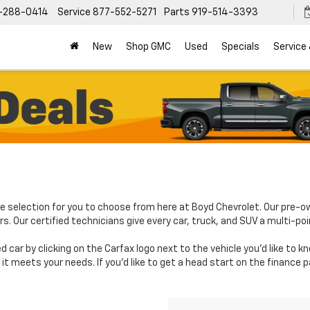
-288-0414
Service
877-552-5271
Parts
919-514-3393
New
Shop GMC
Used
Specials
Service
e selection for you to choose from here at Boyd Chevrolet. Our pre-o
. Our certified technicians give every car, truck, and SUV a multi-poi
d car by clicking on the Carfax logo next to the vehicle you'd like to 
it meets your needs. If you'd like to get a head start on the finance 