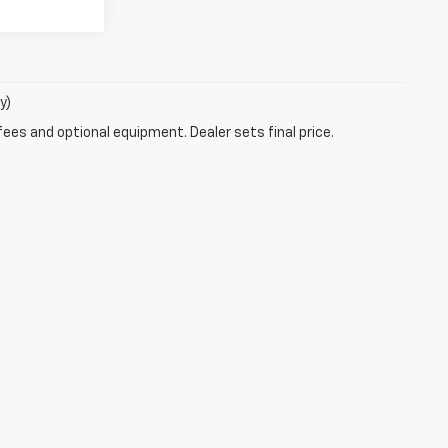
y)
fees and optional equipment. Dealer sets final price.