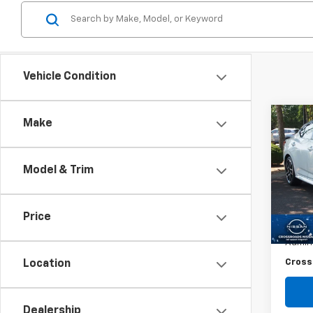
Vehicle Condition
Co
Make
$4,
Use
Sent
SAVI
Model & Trim
Spe
VIN:
3
Retail 
Price
25,37
Dealer
Admin
Cross
Location
Dealership