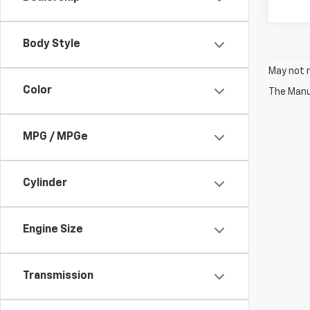
Body Style
May not r
Color
The Manuf
MPG / MPGe
Cylinder
Engine Size
Transmission