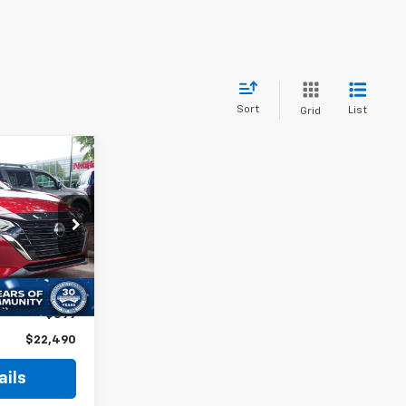
Sort
List
Grid
$22,490
ROSSROADS
PRICE
$24,765
-$3,174
Ext.
$899
$22,490
ails