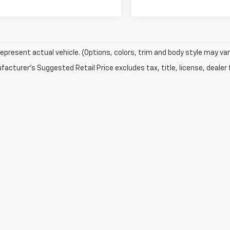
epresent actual vehicle. (Options, colors, trim and body style may var
acturer's Suggested Retail Price excludes tax, title, license, dealer 