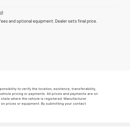
y)
fees and optional equipment. Dealer sets final price.
ibility to verify the location, existence, transferability,
vehicle pricing or payments. All prices and payments are on
the state where the vehicle is registered. Manufacturer
s on prices or equipment. By submitting your contact