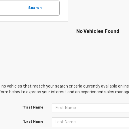
Search
No Vehicles Found
 no vehicles that match your search criteria currently available online
orm below to express your interest and an experienced sales manager
*First Name
*Last Name