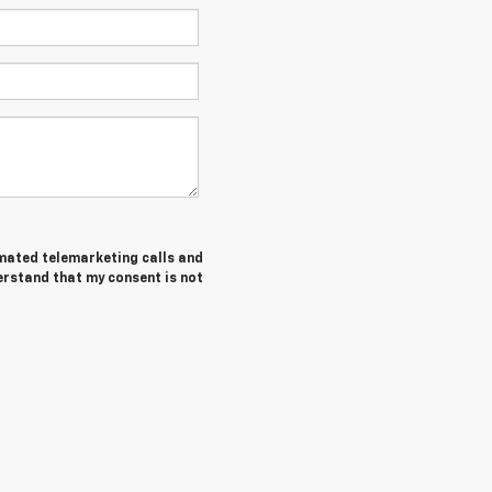
tomated telemarketing calls and
erstand that my consent is not