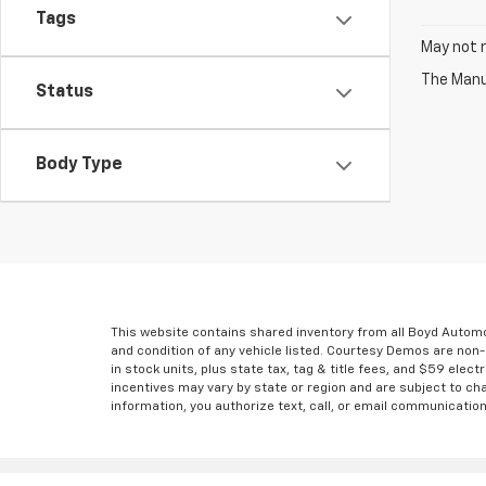
Tags
May not r
The Manuf
Status
Body Type
This website contains shared inventory from all Boyd Automoti
and condition of any vehicle listed. Courtesy Demos are non
in stock units, plus state tax, tag & title fees, and $59 elec
incentives may vary by state or region and are subject to ch
information, you authorize text, call, or email communicatio