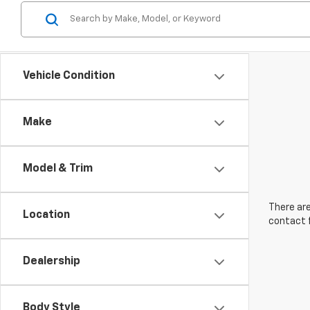
Vehicle Condition
Make
Model & Trim
There are
Location
contact f
Dealership
Body Style