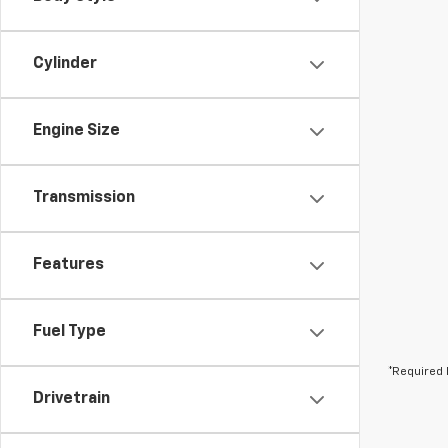
Cylinder
Engine Size
Transmission
Features
Fuel Type
*Required 
Drivetrain