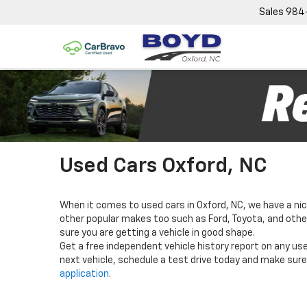
Sales
984
Used Cars Oxford, NC
When it comes to used cars in Oxford, NC, we have a nic
other popular makes too such as Ford, Toyota, and others
sure you are getting a vehicle in good shape.
Get a free independent vehicle history report on any use
next vehicle, schedule a test drive today and make sure 
application
.