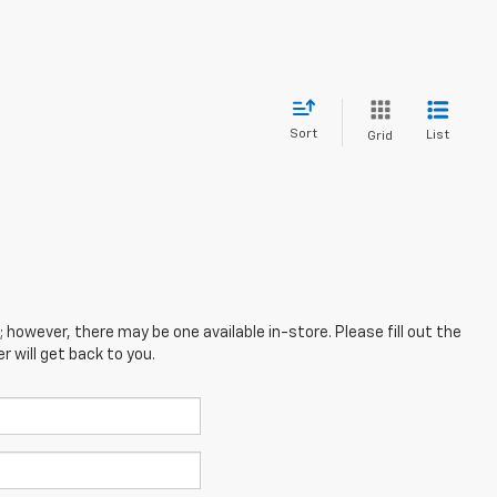
Sort
List
Grid
; however, there may be one available in-store. Please fill out the
 will get back to you.