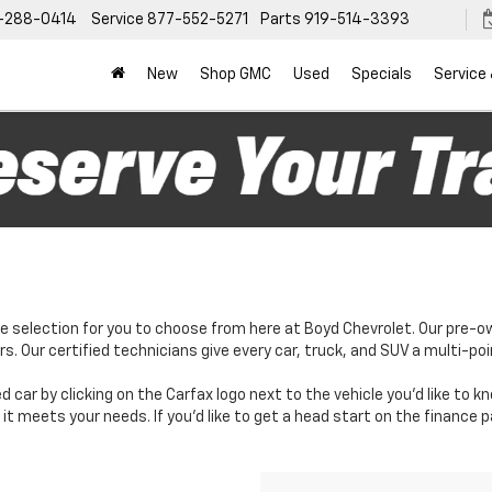
-288-0414
Service
877-552-5271
Parts
919-514-3393
New
Shop GMC
Used
Specials
Service
e selection for you to choose from here at Boyd Chevrolet. Our pre-o
. Our certified technicians give every car, truck, and SUV a multi-poi
d car by clicking on the Carfax logo next to the vehicle you'd like to 
it meets your needs. If you'd like to get a head start on the finance 