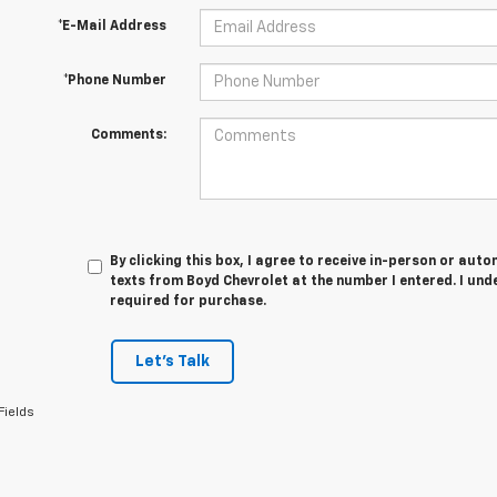
*E-Mail Address
*Phone Number
Comments:
By clicking this box, I agree to receive in-person or au
texts from Boyd Chevrolet at the number I entered. I und
required for purchase.
Let's Talk
Fields