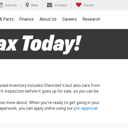
Service
Map
Contact
Saved
 & Parts
Finance
About Us
Careers
Research
wned inventory includes Chevrolet's but also cars from
nt inspection before it goes up for sale, so you can be
know more about. When you're ready to get going in your
paperwork, you can apply online using our
pre-approval