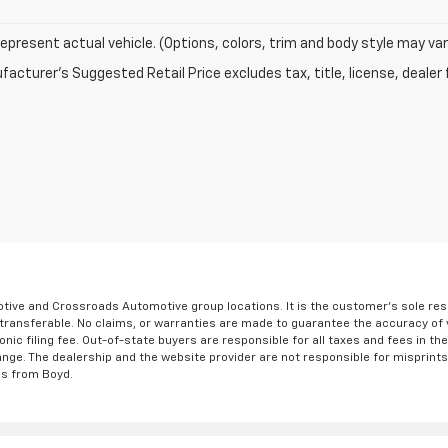
epresent actual vehicle. (Options, colors, trim and body style may var
acturer's Suggested Retail Price excludes tax, title, license, dealer 
ve and Crossroads Automotive group locations. It is the customer's sole respons
-transferable. No claims, or warranties are made to guarantee the accuracy of 
tronic filing fee. Out-of-state buyers are responsible for all taxes and fees in 
ange. The dealership and the website provider are not responsible for misprint
ns from Boyd.