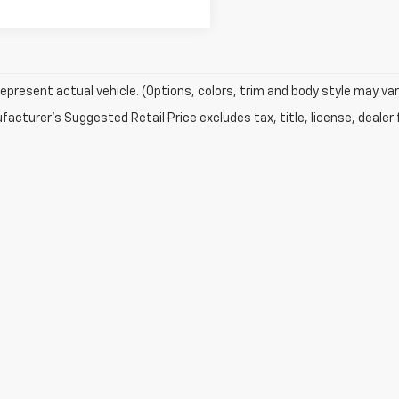
epresent actual vehicle. (Options, colors, trim and body style may var
acturer's Suggested Retail Price excludes tax, title, license, dealer 