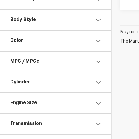
Body Style
May not r
Color
The Manuf
MPG / MPGe
Cylinder
Engine Size
Transmission