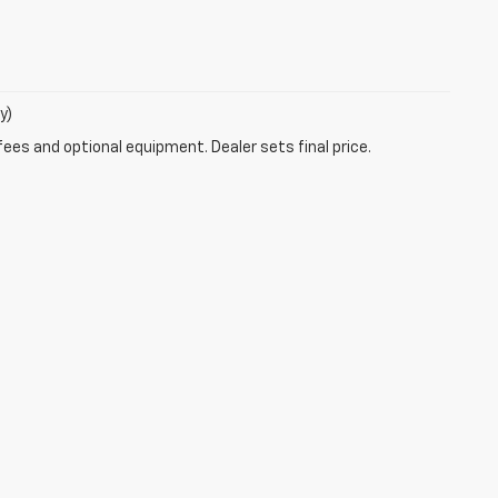
y)
fees and optional equipment. Dealer sets final price.