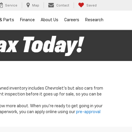
Service
Map
Contact
Saved
 & Parts
Finance
About Us
Careers
Research
wned inventory includes Chevrolet's but also cars from
nt inspection before it goes up for sale, so you can be
know more about. When you're ready to get going in your
paperwork, you can apply online using our
pre-approval