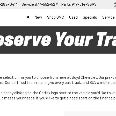
-288-0414
Service
877-552-5271
Parts
919-514-3393
New
Shop GMC
Used
Specials
Service
e selection for you to choose from here at Boyd Chevrolet. Our pre-o
. Our certified technicians give every car, truck, and SUV a multi-poi
d car by clicking on the Carfax logo next to the vehicle you'd like to 
it meets your needs. If you'd like to get a head start on the finance 