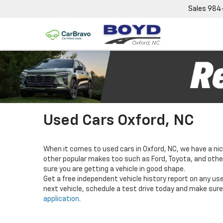
Sales
984
Used Cars Oxford, NC
When it comes to used cars in Oxford, NC, we have a nic
other popular makes too such as Ford, Toyota, and others
sure you are getting a vehicle in good shape.
Get a free independent vehicle history report on any use
next vehicle, schedule a test drive today and make sure 
application
.