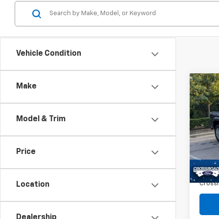
Vehicle Condition
Co
Make
$2,
Use
Tac
SAVI
Model & Trim
Spe
VIN:
3
Retail 
Price
46,4
Dealer
Admin
Crossr
Location
Dealership