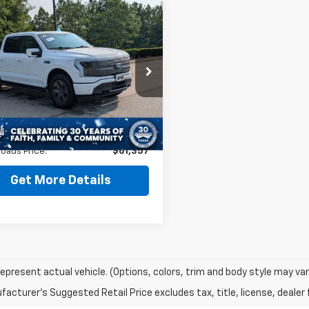
mpare Vehicle
$61,357
485
d
2025
Ford F-150
tning
LARIAT
CROSSROADS
NGS
PRICE
cial Offer
Less
T6W5L79SWG17394
Stock:
PT29666
Price:
$62,943
 mi
 Discount:
-$2,485
Ext.
Int.
 Fee
$899
oads Price:
$61,357
Get More Details
epresent actual vehicle. (Options, colors, trim and body style may var
acturer's Suggested Retail Price excludes tax, title, license, dealer 