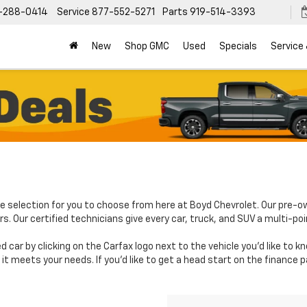
-288-0414
Service
877-552-5271
Parts
919-514-3393
New
Shop GMC
Used
Specials
Service
e selection for you to choose from here at Boyd Chevrolet. Our pre-o
. Our certified technicians give every car, truck, and SUV a multi-poi
d car by clicking on the Carfax logo next to the vehicle you'd like to 
it meets your needs. If you'd like to get a head start on the finance 