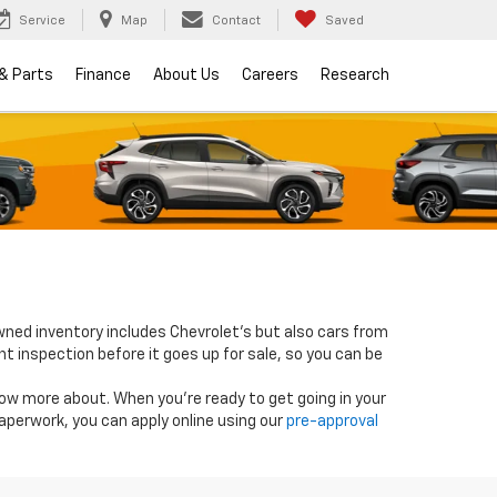
Service
Map
Contact
Saved
 & Parts
Finance
About Us
Careers
Research
wned inventory includes Chevrolet's but also cars from
nt inspection before it goes up for sale, so you can be
know more about. When you're ready to get going in your
paperwork, you can apply online using our
pre-approval