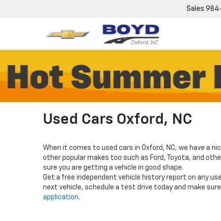
Sales
984
Used Cars Oxford, NC
When it comes to used cars in Oxford, NC, we have a nic
other popular makes too such as Ford, Toyota, and others
sure you are getting a vehicle in good shape.
Get a free independent vehicle history report on any use
next vehicle, schedule a test drive today and make sure 
application
.