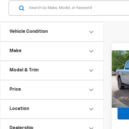
Vehicle Condition
Make
Co
Use
Ligh
Model & Trim
Spe
Retail 
VIN:
1F
Price
Admin
Avail
Crossr
Location
Dealership