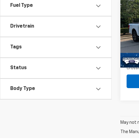
Fuel Type
Co
$2,
Use
Ligh
SAVI
Drivetrain
Spe
VIN:
1F
Retail 
Tags
9,871
Dealer
Admin
Status
Crossr
Body Type
May not r
The Manuf