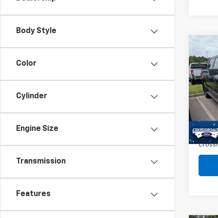
Body Style
Co
$2,
Use
Color
Ligh
SAVI
Spe
Cylinder
VIN:
1F
Retail 
16,15
Dealer
Engine Size
Admin
Crossr
Transmission
Features