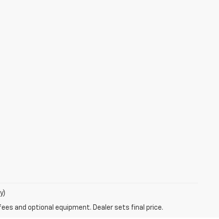
y)
fees and optional equipment. Dealer sets final price.