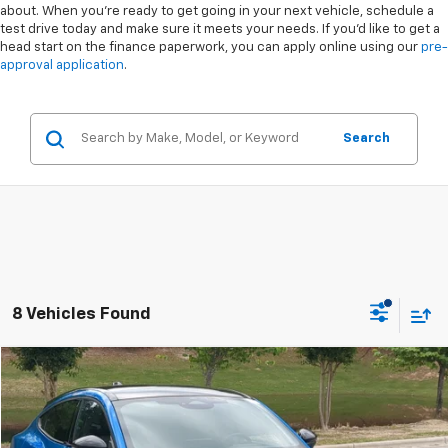
about. When you're ready to get going in your next vehicle, schedule a
test drive today and make sure it meets your needs. If you'd like to get a
head start on the finance paperwork, you can apply online using our
pre-
approval application
.
Search
8 Vehicles Found
Compare Vehicle
$40,873
Used
2025
Ford Mustang Mach-E
GT
$9,021
CROSSROADS PRICE
SAVINGS
Special Offer
VIN:
3FMTK4SX9SMA05220
Stock:
PU0790