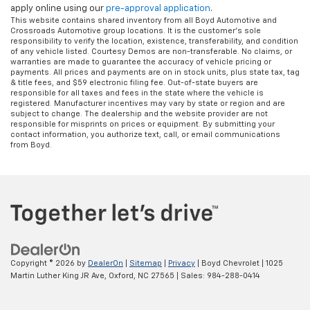
apply online using our
pre-approval application
.
This website contains shared inventory from all Boyd Automotive and
Crossroads Automotive group locations. It is the customer's sole
responsibility to verify the location, existence, transferability, and condition
of any vehicle listed. Courtesy Demos are non-transferable. No claims, or
warranties are made to guarantee the accuracy of vehicle pricing or
payments. All prices and payments are on in stock units, plus state tax, tag
& title fees, and $59 electronic filing fee. Out-of-state buyers are
responsible for all taxes and fees in the state where the vehicle is
registered. Manufacturer incentives may vary by state or region and are
subject to change. The dealership and the website provider are not
responsible for misprints on prices or equipment. By submitting your
contact information, you authorize text, call, or email communications
from Boyd.
Copyright © 2026
by
DealerOn
|
Sitemap
|
Privacy
| Boyd Chevrolet
|
1025
Martin Luther King JR Ave,
Oxford,
NC
27565
| Sales:
984-288-0414