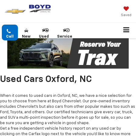
Saved
Call
New
Used
Service
Used Cars Oxford, NC
When it comes to used cars in Oxford, NC, we have a nice selection for
you to choose from here at Boyd Chevrolet. Our pre-owned inventory
includes Chevrolet's but also cars from other popular makes too such as
Ford, Toyota, and others. Our certified technicians give every car, truck,
and SUV a multi-point inspection before it goes up for sale, so you can
be sure you are getting a vehicle in good shape.
Get a free independent vehicle history report on any used car by
clicking on the Carfax logo next to the vehicle you'd like to know more