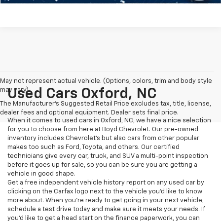
May not represent actual vehicle. (Options, colors, trim and body style
may vary)
Used Cars Oxford, NC
The Manufacturer's Suggested Retail Price excludes tax, title, license,
dealer fees and optional equipment. Dealer sets final price.
When it comes to used cars in Oxford, NC, we have a nice selection
for you to choose from here at Boyd Chevrolet. Our pre-owned
inventory includes Chevrolet's but also cars from other popular
makes too such as Ford, Toyota, and others. Our certified
technicians give every car, truck, and SUV a multi-point inspection
before it goes up for sale, so you can be sure you are getting a
vehicle in good shape.
Get a free independent vehicle history report on any used car by
clicking on the Carfax logo next to the vehicle you'd like to know
more about. When you're ready to get going in your next vehicle,
schedule a test drive today and make sure it meets your needs. If
you'd like to get a head start on the finance paperwork, you can