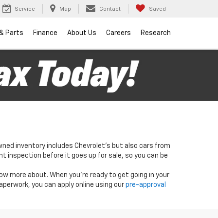
Service
Map
Contact
Saved
 & Parts
Finance
About Us
Careers
Research
wned inventory includes Chevrolet's but also cars from
nt inspection before it goes up for sale, so you can be
know more about. When you're ready to get going in your
paperwork, you can apply online using our
pre-approval