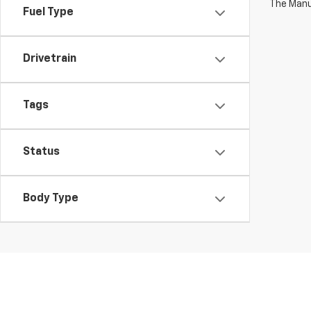
The Manuf
Fuel Type
Drivetrain
Tags
Status
Body Type
This website contains shared inventory from all Boyd Automoti