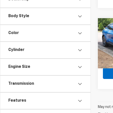
Body Style
Co
Use
Must
Color
Prem
Spe
Retail 
Cylinder
VIN:
3
Admin
Avail
Crossr
Engine Size
Transmission
Features
May not r