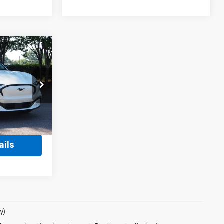
2
RICE
$38,503
ock:
SU0034
$899
Ext.
Int.
$39,402
ails
y)