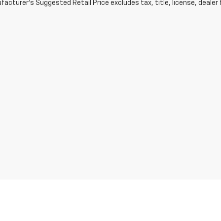
acturer's Suggested Retail Price excludes tax, title, license, dealer 
ve and Crossroads Automotive group locations. It is the customer's sole respons