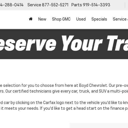
4-288-0414
Service
877-552-5271
Parts
919-514-3393
New
Shop GMC
Used
Specials
Service
e selection for you to choose from here at Boyd Chevrolet. Our pre-o
. Our certified technicians give every car, truck, and SUV a multi-poi
d car by clicking on the Carfax logo next to the vehicle you'd like to 
it meets your needs. If you'd like to get a head start on the finance 