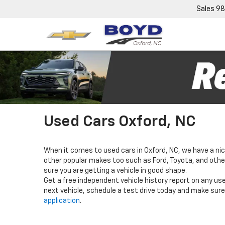
Sales
98
Used Cars Oxford, NC
When it comes to used cars in Oxford, NC, we have a nic
other popular makes too such as Ford, Toyota, and others
sure you are getting a vehicle in good shape.
Get a free independent vehicle history report on any use
next vehicle, schedule a test drive today and make sure 
application
.