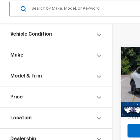
Vehicle Condition
Co
Make
Use
$14
Must
SAVI
Prem
Model & Trim
Spe
VIN:
3
Retail 
Price
Dealer
Avail
Admin
Crossr
Location
Dealership