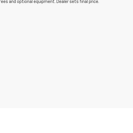
fees and optional equipment. Dealer sets final price.
ibility to verify the location, existence, transferability,