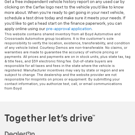
Get a free independent vehicle history report on any used car by
clicking on the Carfax logo next to the vehicle you'd like to know
more about. When you're ready to get going in your next vehicle,
schedule a test drive today and make sure it meets your needs. If
you'd like to get a head start on the finance paperwork, you can
apply online using our
pre-approval application
.
This website contains shared inventory from all Boyd Automotive and
Crossroads Automotive group locations. It is the customer's sole
responsibility to verify the location, existence, transferability, and condition
of any vehicle listed. Courtesy Demos are non-transferable. No claims, or
warranties are made to guarantee the accuracy of vehicle pricing or
payments. All prices and payments are on in stock units, plus state tax, tag
& title fees, and $59 electronic filing fee. Out-of-state buyers are
responsible for all taxes and fees in the state where the vehicle is
registered. Manufacturer incentives may vary by state or region and are
subject to change. The dealership and the website provider are not
responsible for misprints on prices or equipment. By submitting your
contact information, you authorize text, call, or email communications
from Boyd.