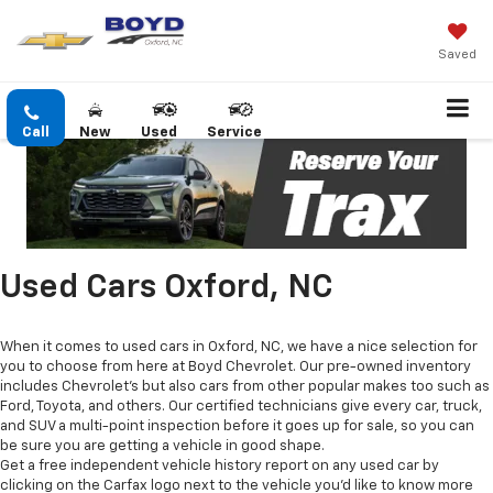
Saved
Call
New
Used
Service
Used Cars Oxford, NC
When it comes to used cars in Oxford, NC, we have a nice selection for
you to choose from here at Boyd Chevrolet. Our pre-owned inventory
includes Chevrolet's but also cars from other popular makes too such as
Ford, Toyota, and others. Our certified technicians give every car, truck,
and SUV a multi-point inspection before it goes up for sale, so you can
be sure you are getting a vehicle in good shape.
Get a free independent vehicle history report on any used car by
clicking on the Carfax logo next to the vehicle you'd like to know more