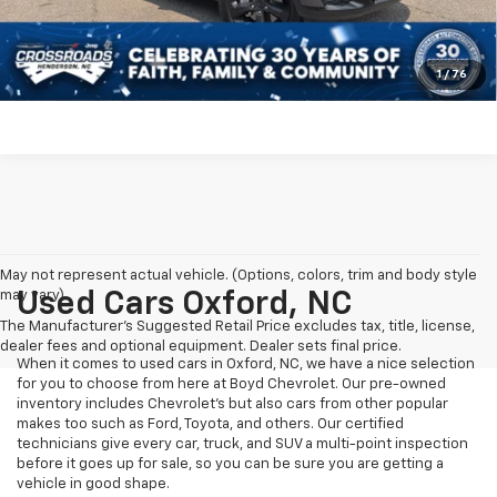
Click To Call
Get More Details
1
/
76
May not represent actual vehicle. (Options, colors, trim and body style
may vary)
Used Cars Oxford, NC
The Manufacturer's Suggested Retail Price excludes tax, title, license,
dealer fees and optional equipment. Dealer sets final price.
When it comes to used cars in Oxford, NC, we have a nice selection
for you to choose from here at Boyd Chevrolet. Our pre-owned
inventory includes Chevrolet's but also cars from other popular
makes too such as Ford, Toyota, and others. Our certified
technicians give every car, truck, and SUV a multi-point inspection
before it goes up for sale, so you can be sure you are getting a
vehicle in good shape.