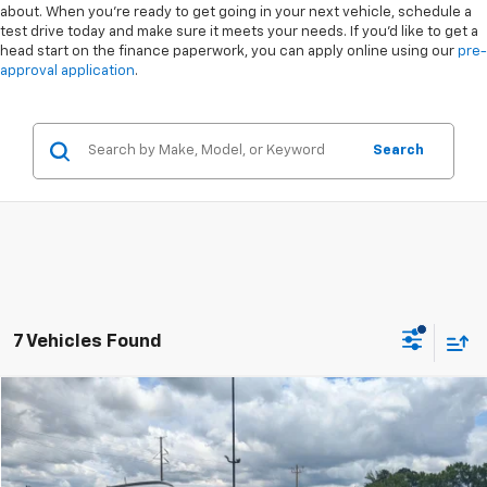
about. When you're ready to get going in your next vehicle, schedule a
test drive today and make sure it meets your needs. If you'd like to get a
head start on the finance paperwork, you can apply online using our
pre-
approval application
.
Search
7 Vehicles Found
Compare Vehicle
$24,617
Used
2025
Jeep Compass
Latitude 4x4
$2,281
CROSSROADS PRICE
SAVINGS
Special Offer
VIN:
3C4NJDBN6ST527405
Stock:
PU736