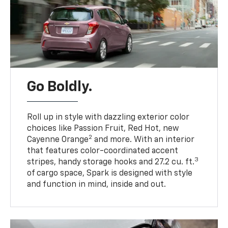
Go Boldly.
Roll up in style with dazzling exterior color
choices like Passion Fruit, Red Hot, new
2
Cayenne Orange
and more. With an interior
that features color-coordinated accent
3
stripes, handy storage hooks and 27.2 cu. ft.
of cargo space, Spark is designed with style
and function in mind, inside and out.