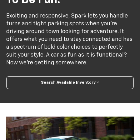
To Be Fun.
Exciting and responsive, Spark lets you handle
turns and tight parking spots when you’re
driving around town looking for adventure. It
offers what you need to stay connected and has
a spectrum of bold color choices to perfectly
suit your style. A car as fun as it is functional?
Now we’re getting somewhere.
Search Available Inventory