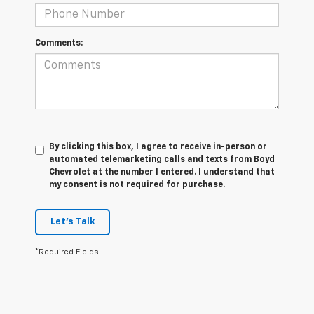
Comments:
By clicking this box, I agree to receive in-person or
automated telemarketing calls and texts from Boyd
Chevrolet at the number I entered. I understand that
my consent is not required for purchase.
Let's Talk
*Required Fields