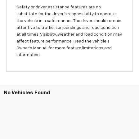
Safety or driver assistance features are no
substitute for the driver's responsibility to operate
the vehicle in a safe manner. The driver should remain
attentive to traffic, surroundings and road condition
at all times. Visibility, weather and road condition may
affect feature performance. Read the vehicle's
Owner's Manual for more feature limitations and
information.
No Vehicles Found