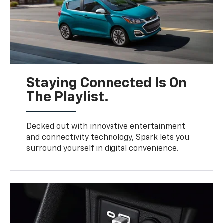
Staying Connected Is On
The Playlist.
Decked out with innovative entertainment
and connectivity technology, Spark lets you
surround yourself in digital convenience.