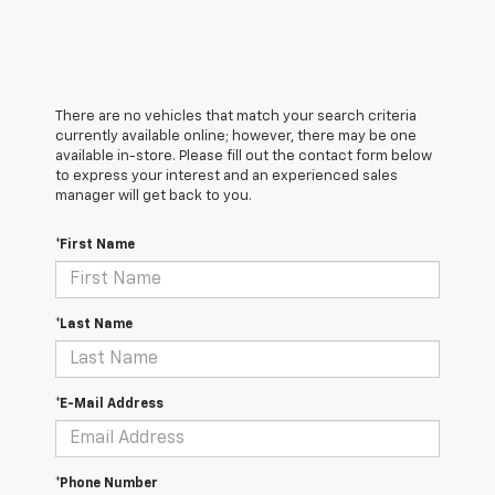
There are no vehicles that match your search criteria
currently available online; however, there may be one
available in-store. Please fill out the contact form below
to express your interest and an experienced sales
manager will get back to you.
*First Name
*Last Name
*E-Mail Address
*Phone Number