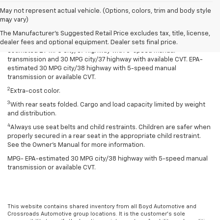
Disclaimers
May not represent actual vehicle. (Options, colors, trim and body style
may vary)
1
Spark has an EPA-estimated 29 MPG city/38 highway with 5-speed
manual transmission and 30 MPG city/38 highway with available
The Manufacturer's Suggested Retail Price excludes tax, title, license,
Continuously Variable Transmission (CVT). Spark ACTIV has an EPA-
dealer fees and optional equipment. Dealer sets final price.
estimated 29 MPG city/37 highway with 5-speed manual
transmission and 30 MPG city/37 highway with available CVT. EPA-
estimated 30 MPG city/38 highway with 5-speed manual
transmission or available CVT.
2
Extra-cost color.
3
With rear seats folded. Cargo and load capacity limited by weight
and distribution.
4
Always use seat belts and child restraints. Children are safer when
properly secured in a rear seat in the appropriate child restraint.
See the Owner’s Manual for more information.
MPG- EPA-estimated 30 MPG city/38 highway with 5-speed manual
transmission or available CVT.
This website contains shared inventory from all Boyd Automotive and
Crossroads Automotive group locations. It is the customer's sole