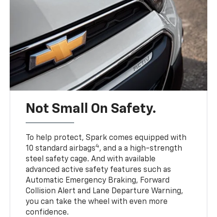
Not Small On Safety.
To help protect, Spark comes equipped with
4
10 standard airbags
, and a a high-strength
steel safety cage. And with available
advanced active safety features such as
Automatic Emergency Braking, Forward
Collision Alert and Lane Departure Warning,
you can take the wheel with even more
confidence.