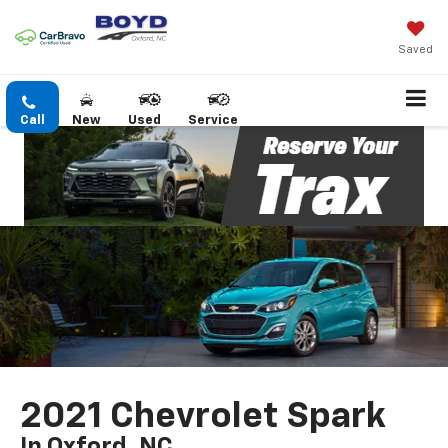
Saved
Call
New
Used
Service
2021 Chevrolet Spark
In Oxford, NC