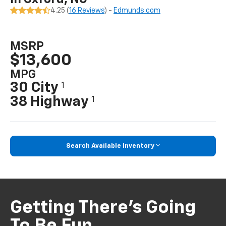
4.25 (
16 Reviews
) -
Edmunds.com
MSRP
$13,600
MPG
30 City
1
38 Highway
1
Search Available Inventory
Getting There’s Going