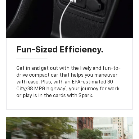
Fun-Sized Efficiency.
Get in and get out with the lively and fun-to-
drive compact car that helps you maneuver
with ease. Plus, with an EPA-estimated 30
1
City/38 MPG highway
, your journey for work
or play is in the cards with Spark.