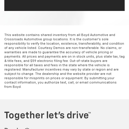
This website contains shared inventory from all Boyd Automotive and
Crossroads Automotive group locations. It is the customer's sole
responsibility to verify the location, existence, transferability, and condition
of any vehicle listed. Courtesy Demos are non-transferable. No claims, or
warranties are made to guarantee the accuracy of vehicle pricing or
payments. All prices and payments are on in stock units, plus state tax, tag
& title fees, and $59 electronic filing fee. Out-of-state buyers are
responsible for all taxes and fees in the state where the vehicle is
registered. Manufacturer incentives may vary by state or region and are
subject to change. The dealership and the website provider are not
responsible for misprints on prices or equipment. By submitting your
contact information, you authorize text, call, or email communications
from Boyd.