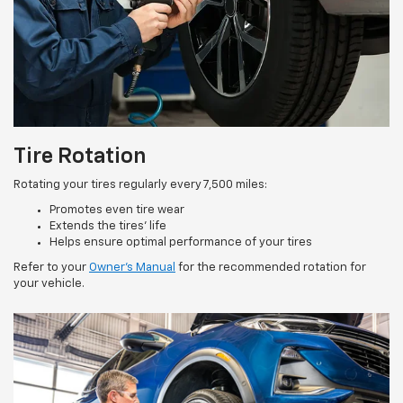
Tire Rotation
Rotating your tires regularly every 7,500 miles:
Promotes even tire wear
Extends the tires’ life
Helps ensure optimal performance of your tires
Refer to your
Owner’s Manual
for the recommended rotation for
your vehicle.