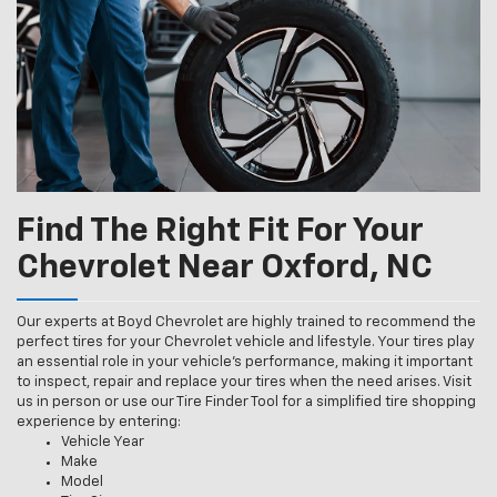
Find The Right Fit For Your
Chevrolet Near Oxford, NC
Our experts at Boyd Chevrolet are highly trained to recommend the
perfect tires for your Chevrolet vehicle and lifestyle. Your tires play
an essential role in your vehicle’s performance, making it important
to inspect, repair and replace your tires when the need arises. Visit
us in person or use our Tire Finder Tool for a simplified tire shopping
experience by entering:
Vehicle Year
Make
Model