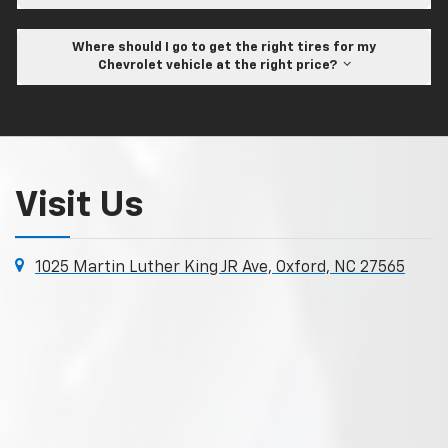
Where should I go to get the right tires for my
Chevrolet vehicle at the right price?
Visit Us
1025 Martin Luther King JR Ave, Oxford, NC 27565