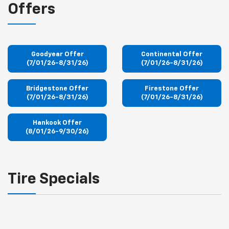
Offers
Goodyear Offer
Continental Offer
(7/01/26-8/31/26)
(7/01/26-8/31/26)
Bridgestone Offer
Firestone Offer
(7/01/26-8/31/26)
(7/01/26-8/31/26)
Hankook Offer
(8/01/26-9/30/26)
Tire Specials