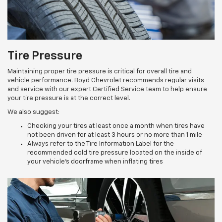
Tire Pressure
Maintaining proper tire pressure is critical for overall tire and
vehicle performance. Boyd Chevrolet recommends regular visits
and service with our expert Certified Service team to help ensure
your tire pressure is at the correct level.
We also suggest:
Checking your tires at least once a month when tires have
not been driven for at least 3 hours or no more than 1 mile
Always refer to the Tire Information Label for the
recommended cold tire pressure located on the inside of
your vehicle’s doorframe when inflating tires