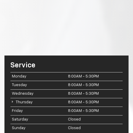
Service
Monday
8:00AM - 5:30PM
Tuesday
8:00AM - 5:30PM
Wednesday
8:00AM - 5:30PM
Thursday
8:00AM - 5:30PM
Friday
8:00AM - 5:30PM
Saturday
Closed
Sunday
Closed