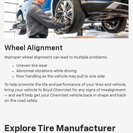
Wheel Alignment
Improper wheel alignment can lead to multiple problems:
Uneven tire wear
Abnormal vibrations while driving
Poor handling as the vehicle may pull to one side
To help promote the life and performance of your tires and vehicle,
bring your vehicle to Boyd Chevrolet for any signs of misalignment
— and we’ll help get your Chevrolet vehicle back in shape and back
on the road safely.
Explore Tire Manufacturer