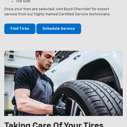
Tire Size
Once your tires are selected, visit Boyd Chevrolet for expert
service from our highly trained Certified Service technicians.
Find Tires
Schedule Service
Taking Care Of Your Tires