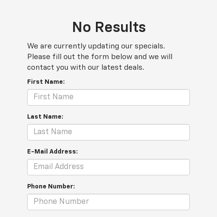
No Results
We are currently updating our specials.
Please fill out the form below and we will
contact you with our latest deals.
First Name:
Last Name:
E-Mail Address:
Phone Number: