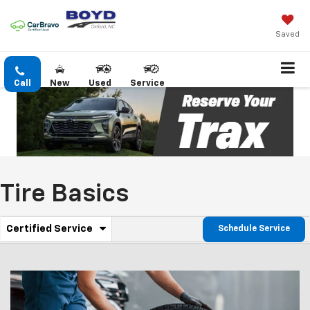
Saved
Call
New
Used
Service
Tire Basics
.
Certified Service
Schedule Service
Service
Select
to
Sub-
view
additional
Navigation
service
content