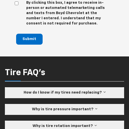
By clicking this box, I agree to receive in-
person or automated telemarketing calls
and texts from Boyd Chevrolet at the
number I entered. I understand that my
consent is not required for purchase.
Submit
Tire FAQ's
How do I know if my tires need replacing?
Why is tire pressure important?
Why is tire rotation important?