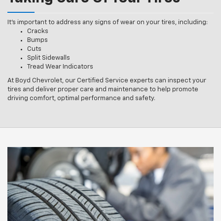
It’s important to address any signs of wear on your tires, including:
Cracks
Bumps
Cuts
Split Sidewalls
Tread Wear Indicators
At Boyd Chevrolet, our Certified Service experts can inspect your
tires and deliver proper care and maintenance to help promote
driving comfort, optimal performance and safety.