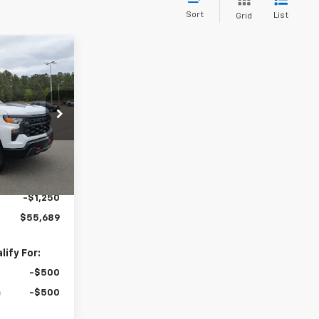
Sort
List
Grid
$55,689
m
BOYD PRICE
$60,540
ock:
26C0071
+$899
Ext.
Int.
-$2,500
-$2,000
-$1,250
$55,689
ify For:
-$500
-$500