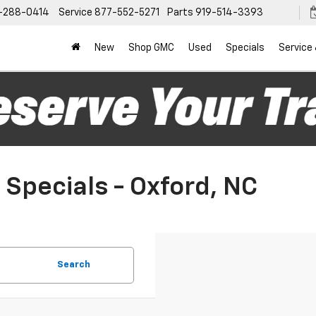
-288-0414
Service
877-552-5271
Parts
919-514-3393
New
Shop GMC
Used
Specials
Service
Specials - Oxford, NC
Search