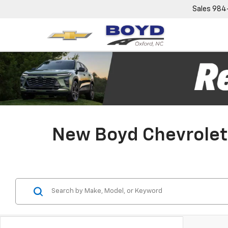
Sales
984
New Boyd Chevrolet 