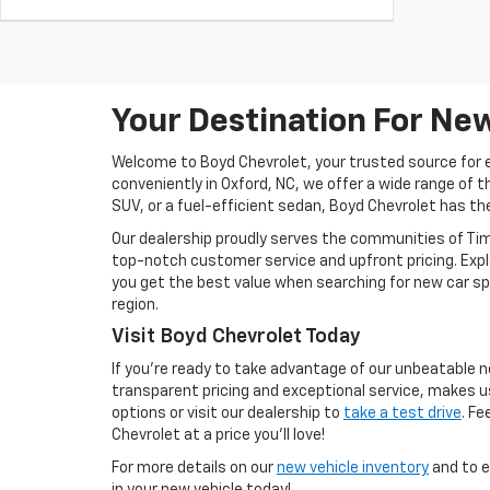
Your Destination For New
Welcome to Boyd Chevrolet, your trusted source for ex
conveniently in Oxford, NC, we offer a wide range of th
SUV, or a fuel-efficient sedan, Boyd Chevrolet has the
Our dealership proudly serves the communities of Tim
top-notch customer service and upfront pricing. Expl
you get the best value when searching for new car spe
region.
Visit Boyd Chevrolet Today
If you're ready to take advantage of our unbeatable n
transparent pricing and exceptional service, makes u
options or visit our dealership to
take a test drive
. Fe
Chevrolet at a price you’ll love!
For more details on our
new vehicle inventory
and to e