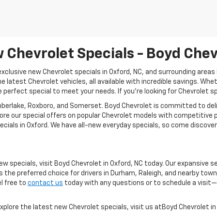
 Chevrolet Specials - Boyd Chev
clusive new Chevrolet specials in Oxford, NC, and surrounding areas l
e latest Chevrolet vehicles, all available with incredible savings. Whet
 perfect special to meet your needs. If you're looking for Chevrolet s
berlake, Roxboro, and Somerset. Boyd Chevrolet is committed to deli
ore our special offers on popular Chevrolet models with competitive p
cials in Oxford. We have all-new everyday specials, so come discover
ew specials, visit Boyd Chevrolet in Oxford, NC today. Our expansive 
s the preferred choice for drivers in Durham, Raleigh, and nearby tow
el free to
contact us
today with any questions or to schedule a visit—
xplore the latest new Chevrolet specials, visit us atBoyd Chevrolet in