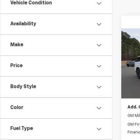
Vehicle Condition
Availability
Co
$6,
New
Make
Subu
SAVI
Spe
Price
MSRP:
VIN:
1G
Admin
In St
Disco
Body Style
Boyd P
Add. 
Color
GM Mil
GM Fir
Fuel Type
Financ