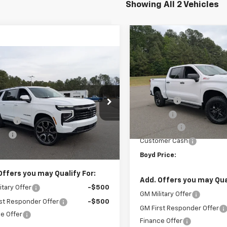
Showing All 2 Vehicles
Compare Vehicle
New
2026
Chevrolet
$5,750
Silverado 1500
Custo
mpare Vehicle
SAVINGS
Trail Boss
$82,334
500
2026
Chevrolet
Less
rban
RST
BOYD PRICE
NGS
Special Offer
MSRP:
VIN:
3GCUKCE80TG327252
St
Less
Admin Fee
cial Offer
$87,935
In Stock
NS6EK89TR225130
Stock:
26C0054
Discount
 Fee
+$899
Bonus Cash
Ext.
Int.
ock
unt
-$6,500
Customer Cash
rice:
$82,334
Boyd Price:
Offers you may Qualify For:
Add. Offers you may Qual
itary Offer
-$500
GM Military Offer
st Responder Offer
-$500
GM First Responder Offer
e Offer
Finance Offer