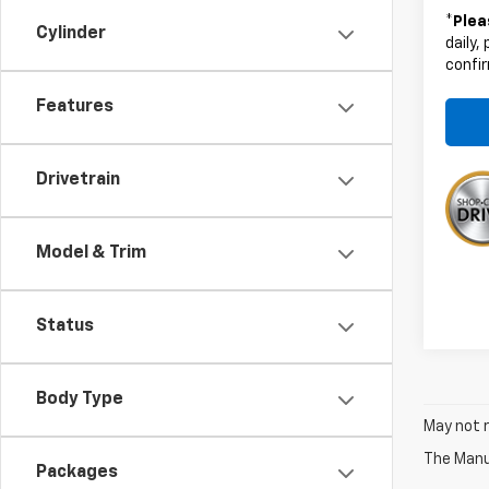
*
Plea
Cylinder
daily,
confir
Features
Drivetrain
Model & Trim
Status
Body Type
May not r
The Manuf
Packages