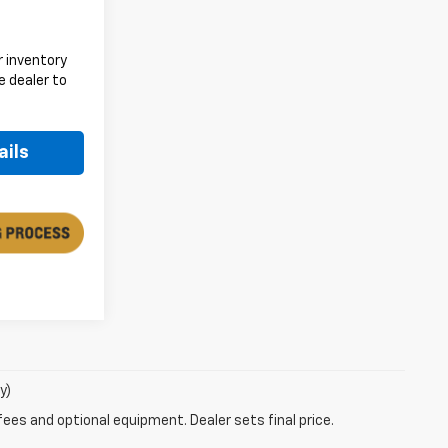
 inventory
e dealer to
.
ails
y)
fees and optional equipment. Dealer sets final price.