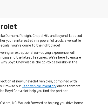
rolet
ike Durham, Raleigh, Chapel Hill, and beyond. Located
her you're interested in a powerful truck, a versatile
pecials, you’ve come to the right place!
vering an exceptional car-buying experience with
ricing and the latest features. We’re here to ensure
 why Boyd Chevrolet is the go-to dealership in the
selection of new Chevrolet vehicles, combined with
ns. Browse our
used vehicle inventory
online for more
let Boyd Chevrolet help you find the perfect
 Oxford, NC. We look forward to helping you drive home