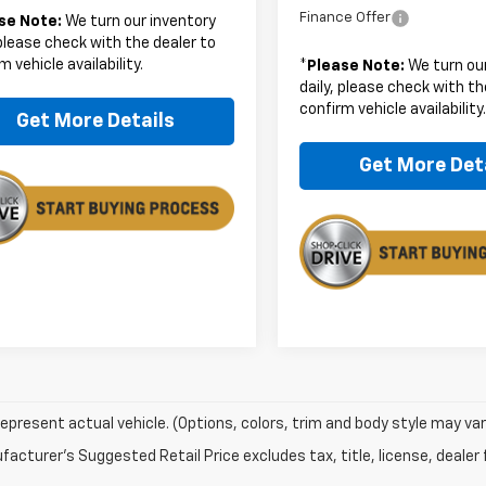
Finance Offer
se Note:
We turn our inventory
 please check with the dealer to
m vehicle availability.
*
Please Note:
We turn our
daily, please check with th
confirm vehicle availability
Get More Details
Get More Det
epresent actual vehicle. (Options, colors, trim and body style may var
acturer's Suggested Retail Price excludes tax, title, license, dealer 