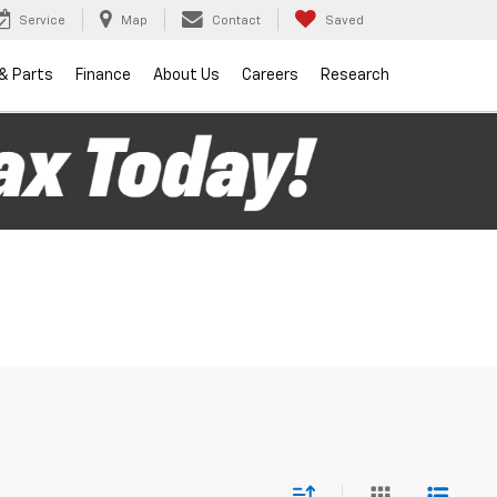
Service
Map
Contact
Saved
 & Parts
Finance
About Us
Careers
Research