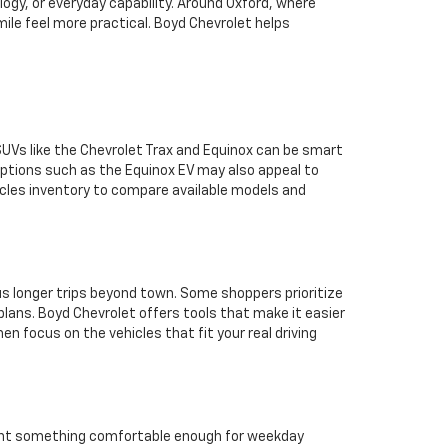
ogy, or everyday capability. Around Oxford, where
le feel more practical. Boyd Chevrolet helps
SUVs like the Chevrolet Trax and Equinox can be smart
options such as the Equinox EV may also appeal to
icles inventory to compare available models and
sus longer trips beyond town. Some shoppers prioritize
plans. Boyd Chevrolet offers tools that make it easier
en focus on the vehicles that fit your real driving
 want something comfortable enough for weekday