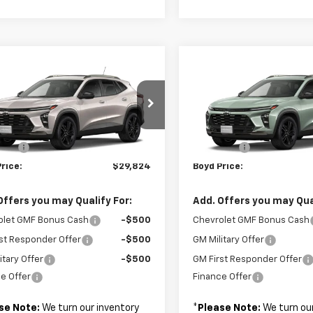
mpare Vehicle
Compare Vehicle
$29,824
$29,82
2026
Chevrolet
New
2026
Chevrolet
ACTIV
BOYD PRICE
Trax
ACTIV
BOYD PRICE
Less
Less
77LKEP3TC233880
Stock:
26C0096
VIN:
KL77LKEP7TC233509
Sto
$28,925
MSRP:
 Fee
+$899
Admin Fee
Ext.
Int.
ansit
In Transit
rice:
$29,824
Boyd Price:
Offers you may Qualify For:
Add. Offers you may Qual
olet GMF Bonus Cash
-$500
Chevrolet GMF Bonus Cash
st Responder Offer
-$500
GM Military Offer
itary Offer
-$500
GM First Responder Offer
e Offer
Finance Offer
se Note:
We turn our inventory
*
Please Note:
We turn our