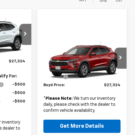
Sort
List
Grid
4
Compare Vehicle
ck:
26C0097
$27,324
$26,425
New
2026
Chevrolet
Trax
LT
BOYD PRICE
+$899
Ext.
Int.
Less
$27,324
VIN:
KL77LHEP2TC221769
Stock:
FZCW6G*O
MSRP:
$26,425
ify For:
Admin Fee
+$899
Ext.
Int.
In Stock
-$500
Boyd Price:
$27,324
-$500
*
Please Note:
We turn our inventory
-$500
daily, please check with the dealer to
confirm vehicle availability.
 inventory
Get More Details
e dealer to
.