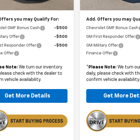
rice:
$28,179
Boyd Price:
Offers you may Qualify For:
Add. Offers you may Qual
olet GMF Bonus Cash
-$500
Chevrolet GMF Bonus Cash
itary Offer
-$500
GM First Responder Offer
st Responder Offer
-$500
GM Military Offer
e Offer
Finance Offer
se Note:
We turn our inventory
*
Please Note:
We turn our
 please check with the dealer to
daily, please check with th
m vehicle availability.
confirm vehicle availability
Get More Details
Get More Det