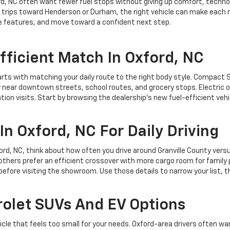
rd, NC often want fewer fuel stops without giving up comfort, technol
trips toward Henderson or Durham, the right vehicle can make each mi
e features, and move toward a confident next step.
fficient Match In Oxford, NC
arts with matching your daily route to the right body style. Compact 
y near downtown streets, school routes, and grocery stops. Electric 
ion visits. Start by browsing the dealership’s new fuel-efficient veh
In Oxford, NC For Daily Driving
xford, NC, think about how often you drive around Granville County ver
others prefer an efficient crossover with more cargo room for family 
 before visiting the showroom. Use those details to narrow your list, th
olet SUVs And EV Options
hicle that feels too small for your needs. Oxford-area drivers often