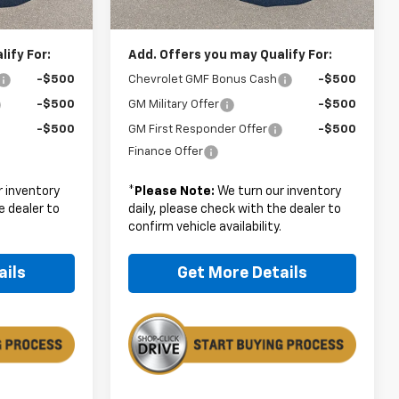
$28,179
Boyd Price:
$28,179
ify For:
Add. Offers you may Qualify For:
-$500
Chevrolet GMF Bonus Cash
-$500
-$500
GM Military Offer
-$500
-$500
GM First Responder Offer
-$500
Finance Offer
 inventory
*
Please Note:
We turn our inventory
e dealer to
daily, please check with the dealer to
.
confirm vehicle availability.
ails
Get More Details