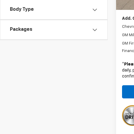
Boyd P
Body Type
Add. 
Chevr
Packages
GM Mil
GM Fir
Financ
*
Plea
daily,
confir