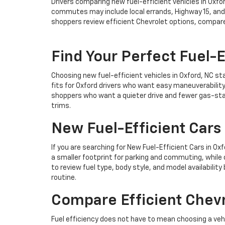
Drivers comparing new fuel-efficient vehicles in Oxfo
commutes may include local errands, Highway 15, and 
shoppers review efficient Chevrolet options, compar
Find Your Perfect Fuel-E
Choosing new fuel-efficient vehicles in Oxford, NC st
fits for Oxford drivers who want easy maneuverabilit
shoppers who want a quieter drive and fewer gas-stat
trims.
New Fuel-Efficient Cars 
If you are searching for New Fuel-Efficient Cars in O
a smaller footprint for parking and commuting, while 
to review fuel type, body style, and model availability
routine.
Compare Efficient Chevr
Fuel efficiency does not have to mean choosing a ve