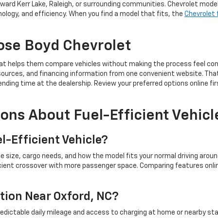
ard Kerr Lake, Raleigh, or surrounding communities. Chevrolet models 
ology, and efficiency. When you find a model that fits, the
Chevrolet 
ose Boyd Chevrolet
hat helps them compare vehicles without making the process feel com
 resources, and financing information from one convenient website. Th
ing time at the dealership. Review your preferred options online firs
ons About Fuel-Efficient Vehicl
l-Efficient Vehicle?
cle size, cargo needs, and how the model fits your normal driving aro
icient crossover with more passenger space. Comparing features onlin
ption Near Oxford, NC?
 predictable daily mileage and access to charging at home or nearby st