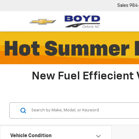
Sales
984
New Fuel Effiecient 
Vehicle Condition