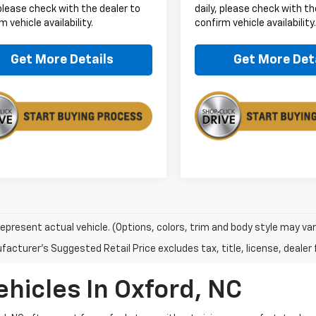
 please check with the dealer to
daily, please check with th
m vehicle availability.
confirm vehicle availability
Get More Details
Get More Det
epresent actual vehicle. (Options, colors, trim and body style may var
acturer's Suggested Retail Price excludes tax, title, license, dealer 
ehicles In Oxford, NC