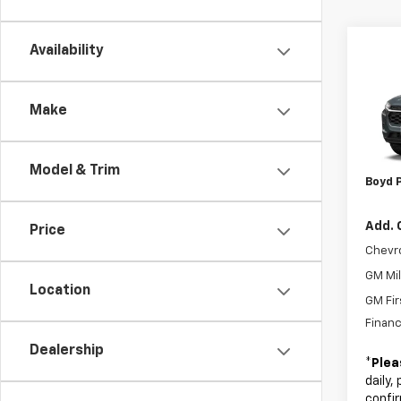
Co
Availability
New
Trax
Make
VIN:
KL
MSRP:
Admin
In Tr
Model & Trim
Boyd P
Add. 
Price
Chevr
GM Mil
Location
GM Fir
Financ
Dealership
*
Plea
daily,
confir