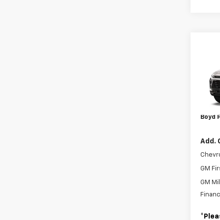
Co
New
Trax
VIN:
KL
MSRP:
Admin
In Tr
Boyd P
Add. 
Chevr
GM Fir
GM Mil
Financ
*
Plea