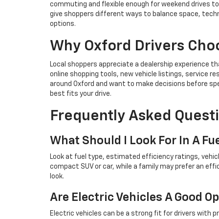
commuting and flexible enough for weekend drives tow
give shoppers different ways to balance space, techn
options.
Why Oxford Drivers Cho
Local shoppers appreciate a dealership experience t
online shopping tools, new vehicle listings, service
around Oxford and want to make decisions before spend
best fits your drive.
Frequently Asked Questi
What Should I Look For In A Fue
Look at fuel type, estimated efficiency ratings, vehi
compact SUV or car, while a family may prefer an eff
look.
Are Electric Vehicles A Good O
Electric vehicles can be a strong fit for drivers with