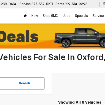
-288-0414
Service
877-552-5271
Parts
919-514-3393
New
Shop GMC
Used
Specials
Service
Vehicles For Sale In Oxford
Search
Showing All 8 Vehicles