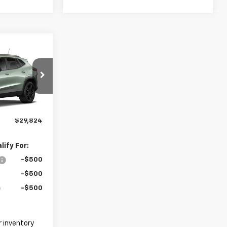
4
ck:
26C0098
$28,925
+$899
Ext.
Int.
$29,824
ify For:
-$500
-$500
-$500
 inventory