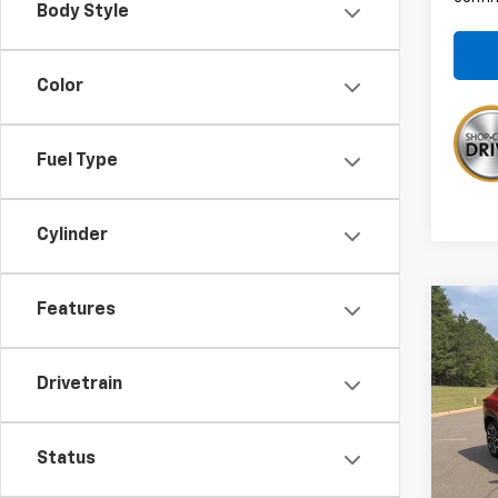
Body Style
Color
Fuel Type
Cylinder
Features
Co
$75
New
Trax
SAVI
Drivetrain
VIN:
KL
MSRP:
Admin
In St
Status
Disco