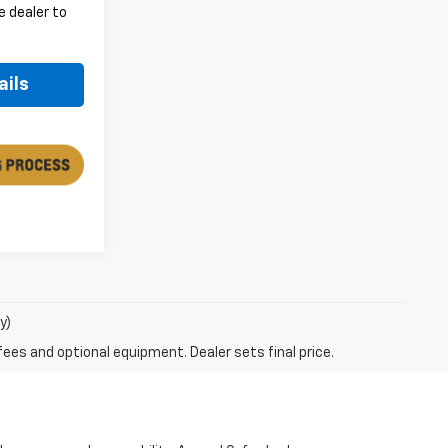
e dealer to
.
ails
y)
fees and optional equipment. Dealer sets final price.