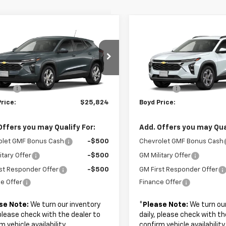
mpare Vehicle
Compare Vehicle
$25,824
$27,32
2026
Chevrolet
New
2026
Chevrolet
LS
BOYD PRICE
Trax
LT
BOYD PRICE
Less
Less
77LFEP3TC220960
Stock:
FHRGVD*O
VIN:
KL77LHEP3TC233526
Sto
$24,925
MSRP:
 Fee
+$899
Admin Fee
Ext.
Int.
ansit
In Transit
rice:
$25,824
Boyd Price:
Offers you may Qualify For:
Add. Offers you may Qual
olet GMF Bonus Cash
-$500
Chevrolet GMF Bonus Cash
itary Offer
-$500
GM Military Offer
st Responder Offer
-$500
GM First Responder Offer
e Offer
Finance Offer
se Note:
We turn our inventory
*
Please Note:
We turn our
 please check with the dealer to
daily, please check with th
m vehicle availability.
confirm vehicle availability