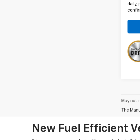
daily,
confir
May not r
The Manuf
New Fuel Efficient V