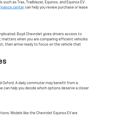
such as Trax, Trailblazer, Equinox, and Equinox EV
finance center
can help you review purchase or lease
plicated. Boyd Chevrolet gives drivers access to
at matters when you are comparing efficient vehicles
t, then arrive ready to focus on the vehicle that
es
und Oxford. A daily commuter may benefit from a
e can help you decide which options deserve a closer
ations. Models like the Chevrolet Equinox EV are