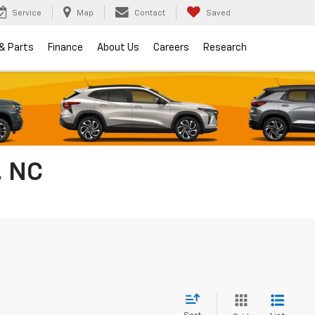
Service
Map
Contact
Saved
 & Parts
Finance
About Us
Careers
Research
, NC