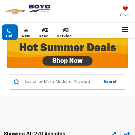
Saved
Call
New
Used
Service
Search
Showing All 270 Vehicles