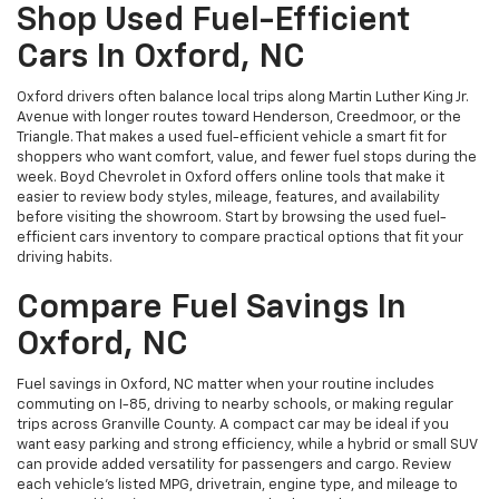
Shop Used Fuel-Efficient
Cars In Oxford, NC
Oxford drivers often balance local trips along Martin Luther King Jr.
Avenue with longer routes toward Henderson, Creedmoor, or the
Triangle. That makes a used fuel-efficient vehicle a smart fit for
shoppers who want comfort, value, and fewer fuel stops during the
week. Boyd Chevrolet in Oxford offers online tools that make it
easier to review body styles, mileage, features, and availability
before visiting the showroom. Start by browsing the used fuel-
efficient cars inventory to compare practical options that fit your
driving habits.
Compare Fuel Savings In
Oxford, NC
Fuel savings in Oxford, NC matter when your routine includes
commuting on I-85, driving to nearby schools, or making regular
trips across Granville County. A compact car may be ideal if you
want easy parking and strong efficiency, while a hybrid or small SUV
can provide added versatility for passengers and cargo. Review
each vehicle’s listed MPG, drivetrain, engine type, and mileage to