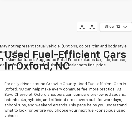
Show: 12
May not represent actual vehicle. (Options, colors, trim and body style
may vary)
Used Fuel-Efficient Cars
The Manufacturer's Suggested Retail Price excludes tax, title, license,
In Oxford, NC
dealer fees and optional equipment. Dealer sets final price.
For daily drives around Granville County, Used Fuel-efficient Cars in
Oxford, NC can help make every commute feel more practical. At
Boyd Chevrolet, Oxford shoppers can compare pre-owned sedans,
hatchbacks, hybrids, and efficient crossovers built for workdays,
school runs, and weekend errands. This page helps you understand
what to look for before you choose your next fuel-conscious used
vehicle.