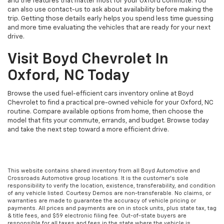
and the features that matter most for your Oxford commute. You
can also use contact-us to ask about availability before making the
trip. Getting those details early helps you spend less time guessing
and more time evaluating the vehicles that are ready for your next
drive.
Visit Boyd Chevrolet In
Oxford, NC Today
Browse the used fuel-efficient cars inventory online at Boyd
Chevrolet to find a practical pre-owned vehicle for your Oxford, NC
routine. Compare available options from home, then choose the
model that fits your commute, errands, and budget. Browse today
and take the next step toward a more efficient drive.
This website contains shared inventory from all Boyd Automotive and
Crossroads Automotive group locations. It is the customer's sole
responsibility to verify the location, existence, transferability, and condition
of any vehicle listed. Courtesy Demos are non-transferable. No claims, or
warranties are made to guarantee the accuracy of vehicle pricing or
payments. All prices and payments are on in stock units, plus state tax, tag
& title fees, and $59 electronic filing fee. Out-of-state buyers are
responsible for all taxes and fees in the state where the vehicle is