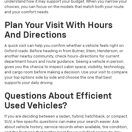
understand how it may support your budget. When you narrow your
choices, you can focus on the models that match both your route
and your comfort needs.
Plan Your Visit With Hours
And Directions
A quick visit can help you confirm whether a vehicle feels right on
Oxford roads. Before heading in from Butner, Stem, Henderson, or
another nearby community, check hours-directions for current
department hours and route guidance. Seeing a vehicle in person
gives you the chance to inspect cabin space, visibility, technology,
and cargo room before making a decision. Use your visit to compare
your top options side by side and choose the one that best
supports your daily driving.
Questions About Efficient
Used Vehicles?
If you are deciding between a sedan, hybrid, hatchback, or compact
SUV, a few specific questions can make your search easier. Ask
about vehicle history, service records when available, tire condition,