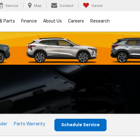
Service
Map
Contact
Saved
 & Parts
Finance
About Us
Careers
Research
nder
Parts Warranty
Schedule Service