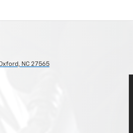
 Oxford, NC 27565