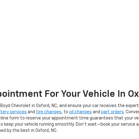
ointment For Your Vehicle In O
oyd Chevrolet in Oxford, NC, and ensure your car receives the expert 
tery services
and
tire changes
, to
oil changes
and
part orders
. Conve
online form to reserve your appointment time guarantees that your vehic
ce to keep your vehicle running smoothly. Don't wait—book your servic
ed by the best in Oxford, NC.