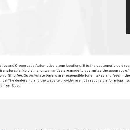
ve and Crossroads Automotive group locations. It is the customer's sole respons
-transferable. No claims, or warranties are made to guarantee the accuracy of 
tronic filing fee. Out-of-state buyers are responsible for all taxes and fees in 
ange. The dealership and the website provider are not responsible for misprint
ns from Boyd.