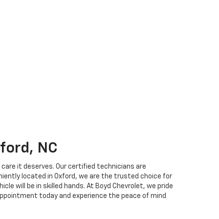
xford, NC
care it deserves. Our certified technicians are
niently located in Oxford, we are the trusted choice for
le will be in skilled hands. At Boyd Chevrolet, we pride
e appointment today and experience the peace of mind