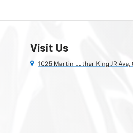
Visit Us
1025 Martin Luther King JR Ave,