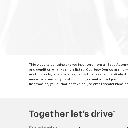
This website contains shared inventory from all Boyd Automoti
and condition of any vehicle listed. Courtesy Demos are non
in stock units, plus state tax, tag & title fees, and $59 elec
incentives may vary by state or region and are subject to ch
information, you authorize text, call, or email communicatio