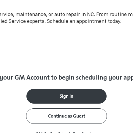
rvice, maintenance, or auto repair in NC. From routine m
fied Service experts. Schedule an appointment today.