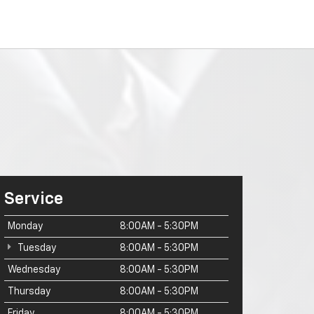
Service
Monday
8:00AM - 5:30PM
Tuesday
8:00AM - 5:30PM
Wednesday
8:00AM - 5:30PM
Thursday
8:00AM - 5:30PM
Friday
8:00AM - 5:30PM