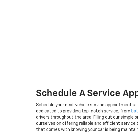
Schedule A Service App
Schedule your next vehicle service appointment at B
dedicated to providing top-notch service, from
bat
drivers throughout the area. Filling out our simple 
ourselves on offering reliable and efficient servi
that comes with knowing your car is being maintain