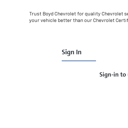
Navigation
Trust Boyd Chevrolet for quality
Chevrolet
se
your vehicle better than our
Chevrolet
Certi