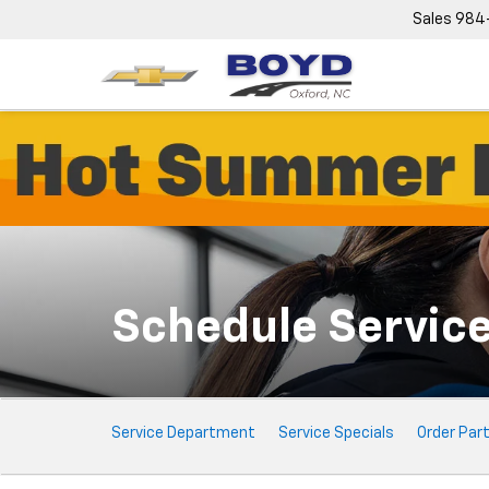
Sales
984
Schedule Servic
Service
Service Department
Service Specials
Order Par
Sub-