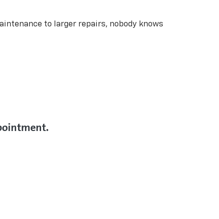
aintenance to larger repairs, nobody knows