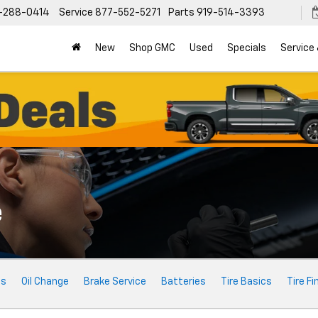
-288-0414
Service
877-552-5271
Parts
919-514-3393
New
Shop GMC
Used
Specials
Service
e
ts
Oil Change
Brake Service
Batteries
Tire Basics
Tire Fi