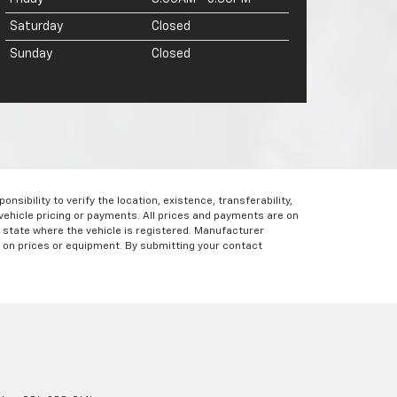
Saturday
Closed
Sunday
Closed
ibility to verify the location, existence, transferability,
vehicle pricing or payments. All prices and payments are on
the state where the vehicle is registered. Manufacturer
s on prices or equipment. By submitting your contact