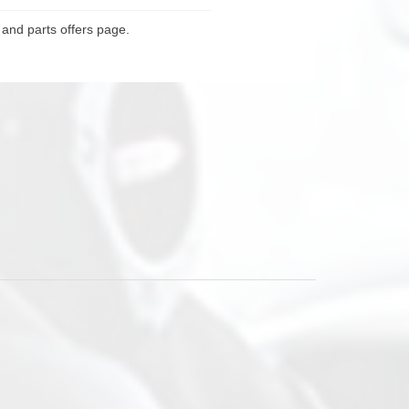
 and parts offers page.