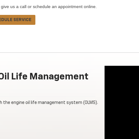
 give us a call or schedule an appointment online.
EDULE SERVICE
Oil Life Management
th the engine oil life management system (OLMS).