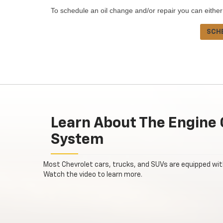
To schedule an oil change and/or repair you can either
SCH
Learn About The Engine 
System
Most Chevrolet cars, trucks, and SUVs are equipped wi
Watch the video to learn more.