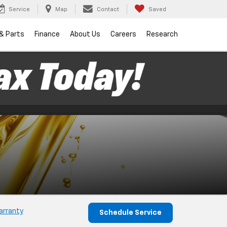
Service
Map
Contact
Saved
 & Parts
Finance
About Us
Careers
Research
arranty
Schedule Service