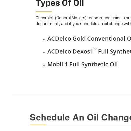
Types Of Oil
Chevrolet (General Motors) recommend using a prop
department, and if you schedule an oil change with 
ACDelco Gold Conventional O
™
ACDelco Dexos1
Full Synthet
Mobil 1 Full Synthetic Oil
Schedule An Oil Change