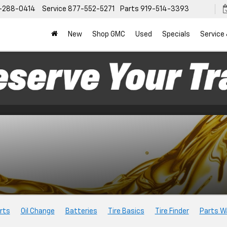
-288-0414
Service
877-552-5271
Parts
919-514-3393
New
Shop GMC
Used
Specials
Service
rts
Oil Change
Batteries
Tire Basics
Tire Finder
Parts W