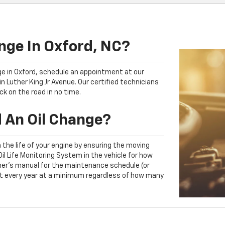
nge In Oxford, NC?
ange in Oxford, schedule an appointment at our
n Luther King Jr Avenue. Our certified technicians
ck on the road in no time.
 An Oil Change?
ith the life of your engine by ensuring the moving
l Life Monitoring System in the vehicle for how
owner's manual for the maintenance schedule (or
east every year at a minimum regardless of how many