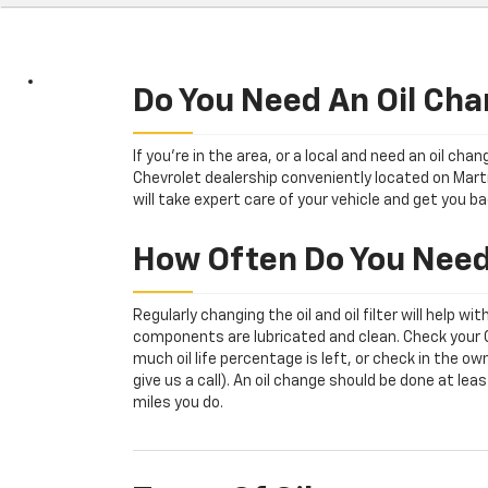
Sub-
Navigation
Do You Need An Oil Cha
If you're in the area, or a local and need an oil ch
Chevrolet dealership conveniently located on Marti
will take expert care of your vehicle and get you ba
How Often Do You Need
Regularly changing the oil and oil filter will help w
components are lubricated and clean. Check your Oi
much oil life percentage is left, or check in the 
give us a call). An oil change should be done at l
miles you do.