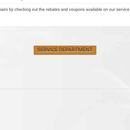
pairs by checking out the rebates and coupons available on our service
SERVICE DEPARTMENT