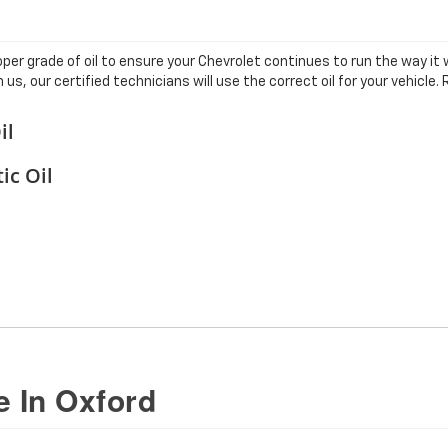
er grade of oil to ensure your Chevrolet continues to run the way it 
us, our certified technicians will use the correct oil for your vehicl
il
ic Oil
 In Oxford