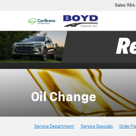
Sales
984
Oil Change
Service
Service Department
Service Specials
Order Pa