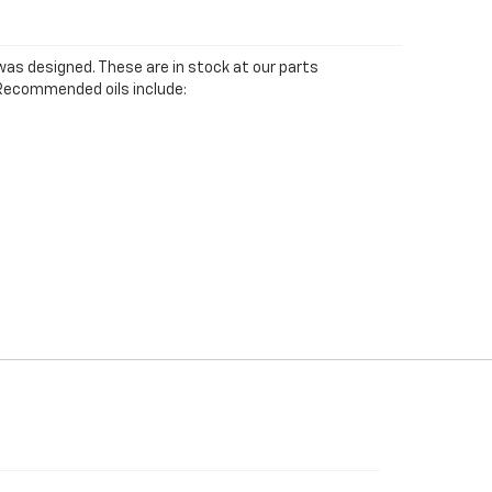
was designed. These are in stock at our parts
e. Recommended oils include: