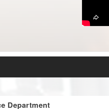
ce Department