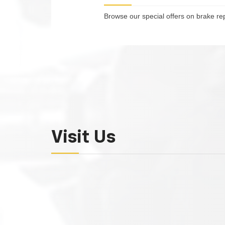
Browse our special offers on brake re
Visit Us