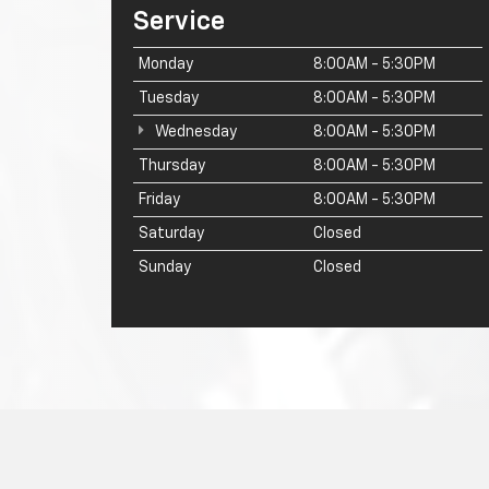
Service
Monday
8:00AM - 5:30PM
Tuesday
8:00AM - 5:30PM
Wednesday
8:00AM - 5:30PM
Thursday
8:00AM - 5:30PM
Friday
8:00AM - 5:30PM
Saturday
Closed
Sunday
Closed