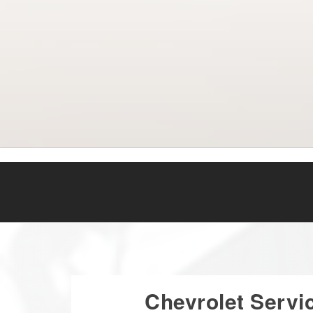
Chevrolet Servi