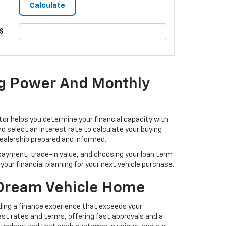
$
ng Power And Monthly
or helps you determine your financial capacity with
 select an interest rate to calculate your buying
dealership prepared and informed.
ayment, trade-in value, and choosing your loan term
our financial planning for your next vehicle purchase.
 Dream Vehicle Home
ding a finance experience that exceeds your
t rates and terms, offering fast approvals and a