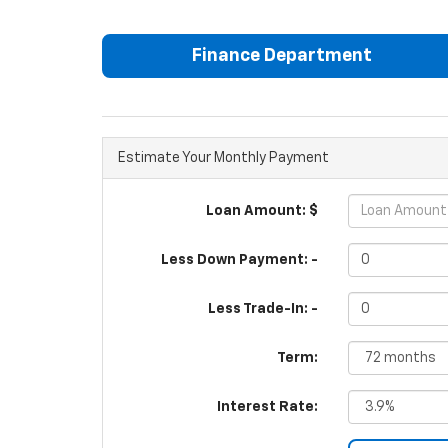
Finance Department
Estimate Your Monthly Payment
Loan Amount: $
Less Down Payment: -
Less Trade-In: -
Term:
Interest Rate: