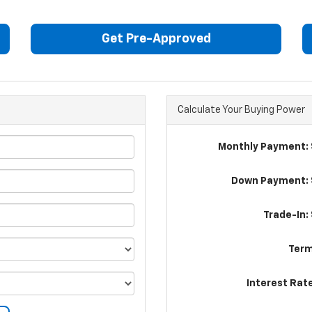
Get Pre-Approved
Calculate Your Buying Power
Monthly Payment: 
Down Payment: 
Trade-In:
Term
Interest Rat