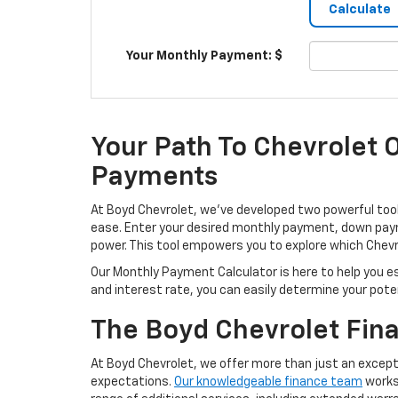
Your Monthly Payment: $
Your Path To Chevrolet 
Payments
At Boyd Chevrolet, we’ve developed two powerful tool
ease. Enter your desired monthly payment, down payme
power. This tool empowers you to explore which Chevro
Our Monthly Payment Calculator is here to help you 
and interest rate, you can easily determine your poten
The Boyd Chevrolet Fin
At Boyd Chevrolet, we offer more than just an except
expectations.
Our knowledgeable finance team
works