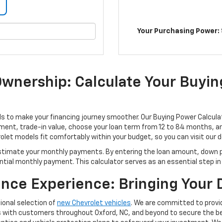
Your Purchasing Power: 
Ownership: Calculate Your Buyi
s to make your financing journey smoother. Our Buying Power Calculat
nt, trade-in value, choose your loan term from 12 to 84 months, and
let models fit comfortably within your budget, so you can visit our 
estimate your monthly payments. By entering the loan amount, down p
tial monthly payment. This calculator serves as an essential step in y
ance Experience: Bringing Your
ional selection of
new Chevrolet vehicles
. We are committed to provi
 with customers throughout Oxford, NC, and beyond to secure the bes