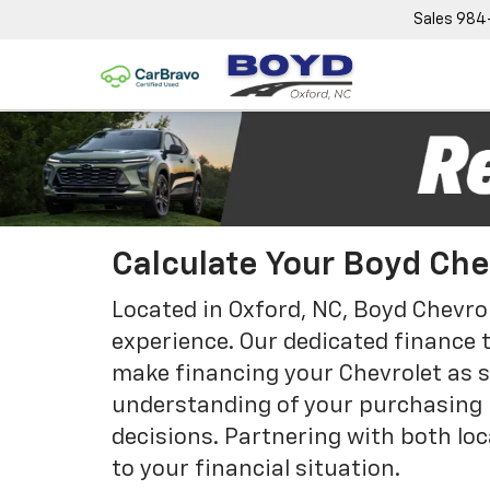
Sales
984
Calculate Your Boyd Ch
Located in Oxford, NC, Boyd Chevrol
experience. Our dedicated finance 
make financing your Chevrolet as si
understanding of your purchasing 
decisions. Partnering with both loc
to your financial situation.