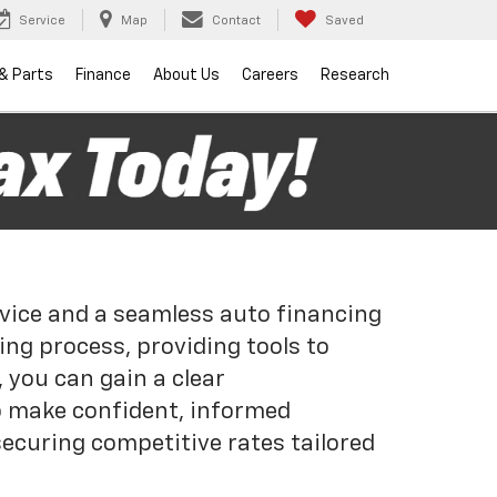
Service
Map
Contact
Saved
 & Parts
Finance
About Us
Careers
Research
ervice and a seamless auto financing
ng process, providing tools to
 you can gain a clear
o make confident, informed
securing competitive rates tailored