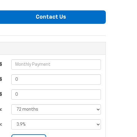
Contact Us
$
$
 $
:
e: