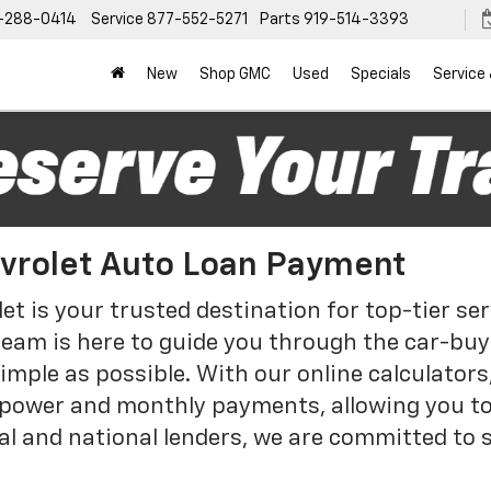
-288-0414
Service
877-552-5271
Parts
919-514-3393
New
Shop GMC
Used
Specials
Service
evrolet Auto Loan Payment
et is your trusted destination for top-tier s
team is here to guide you through the car-buyi
mple as possible. With our online calculators,
power and monthly payments, allowing you t
al and national lenders, we are committed to 