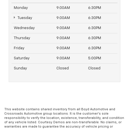
Monday
9:00AM
6:30PM
Tuesday
9:00AM
6:30PM
Wednesday
9:00AM
6:30PM
Thursday
9:00AM
6:30PM
Friday
9:00AM
6:30PM
Saturday
9:00AM
5:00PM
Sunday
Closed
Closed
This website contains shared inventory from all Boyd Automotive and
Crossroads Automotive group locations. It is the customer's sole
responsibility to verify the location, existence, transferability, and condition
of any vehicle listed. Courtesy Demos are non-transferable. No claims, or
warranties are made to guarantee the accuracy of vehicle pricing or