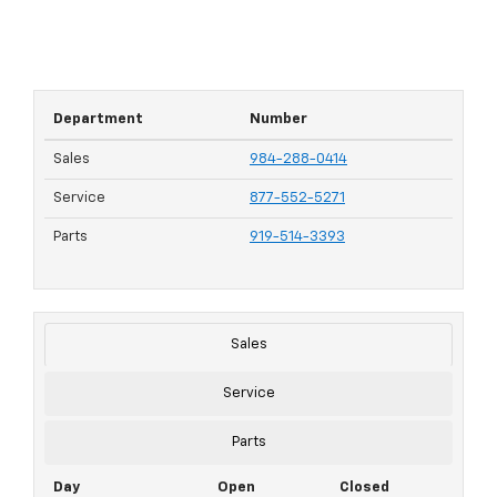
Department
Number
Sales
984-288-0414
Service
877-552-5271
Parts
919-514-3393
Sales
Service
Parts
Day
Open
Closed