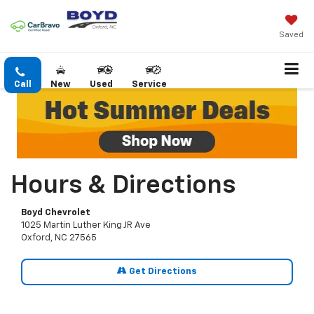
Saved
Call
New
Used
Service
Hours & Directions
Boyd Chevrolet
1025 Martin Luther King JR Ave
Oxford, NC 27565
Get Directions