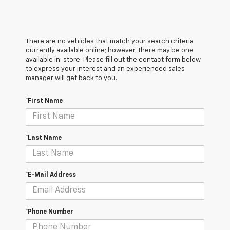
There are no vehicles that match your search criteria
currently available online; however, there may be one
available in-store. Please fill out the contact form below
to express your interest and an experienced sales
manager will get back to you.
*First Name
*Last Name
*E-Mail Address
*Phone Number