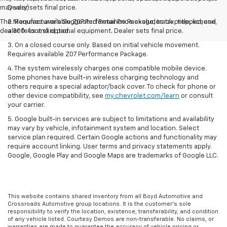
may vary)
Dealer sets final price.
The Manufacturer's Suggested Retail Price excludes tax, title, license,
2. Requires available Z07 Performance Package, track prepped, and
dealer fees and optional equipment. Dealer sets final price.
a 300-foot skid pad.
3. On a closed course only. Based on initial vehicle movement.
Requires available Z07 Performance Package.
4. The system wirelessly charges one compatible mobile device.
Some phones have built-in wireless charging technology and
others require a special adaptor/back cover. To check for phone or
other device compatibility, see
my.chevrolet.com/learn
or consult
your carrier.
5. Google built-in services are subject to limitations and availability
may vary by vehicle, infotainment system and location. Select
service plan required. Certain Google actions and functionality may
require account linking. User terms and privacy statements apply.
Google, Google Play and Google Maps are trademarks of Google LLC.
This website contains shared inventory from all Boyd Automotive and
Crossroads Automotive group locations. It is the customer's sole
responsibility to verify the location, existence, transferability, and condition
of any vehicle listed. Courtesy Demos are non-transferable. No claims, or
warranties are made to guarantee the accuracy of vehicle pricing or