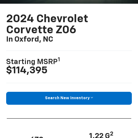
2024 Chevrolet
Corvette Z06
In Oxford, NC
1
Starting MSRP
$114,395
Search New Inventory
2
1.22 G