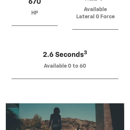
670
Available
HP
Lateral G Force
3
2.6 Seconds
Available 0 to 60