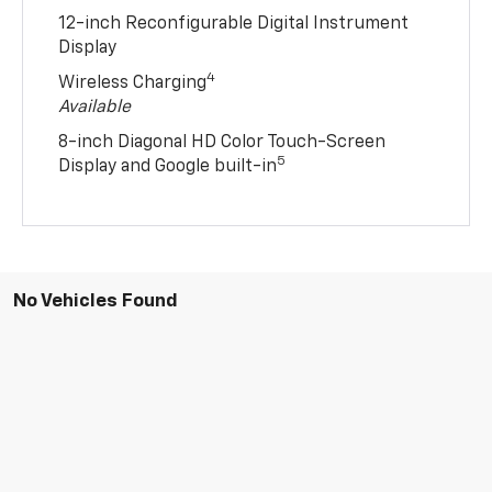
12-inch Reconfigurable Digital Instrument
Display
4
Wireless Charging
Available
8-inch Diagonal HD Color Touch-Screen
5
Display and Google built-in
No Vehicles Found