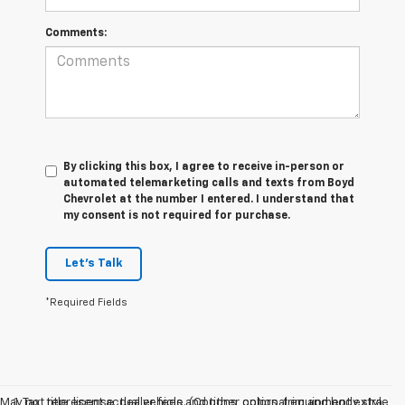
Comments:
By clicking this box, I agree to receive in-person or
automated telemarketing calls and texts from Boyd
Chevrolet at the number I entered. I understand that
my consent is not required for purchase.
Let's Talk
*Required Fields
May not represent actual vehicle. (Options, colors, trim and body style
1. Tax, title, license, dealer fees and other optional equipment extra.