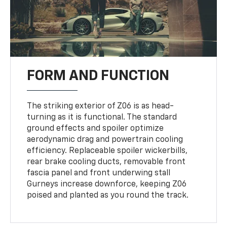
FORM AND FUNCTION
The striking exterior of Z06 is as head-
turning as it is functional. The standard
ground effects and spoiler optimize
aerodynamic drag and powertrain cooling
efficiency. Replaceable spoiler wickerbills,
rear brake cooling ducts, removable front
fascia panel and front underwing stall
Gurneys increase downforce, keeping Z06
poised and planted as you round the track.