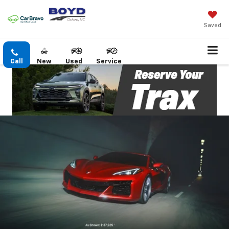
Saved
Call
New
Used
Service