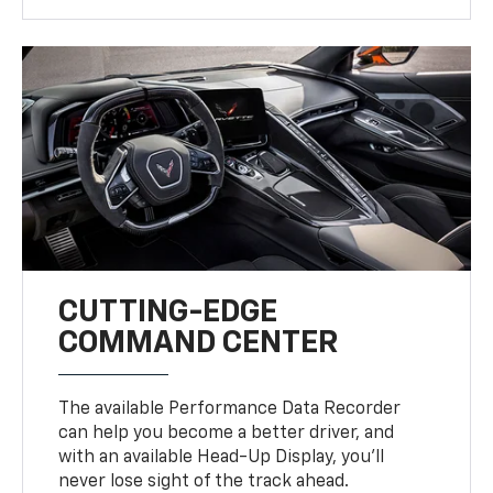
CUTTING-EDGE
COMMAND CENTER
The available Performance Data Recorder
can help you become a better driver, and
with an available Head-Up Display, you’ll
never lose sight of the track ahead.