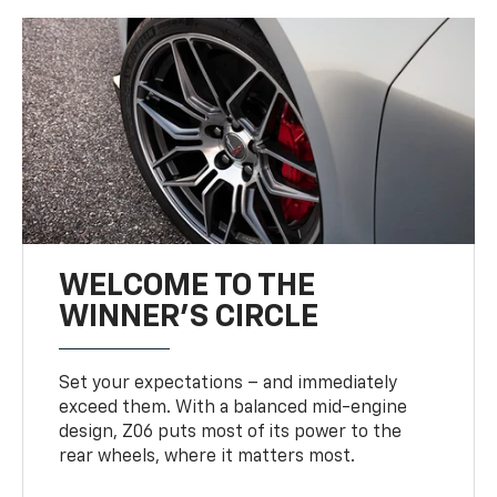
WELCOME TO THE
WINNER'S CIRCLE
Set your expectations – and immediately
exceed them. With a balanced mid-engine
design, Z06 puts most of its power to the
rear wheels, where it matters most.