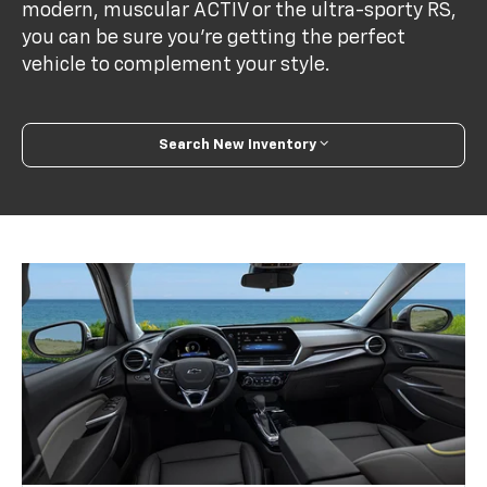
modern, muscular ACTIV or the ultra-sporty RS,
you can be sure you’re getting the perfect
vehicle to complement your style.
Search New Inventory