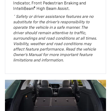
Indicator, Front Pedestrian Braking and
IntelliBeam® High Beam Assist.
* Safety or driver assistance features are no
substitute for the driver’s responsibility to
operate the vehicle in a safe manner. The
driver should remain attentive to traffic,
surroundings and road conditions at all times.
Visibility, weather and road conditions may
affect feature performance. Read the vehicle
Owner’s Manual for more important feature
limitations and information.