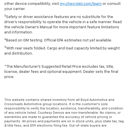
other device compatibility, visit
my.chevrolet.com/learn
or consult
your carrier.
3
Safety or driver assistance features are no substitute for the
driver’s responsibility to operate the vehicle in a safe manner. Read
the vehicle Owner’s Manual for more important feature limitations
and information.
4
Based on GM testing. Official EPA estimates not yet available.
5
With rear seats folded. Cargo and load capacity limited by weight
and distribution.
*The Manufacturer’s Suggested Retail Price excludes tax, title,
license, dealer fees and optional equipment. Dealer sets the final
price.
This website contains shared inventory from all Boyd Automotive and
Crossroads Automotive group locations. It is the customer's sole
responsibility to verify the location, existence, transferability, and condition
of any vehicle listed. Courtesy Demos are non-transferable. No claims, or
warranties are made to guarantee the accuracy of vehicle pricing or
payments. All prices and payments are on in stock units, plus state tax, tag
& title fees, and $59 electronic filing fee. Out-of-state buyers are