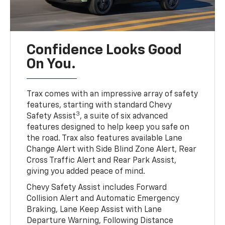
Confidence Looks Good
On You.
Trax comes with an impressive array of safety
features, starting with standard Chevy
3
Safety Assist
, a suite of six advanced
features designed to help keep you safe on
the road. Trax also features available Lane
Change Alert with Side Blind Zone Alert, Rear
Cross Traffic Alert and Rear Park Assist,
giving you added peace of mind.
Chevy Safety Assist includes Forward
Collision Alert and Automatic Emergency
Braking, Lane Keep Assist with Lane
Departure Warning, Following Distance