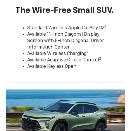
The Wire-Free Small SUV.
1
Standard Wireless Apple CarPlayTM
Available 11-Inch Diagonal Display
Screen with 8-Inch Diagonal Driver
Information Center
2
Available Wireless Charging
3
Available Adaptive Cruise Control
Available Keyless Open