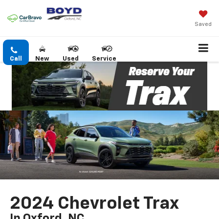
Saved
Call
New
Used
Service
2024 Chevrolet Trax
In Oxford, NC