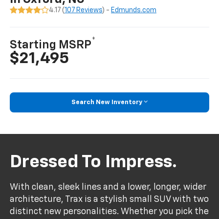
4.17 (
107 Reviews
) -
Edmunds.com
*
Starting MSRP
$21,495
Search New Inventory
Dressed To Impress.
With clean, sleek lines and a lower, longer, wider
architecture, Trax is a stylish small SUV with two
distinct new personalities. Whether you pick the