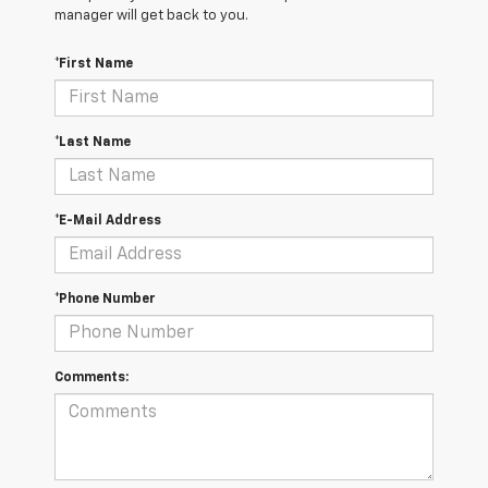
manager will get back to you.
*First Name
*Last Name
*E-Mail Address
*Phone Number
Comments: