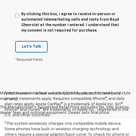
By clicking this box, I agree to receive in-person or
automated telemarketing calls and texts from Boyd
Chevrolet at the number I entered. I understand that
my consent is not required for purchase.
Let's Talk
*Required Fields
1
May not represent actual vehicle. (Options, colors, trim and body style
Vehicle user interface is a product of Apple, and its terms and
may vary)
privacy statements apply. Requires compatible iPhone®, and data
plan rates apply. Apple CarPlay® is a trademark of Apple Inc. Siri®,
The Manufacturer's Suggested Retail Price excludes tax, title, license,
iPhone® and iTunes® are trademarks of Apple Inc., registered in the
dealer fees and optional equipment. Dealer sets final price.
U.S. and other countries.
2
The system wirelessly charges one compatible mobile device.
Some phones have built-in wireless charging technology and
others require a special adaptor/back cover. To check for phone or