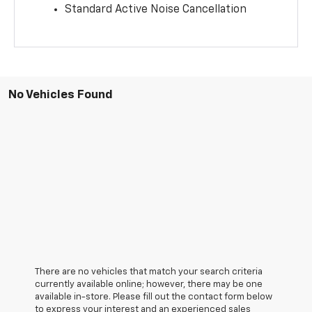
Standard Active Noise Cancellation
No Vehicles Found
There are no vehicles that match your search criteria
currently available online; however, there may be one
available in-store. Please fill out the contact form below
to express your interest and an experienced sales