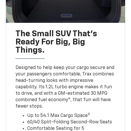
The Small SUV That's
Ready For Big, Big
Things.
Designed to help keep your cargo secure and
your passengers comfortable, Trax combines
head-turning looks with impressive
capability. Its 1.2L turbo engine makes it fun
to drive, and with a GM-estimated 30 MPG
4
combined fuel economy
, that fun will have
fewer stops.
5
Up to 54.1 Max Cargo Space
60/40 Split-Folding Second-Row Seats
Comfortable Seating for 5