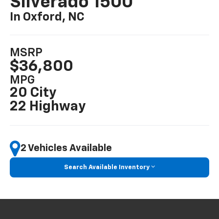
Silverado 1500
In Oxford, NC
MSRP
$36,800
MPG
20 City
22 Highway
2 Vehicles Available
Search Available Inventory