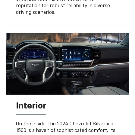
reputation for robust reliability in diverse
driving scenarios.
Interior
On the inside, the 2024 Chevrolet Silverado
1500 is a haven of sophisticated comfort. Its