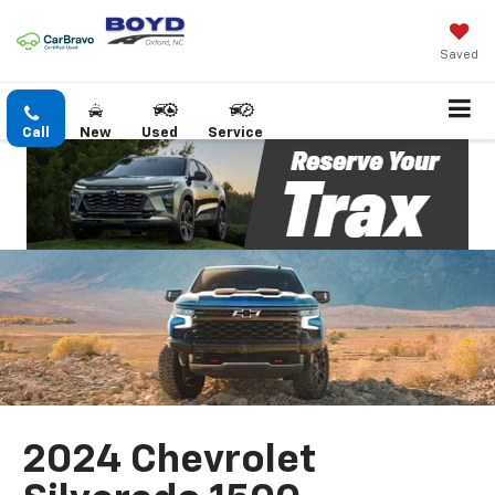
Saved
Call
New
Used
Service
2024 Chevrolet