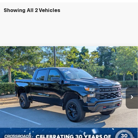
Showing All 2 Vehicles
Compare Vehicle
Certified Pre-Owned
2024
Chevrolet
$42,231
$3,088
Silverado 1500
Custom Trail Boss
CROSSROADS PRICE
SAVINGS
Special Offer
VIN:
3GCPDCEK2RG233689
Stock:
U590464B
Less
Retail Price:
$44,420
22,798 mi
Ext.
Int.
Dealer Discount:
-$3,088
Admin Fee
$899
Crossroads Price:
$42,231
Click To Call