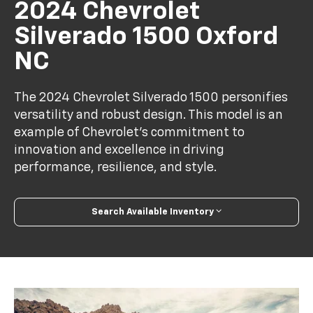
2024 Chevrolet
Silverado 1500 Oxford
NC
The 2024 Chevrolet Silverado 1500 personifies
versatility and robust design. This model is an
example of Chevrolet's commitment to
innovation and excellence in driving
performance, resilience, and style.
Search Available Inventory