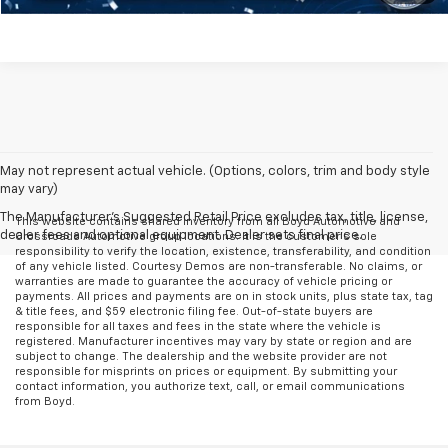
May not represent actual vehicle. (Options, colors, trim and body style
may vary)
The Manufacturer's Suggested Retail Price excludes tax, title, license,
This website contains shared inventory from all Boyd Automotive and
dealer fees and optional equipment. Dealer sets final price.
Crossroads Automotive group locations. It is the customer's sole
responsibility to verify the location, existence, transferability, and condition
of any vehicle listed. Courtesy Demos are non-transferable. No claims, or
warranties are made to guarantee the accuracy of vehicle pricing or
payments. All prices and payments are on in stock units, plus state tax, tag
& title fees, and $59 electronic filing fee. Out-of-state buyers are
responsible for all taxes and fees in the state where the vehicle is
registered. Manufacturer incentives may vary by state or region and are
subject to change. The dealership and the website provider are not
responsible for misprints on prices or equipment. By submitting your
contact information, you authorize text, call, or email communications
from Boyd.