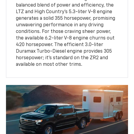
balanced blend of power and efficiency, the
LTZ and High Country's 5.3-liter V-8 engine
generates a solid 355 horsepower, promising
unwavering performance in any driving
conditions. For those craving sheer power,
the available 6.2-liter V-8 engine churns out
420 horsepower. The efficient 3.0-liter
Duramax Turbo-Diesel engine provides 305
horsepower; it's standard on the ZR2 and
available on most other trims.