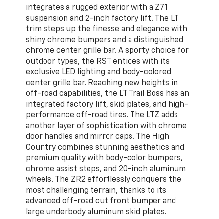
integrates a rugged exterior with a Z71
suspension and 2-inch factory lift. The LT
trim steps up the finesse and elegance with
shiny chrome bumpers and a distinguished
chrome center grille bar. A sporty choice for
outdoor types, the RST entices with its
exclusive LED lighting and body-colored
center grille bar. Reaching new heights in
off-road capabilities, the LT Trail Boss has an
integrated factory lift, skid plates, and high-
performance off-road tires. The LTZ adds
another layer of sophistication with chrome
door handles and mirror caps. The High
Country combines stunning aesthetics and
premium quality with body-color bumpers,
chrome assist steps, and 20-inch aluminum
wheels. The ZR2 effortlessly conquers the
most challenging terrain, thanks to its
advanced off-road cut front bumper and
large underbody aluminum skid plates.