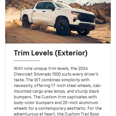
Trim Levels (Exterior)
With nine unique trim levels, the 2024
Chevrolet Silverado 1500 suits every driver's
taste. The WT combines simplicity with
necessity, offering 17-inch steel wheels, cab-
mounted cargo area lamps, and sturdy black
bumpers. The Custom trim captivates with
body-color bumpers and 20-inch aluminum
wheels for a contemporary aesthetic. For the
adventurous at heart, the Custom Trail Boss