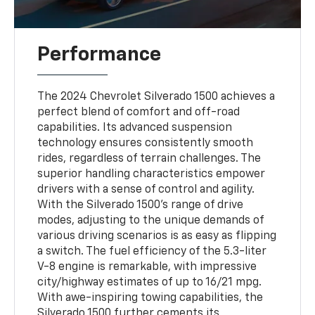
Performance
The 2024 Chevrolet Silverado 1500 achieves a
perfect blend of comfort and off-road
capabilities. Its advanced suspension
technology ensures consistently smooth
rides, regardless of terrain challenges. The
superior handling characteristics empower
drivers with a sense of control and agility.
With the Silverado 1500's range of drive
modes, adjusting to the unique demands of
various driving scenarios is as easy as flipping
a switch. The fuel efficiency of the 5.3-liter
V-8 engine is remarkable, with impressive
city/highway estimates of up to 16/21 mpg.
With awe-inspiring towing capabilities, the
Silverado 1500 further cements its