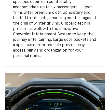
spacious cabin can comfortably
accommodate up to six passengers. Higher
trims offer premium cloth upholstery and
heated front seats, ensuring comfort against
the chill of winter driving. Onboard tech is
present as well, with the innovative
Chevrolet Infotainment System to keep the
journey entertaining. Large door pockets and
a spacious center console provide easy
accessibility and organization for your
personal items.