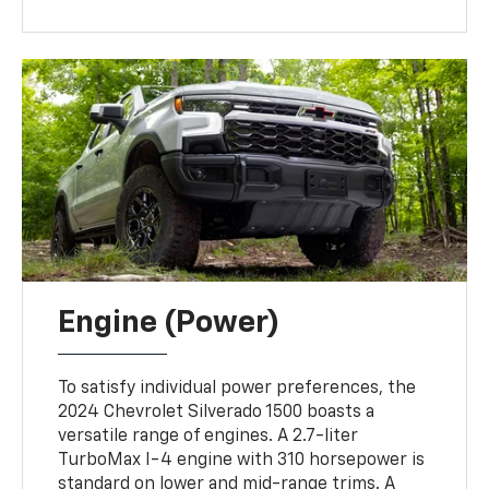
Engine (Power)
To satisfy individual power preferences, the
2024 Chevrolet Silverado 1500 boasts a
versatile range of engines. A 2.7-liter
TurboMax I-4 engine with 310 horsepower is
standard on lower and mid-range trims. A