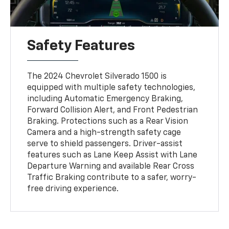
Safety Features
The 2024 Chevrolet Silverado 1500 is
equipped with multiple safety technologies,
including Automatic Emergency Braking,
Forward Collision Alert, and Front Pedestrian
Braking. Protections such as a Rear Vision
Camera and a high-strength safety cage
serve to shield passengers. Driver-assist
features such as Lane Keep Assist with Lane
Departure Warning and available Rear Cross
Traffic Braking contribute to a safer, worry-
free driving experience.