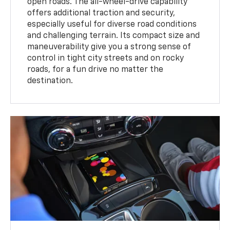
open roads. The all-wheel-drive capability
offers additional traction and security,
especially useful for diverse road conditions
and challenging terrain. Its compact size and
maneuverability give you a strong sense of
control in tight city streets and on rocky
roads, for a fun drive no matter the
destination.