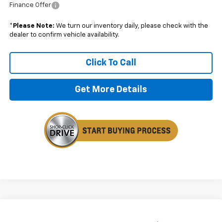
Finance Offer
*
Please Note:
We turn our inventory daily, please check with the
dealer to confirm vehicle availability.
Click To Call
Get More Details
Compare Vehicle
$25,824
New
2026
Chevrolet Trax
LS