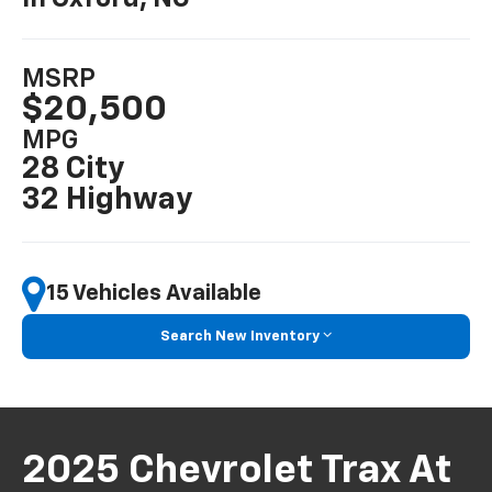
MSRP
$20,500
MPG
28 City
32 Highway
15 Vehicles Available
Search New Inventory
2025 Chevrolet Trax At