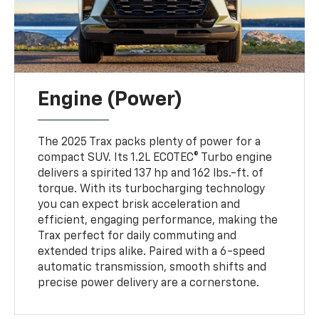
Engine (Power)
The 2025 Trax packs plenty of power for a
compact SUV. Its 1.2L ECOTEC® Turbo engine
delivers a spirited 137 hp and 162 lbs.-ft. of
torque. With its turbocharging technology
you can expect brisk acceleration and
efficient, engaging performance, making the
Trax perfect for daily commuting and
extended trips alike. Paired with a 6-speed
automatic transmission, smooth shifts and
precise power delivery are a cornerstone.