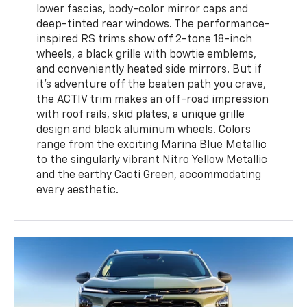
lower fascias, body-color mirror caps and
deep-tinted rear windows. The performance-
inspired RS trims show off 2-tone 18-inch
wheels, a black grille with bowtie emblems,
and conveniently heated side mirrors. But if
it’s adventure off the beaten path you crave,
the ACTIV trim makes an off-road impression
with roof rails, skid plates, a unique grille
design and black aluminum wheels. Colors
range from the exciting Marina Blue Metallic
to the singularly vibrant Nitro Yellow Metallic
and the earthy Cacti Green, accommodating
every aesthetic.