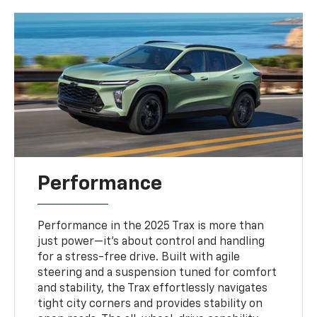
Performance
Performance in the 2025 Trax is more than
just power—it’s about control and handling
for a stress-free drive. Built with agile
steering and a suspension tuned for comfort
and stability, the Trax effortlessly navigates
tight city corners and provides stability on