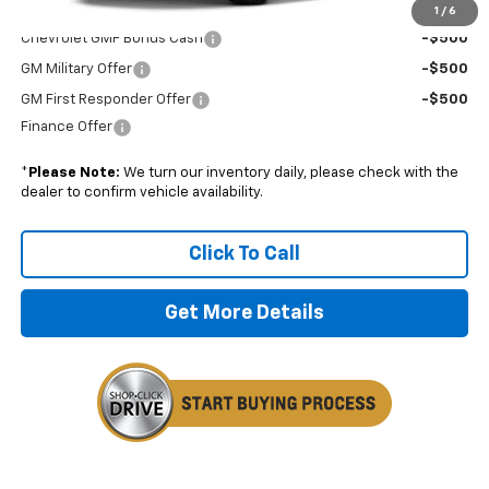
Add. Offers you may Qualify For:
1
/
6
Chevrolet GMF Bonus Cash
-$500
GM Military Offer
-$500
GM First Responder Offer
-$500
Finance Offer
*
Please Note:
We turn our inventory daily, please check with the
dealer to confirm vehicle availability.
Click To Call
Get More Details