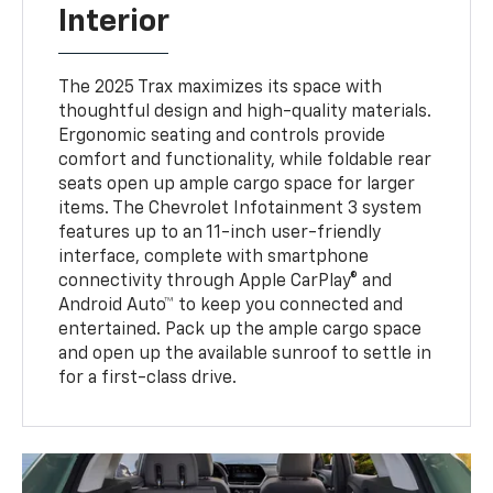
Interior
The 2025 Trax maximizes its space with
thoughtful design and high-quality materials.
Ergonomic seating and controls provide
comfort and functionality, while foldable rear
seats open up ample cargo space for larger
items. The Chevrolet Infotainment 3 system
features up to an 11-inch user-friendly
interface, complete with smartphone
connectivity through Apple CarPlay® and
Android Auto™ to keep you connected and
entertained. Pack up the ample cargo space
and open up the available sunroof to settle in
for a first-class drive.