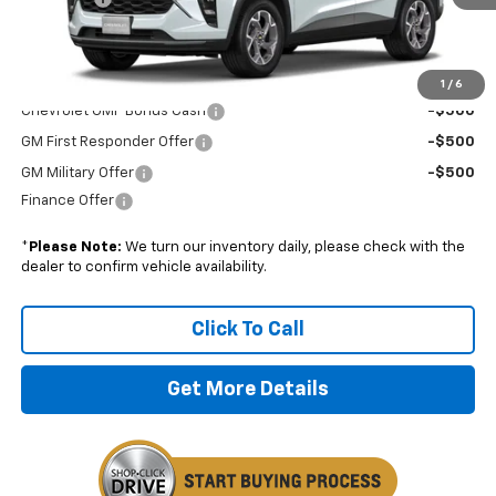
Boyd Price:
$27,324
Add. Offers you may Qualify For:
1
/
6
Chevrolet GMF Bonus Cash
-$500
GM First Responder Offer
-$500
GM Military Offer
-$500
Finance Offer
*
Please Note:
We turn our inventory daily, please check with the
dealer to confirm vehicle availability.
Click To Call
Get More Details