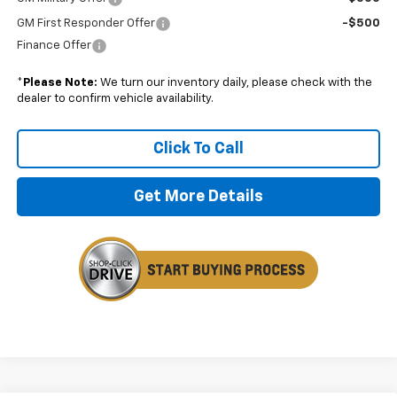
GM First Responder Offer
-$500
Finance Offer
*
Please Note:
We turn our inventory daily, please check with the
dealer to confirm vehicle availability.
Click To Call
Get More Details