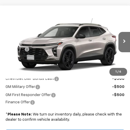
Compare Vehicle
$29,824
New
2026
Chevrolet Trax
ACTIV
BOYD PRICE
VIN:
KL77LKEP3TC233880
Stock:
26C0096
Less
Ext.
Int.
In Transit
MSRP:
$28,925
Admin Fee
+$899
Boyd Price:
$29,824
Add. Offers you may Qualify For:
1
/
6
Chevrolet GMF Bonus Cash
-$500
GM Military Offer
-$500
GM First Responder Offer
-$500
Finance Offer
*
Please Note:
We turn our inventory daily, please check with the
dealer to confirm vehicle availability.