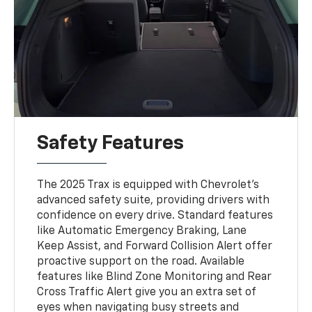
Safety Features
The 2025 Trax is equipped with Chevrolet’s
advanced safety suite, providing drivers with
confidence on every drive. Standard features
like Automatic Emergency Braking, Lane
Keep Assist, and Forward Collision Alert offer
proactive support on the road. Available
features like Blind Zone Monitoring and Rear
Cross Traffic Alert give you an extra set of
eyes when navigating busy streets and