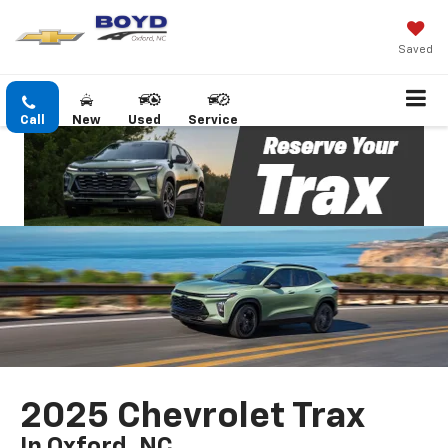
Saved
Call
New
Used
Service
2025 Chevrolet Trax
In Oxford, NC