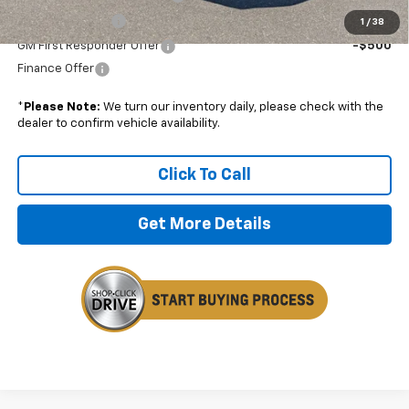
GM Military Offer
-$500
1
/
38
GM First Responder Offer
-$500
Finance Offer
*
Please Note:
We turn our inventory daily, please check with the
dealer to confirm vehicle availability.
Click To Call
Get More Details