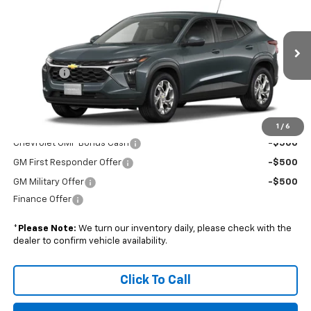
BOYD PRICE
VIN:
KL77LFEP3TC220960
Stock:
FHRGVD*O
Less
Ext.
Int.
In Transit
MSRP:
$24,925
Admin Fee
+$899
Boyd Price:
$25,824
Add. Offers you may Qualify For:
1
/
6
Chevrolet GMF Bonus Cash
-$500
GM First Responder Offer
-$500
GM Military Offer
-$500
Finance Offer
*
Please Note:
We turn our inventory daily, please check with the
dealer to confirm vehicle availability.
Click To Call