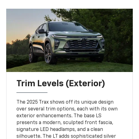
Trim Levels (Exterior)
The 2025 Trax shows off its unique design
over several trim options, each with its own
exterior enhancements. The base LS
presents a modern, sculpted front fascia,
signature LED headlamps, and a clean
silhouette. The LT adds sophisticated silver