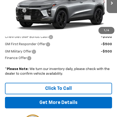
MSRP:
$28,925
Admin Fee
+$899
Boyd Price:
$29,824
Add. Offers you may Qualify For:
1
/
6
Chevrolet GMF Bonus Cash
-$500
GM First Responder Offer
-$500
GM Military Offer
-$500
Finance Offer
*
Please Note:
We turn our inventory daily, please check with the
dealer to confirm vehicle availability.
Click To Call
Get More Details