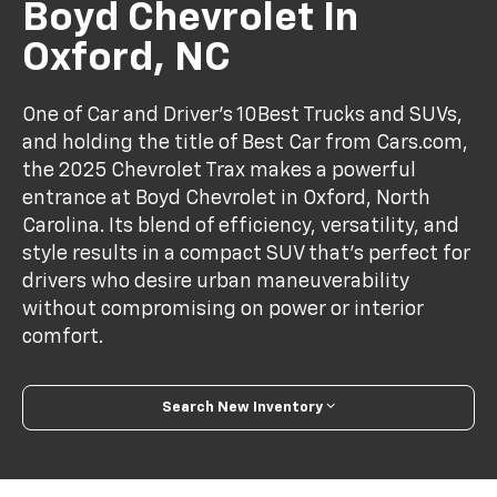
Boyd Chevrolet In
Oxford, NC
One of Car and Driver’s 10Best Trucks and SUVs,
and holding the title of Best Car from Cars.com,
the 2025 Chevrolet Trax makes a powerful
entrance at Boyd Chevrolet in Oxford, North
Carolina. Its blend of efficiency, versatility, and
style results in a compact SUV that’s perfect for
drivers who desire urban maneuverability
without compromising on power or interior
comfort.
Search New Inventory