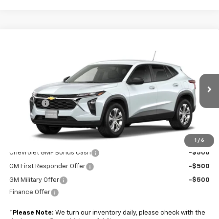
Compare Vehicle
$24,434
New
2026
Chevrolet Trax
LS
BOYD PRICE
VIN:
KL77LFEP7TC222159
Stock:
FVPG3P*O
Less
Ext.
Int.
In Transit
MSRP:
$23,535
Admin Fee
+$899
Boyd Price:
$24,434
Add. Offers you may Qualify For:
1
/
6
Chevrolet GMF Bonus Cash
-$500
GM First Responder Offer
-$500
GM Military Offer
-$500
Finance Offer
*
Please Note:
We turn our inventory daily, please check with the