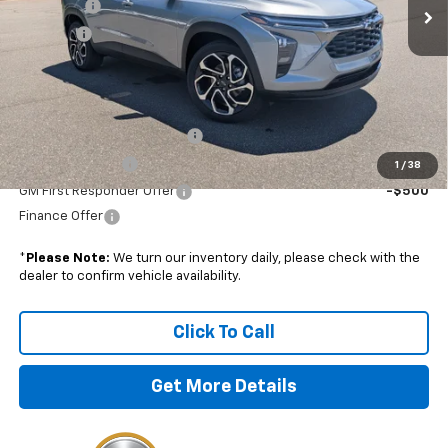
Admin Fee
+$899
Discount
-$750
Boyd Price:
$28,179
Add. Offers you may Qualify For:
Chevrolet GMF Bonus Cash
-$500
GM Military Offer
-$500
1
/
38
GM First Responder Offer
-$500
Finance Offer
*
Please Note:
We turn our inventory daily, please check with the
dealer to confirm vehicle availability.
Click To Call
Get More Details