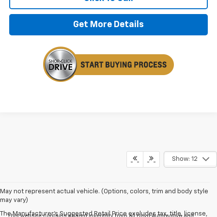
Get More Details
Show: 12
May not represent actual vehicle. (Options, colors, trim and body style
may vary)
The Manufacturer's Suggested Retail Price excludes tax, title, license,
This website contains shared inventory from all Boyd Automotive and