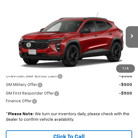
Compare Vehicle
$28,019
New
2026
Chevrolet Trax
LT
BOYD PRICE
VIN:
KL77LHEPXTC231501
Stock:
GBJR84*O
Less
Ext.
Int.
In Transit
MSRP:
$27,120
Admin Fee
+$899
Boyd Price:
$28,019
Add. Offers you may Qualify For:
1
/
6
Chevrolet GMF Bonus Cash
-$500
GM Military Offer
-$500
GM First Responder Offer
-$500
Finance Offer
*
Please Note:
We turn our inventory daily, please check with the
dealer to confirm vehicle availability.
Click To Call