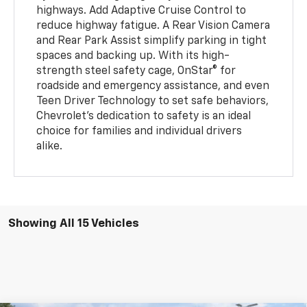
highways. Add Adaptive Cruise Control to
reduce highway fatigue. A Rear Vision Camera
and Rear Park Assist simplify parking in tight
spaces and backing up. With its high-
strength steel safety cage, OnStar® for
roadside and emergency assistance, and even
Teen Driver Technology to set safe behaviors,
Chevrolet’s dedication to safety is an ideal
choice for families and individual drivers
alike.
Showing All 15 Vehicles