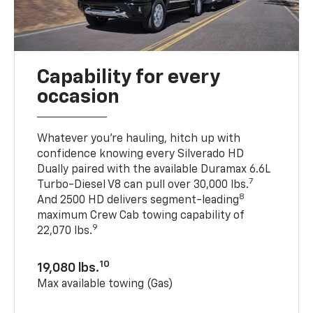
Capability for every
occasion
Whatever you’re hauling, hitch up with
confidence knowing every Silverado HD
Dually paired with the available Duramax 6.6L
7
Turbo-Diesel V8 can pull over 30,000 lbs.
8
And 2500 HD delivers segment-leading
maximum Crew Cab towing capability of
9
22,070 lbs.
10
19,080 lbs.
Max available towing (Gas)