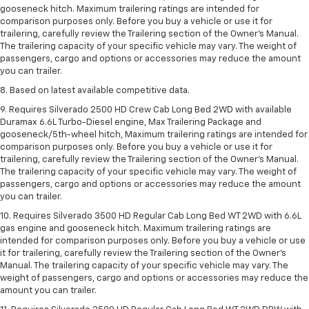
gooseneck hitch. Maximum trailering ratings are intended for
comparison purposes only. Before you buy a vehicle or use it for
trailering, carefully review the Trailering section of the Owner’s Manual.
The trailering capacity of your specific vehicle may vary. The weight of
passengers, cargo and options or accessories may reduce the amount
you can trailer.
8. Based on latest available competitive data.
9. Requires Silverado 2500 HD Crew Cab Long Bed 2WD with available
Duramax 6.6L Turbo-Diesel engine, Max Trailering Package and
gooseneck/5th-wheel hitch, Maximum trailering ratings are intended for
comparison purposes only. Before you buy a vehicle or use it for
trailering, carefully review the Trailering section of the Owner’s Manual.
The trailering capacity of your specific vehicle may vary. The weight of
passengers, cargo and options or accessories may reduce the amount
you can trailer.
10. Requires Silverado 3500 HD Regular Cab Long Bed WT 2WD with 6.6L
gas engine and gooseneck hitch. Maximum trailering ratings are
intended for comparison purposes only. Before you buy a vehicle or use
it for trailering, carefully review the Trailering section of the Owner’s
Manual. The trailering capacity of your specific vehicle may vary. The
weight of passengers, cargo and options or accessories may reduce the
amount you can trailer.