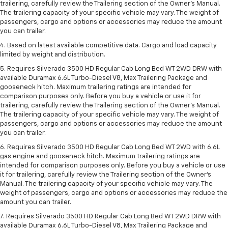
trailering, carefully review the Trailering section of the Owner’s Manual.
The trailering capacity of your specific vehicle may vary. The weight of
passengers, cargo and options or accessories may reduce the amount
you can trailer.
4. Based on latest available competitive data. Cargo and load capacity
limited by weight and distribution.
5. Requires Silverado 3500 HD Regular Cab Long Bed WT 2WD DRW with
available Duramax 6.6L Turbo-Diesel V8, Max Trailering Package and
gooseneck hitch. Maximum trailering ratings are intended for
comparison purposes only. Before you buy a vehicle or use it for
trailering, carefully review the Trailering section of the Owner’s Manual.
The trailering capacity of your specific vehicle may vary. The weight of
passengers, cargo and options or accessories may reduce the amount
you can trailer.
6. Requires Silverado 3500 HD Regular Cab Long Bed WT 2WD with 6.6L
gas engine and gooseneck hitch. Maximum trailering ratings are
intended for comparison purposes only. Before you buy a vehicle or use
it for trailering, carefully review the Trailering section of the Owner’s
Manual. The trailering capacity of your specific vehicle may vary. The
weight of passengers, cargo and options or accessories may reduce the
amount you can trailer.
7. Requires Silverado 3500 HD Regular Cab Long Bed WT 2WD DRW with
available Duramax 6.6L Turbo-Diesel V8, Max Trailering Package and