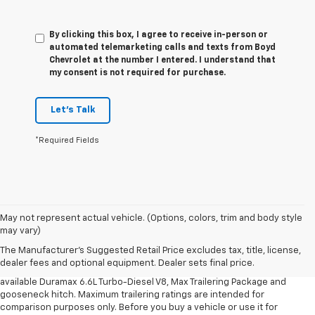
By clicking this box, I agree to receive in-person or
automated telemarketing calls and texts from Boyd
Chevrolet at the number I entered. I understand that
my consent is not required for purchase.
Let's Talk
*Required Fields
1. MSRP. Tax, title, license, dealer fees and optional equipment extra.
May not represent actual vehicle. (Options, colors, trim and body style
Dealer sets final price.
may vary)
2. Requires available Duramax 6.6L Turbo-Diesel V8 engine.
The Manufacturer's Suggested Retail Price excludes tax, title, license,
dealer fees and optional equipment. Dealer sets final price.
3. Requires Silverado 3500 HD Regular Cab Long Bed WT 2WD DRW with
available Duramax 6.6L Turbo-Diesel V8, Max Trailering Package and
gooseneck hitch. Maximum trailering ratings are intended for
comparison purposes only. Before you buy a vehicle or use it for