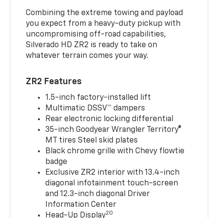
Combining the extreme towing and payload
you expect from a heavy-duty pickup with
uncompromising off-road capabilities,
Silverado HD ZR2 is ready to take on
whatever terrain comes your way.
ZR2 Features
1.5-inch factory-installed lift
Multimatic DSSV™ dampers
Rear electronic locking differential
35-inch Goodyear Wrangler Territory®
MT tires Steel skid plates
Black chrome grille with Chevy flowtie
badge
Exclusive ZR2 interior with 13.4-inch
diagonal infotainment touch-screen
and 12.3-inch diagonal Driver
Information Center
20
Head-Up Display