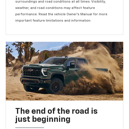
surroundings and road conditions at all times. Visibility,
weather, and road conditions may affect feature
performance. Read the vehicle Owner's Manual for more
important feature limitations and information.
The end of the road is
just beginning