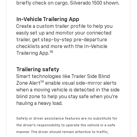
briefly check on cargo. Silverado 1500 shown.
In-Vehicle Trailering App
Create a custom trailer profile to help you
easily set up and monitor your connected
trailer, get step-by-step pre-departure
checklists and more with the In-Vehicle
18
Trailering App.
Trailering safety
Smart technologies like Trailer Side Blind
19
Zone Alert
enable visual side-mirror alerts
when a moving vehicle is detected in the side
blind zone to help you stay safe when you’re
hauling a heavy load.
Safety or driver assistance features are no substitute for
the driver's responsibility to operate the vehicle in a safe
manner. The driver should remain attentive to traffic,