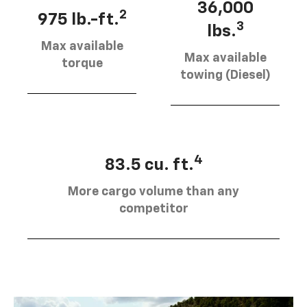
36,000
2
975 lb.-ft.
3
lbs.
Max available
Max available
torque
towing (Diesel)
4
83.5 cu. ft.
More cargo volume than any
competitor