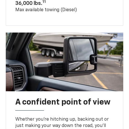
11
36,000 lbs.
Max available towing (Diesel)
A confident point of view
Whether you’re hitching up, backing out or
just making your way down the road, you’ll