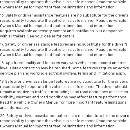
responsibility to operate the vehicle in a safe manner. Read the vehicle
Owner’s Manual for important feature limitations and information.
16. Safety or driver assistance features are no substitute for the driver’s
responsibility to operate the vehicle in a safe manner. Read the vehicle
Owner’s Manual for important feature limitations and information.
Requires available accessory camera and installation. Not compatible
with all trailers. See your dealer for details.
17. Safety or driver assistance features are no substitute for the driver’s
responsibility to operate the vehicle in a safe manner. Read the vehicle
Owner’s Manual for important feature limitations and information.
18. App functionality and features vary with vehicle equipment and trim
level. Data connection may be required. Some features require an active
service plan and working electrical system. Terms and limitations apply.
19. Safety or driver assistance features are no substitute for the driver's
responsibility to operate the vehicle in a safe manner. The driver should
remain attentive to traffic, surroundings and road conditions at all times.
Visibility, weather, and road conditions may affect feature performance.
Read the vehicle Owner's Manual for more important feature limitations
and information.
20. Safety or driver assistance features are no substitute for the driver's
responsibility to operate the vehicle in a safe manner. Read the vehicle
Owner's Manual for important feature limitations and information.