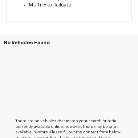
Multi-Flex Tailgate
No Vehicles Found
There are no vehicles that match your search criteria
currently available online; however, there may be one
available in-store. Please fill out the contact form below
to express your interest and an experienced sales