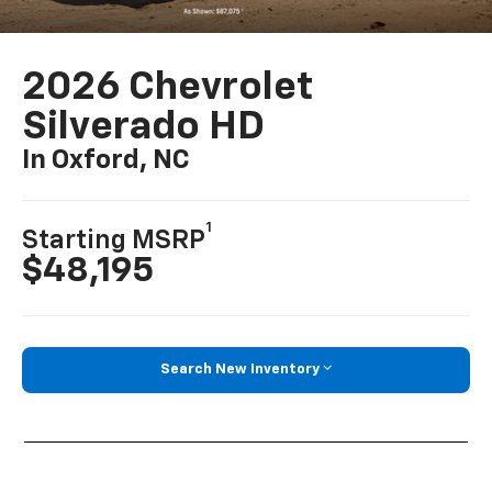
2026 Chevrolet
Silverado HD
In Oxford, NC
1
Starting MSRP
$48,195
Search New Inventory