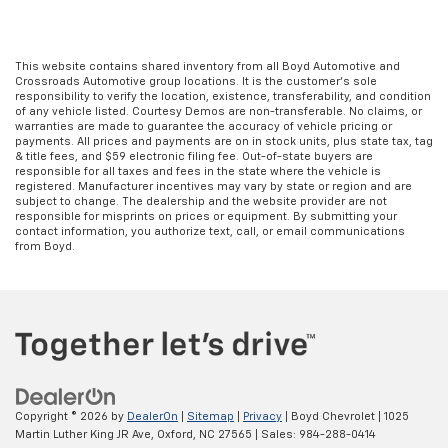
This website contains shared inventory from all Boyd Automotive and
Crossroads Automotive group locations. It is the customer's sole
responsibility to verify the location, existence, transferability, and condition
of any vehicle listed. Courtesy Demos are non-transferable. No claims, or
warranties are made to guarantee the accuracy of vehicle pricing or
payments. All prices and payments are on in stock units, plus state tax, tag
& title fees, and $59 electronic filing fee. Out-of-state buyers are
responsible for all taxes and fees in the state where the vehicle is
registered. Manufacturer incentives may vary by state or region and are
subject to change. The dealership and the website provider are not
responsible for misprints on prices or equipment. By submitting your
contact information, you authorize text, call, or email communications
from Boyd.
Copyright © 2026
by
DealerOn
|
Sitemap
|
Privacy
| Boyd Chevrolet
|
1025
Martin Luther King JR Ave,
Oxford,
NC
27565
| Sales:
984-288-0414