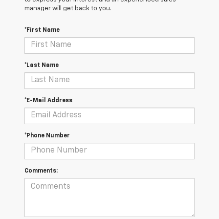
manager will get back to you.
*First Name
*Last Name
*E-Mail Address
*Phone Number
Comments: