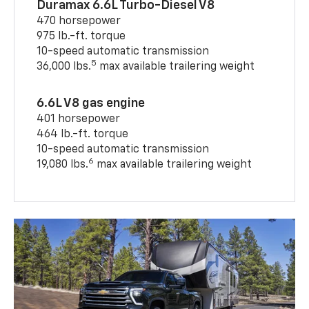
Duramax 6.6L Turbo-Diesel V8
470 horsepower
975 lb.-ft. torque
10-speed automatic transmission
5
36,000 lbs.
max available trailering weight
6.6L V8 gas engine
401 horsepower
464 lb.-ft. torque
10-speed automatic transmission
6
19,080 lbs.
max available trailering weight