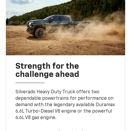
Strength for the
challenge ahead
Silverado Heavy Duty Truck offers two
dependable powertrains for performance on
demand with the legendary available Duramax
6.6L Turbo-Diesel V8 engine or the powerful
6.6L V8 gas engine.