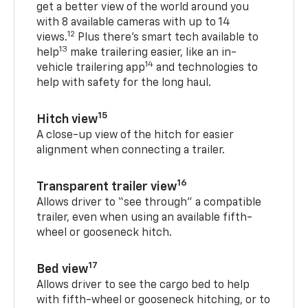
get a better view of the world around you
with 8 available cameras with up to 14
12
views.
Plus there’s smart tech available to
13
help
make trailering easier, like an in-
14
vehicle trailering app
and technologies to
help with safety for the long haul.
15
Hitch view
A close-up view of the hitch for easier
alignment when connecting a trailer.
16
Transparent trailer view
Allows driver to “see through” a compatible
trailer, even when using an available fifth-
wheel or gooseneck hitch.
17
Bed view
Allows driver to see the cargo bed to help
with fifth-wheel or gooseneck hitching, or to