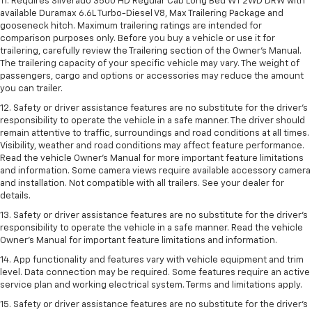
11. Requires Silverado 3500 HD Regular Cab Long Bed WT 2WD DRW with
available Duramax 6.6L Turbo-Diesel V8, Max Trailering Package and
gooseneck hitch. Maximum trailering ratings are intended for
comparison purposes only. Before you buy a vehicle or use it for
trailering, carefully review the Trailering section of the Owner’s Manual.
The trailering capacity of your specific vehicle may vary. The weight of
passengers, cargo and options or accessories may reduce the amount
you can trailer.
12. Safety or driver assistance features are no substitute for the driver’s
responsibility to operate the vehicle in a safe manner. The driver should
remain attentive to traffic, surroundings and road conditions at all times.
Visibility, weather and road conditions may affect feature performance.
Read the vehicle Owner’s Manual for more important feature limitations
and information. Some camera views require available accessory camera
and installation. Not compatible with all trailers. See your dealer for
details.
13. Safety or driver assistance features are no substitute for the driver’s
responsibility to operate the vehicle in a safe manner. Read the vehicle
Owner’s Manual for important feature limitations and information.
14. App functionality and features vary with vehicle equipment and trim
level. Data connection may be required. Some features require an active
service plan and working electrical system. Terms and limitations apply.
15. Safety or driver assistance features are no substitute for the driver’s