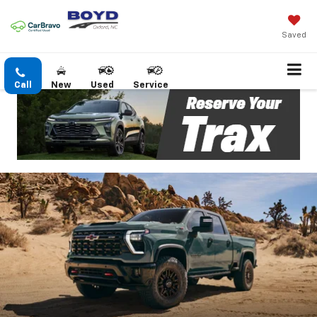
Saved
Call
New
Used
Service