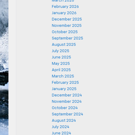
March 2026
February 2026
January 2026
December 2025
November 2025
October 2025
September 2025
August 2025
July 2025
June 2025
May 2025
April 2025
March 2025
February 2025
January 2025
December 2024
November 2024
October 2024
September 2024
August 2024
July 2024
June 2024