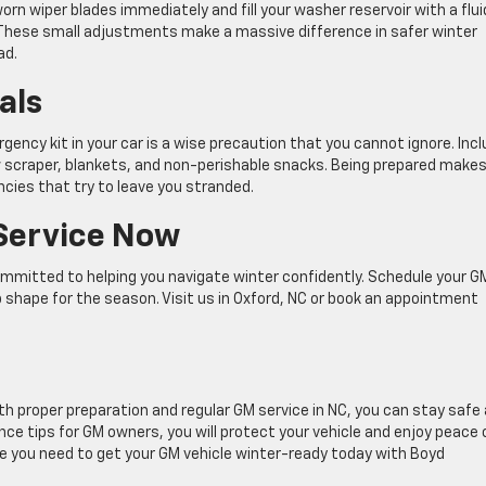
worn wiper blades immediately and fill your washer reservoir with a flui
 These small adjustments make a massive difference in safer winter
ad.
als
gency kit in your car is a wise precaution that you cannot ignore. Inc
w scraper, blankets, and non-perishable snacks. Being prepared makes 
cies that try to leave you stranded.
Service Now
mmitted to helping you navigate winter confidently. Schedule your G
op shape for the season. Visit us in Oxford, NC or book an appointment
th proper preparation and regular GM service in NC, you can stay safe
ce tips for GM owners, you will protect your vehicle and enjoy peace 
 you need to get your GM vehicle winter-ready today with Boyd