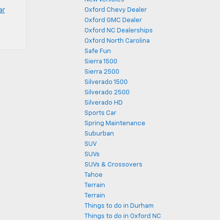
ar
Oxford Chevy Dealer
Oxford GMC Dealer
Oxford NC Dealerships
Oxford North Carolina
Safe Fun
Sierra 1500
Sierra 2500
Silverado 1500
Silverado 2500
Silverado HD
Sports Car
Spring Maintenance
Suburban
SUV
SUVs
SUVs & Crossovers
Tahoe
Terrain
Terrain
Things to do in Durham
Things to do in Oxford NC