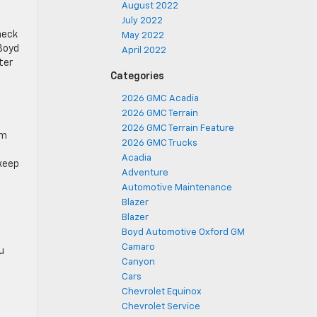
August 2022
July 2022
heck
May 2022
 Boyd
April 2022
ter
Categories
2026 GMC Acadia
2026 GMC Terrain
2026 GMC Terrain Feature
om
2026 GMC Trucks
Acadia
 keep
Adventure
Automotive Maintenance
Blazer
Blazer
Boyd Automotive Oxford GM
Camaro
u
Canyon
Cars
Chevrolet Equinox
Chevrolet Service