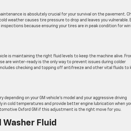
aintenance is absolutely crucial for your survival on the pavement. C
 cold weather causes tire pressure to drop and leaves you vulnerable.
nspections because ensuring your tires are in peak condition for win
cle is maintaining the right fluid levels to keep the machine alive. Fr
ese are winter-ready is the only way to prevent issues during colder
cludes checking and topping off antifreeze and other vital fluids to
ry depending on your GM vehicle’s model and your aggressive driving
ily in cold temperatures and provide better engine lubrication when yo
tomotive Oxford GM if this adjustment is the right move for you.
 Washer Fluid