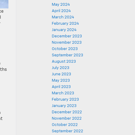
May 2024
April 2024
ce
l
March 2024
y
February 2024
January 2024
December 2023
November 2023
October 2023
September 2023
August 2023
e
July 2023
nths
June 2023
May 2023
April 2023
March 2023
February 2023
January 2023
December 2022
h
at
November 2022
October 2022
September 2022