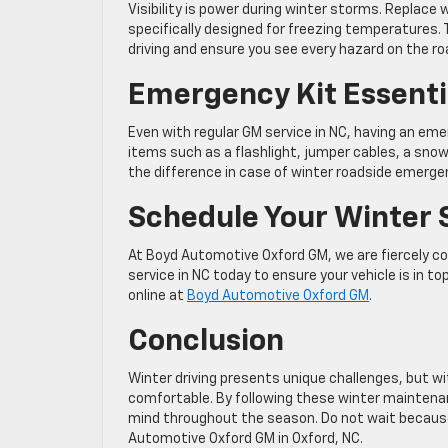
Visibility is power during winter storms. Replace 
specifically designed for freezing temperatures.
driving and ensure you see every hazard on the ro
Emergency Kit Essenti
Even with regular GM service in NC, having an emer
items such as a flashlight, jumper cables, a sno
the difference in case of winter roadside emergen
Schedule Your Winter 
At Boyd Automotive Oxford GM, we are fiercely co
service in NC today to ensure your vehicle is in t
online at
Boyd Automotive Oxford GM
.
Conclusion
Winter driving presents unique challenges, but wi
comfortable. By following these winter maintenan
mind throughout the season. Do not wait because
Automotive Oxford GM in Oxford, NC.