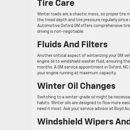
Tire Care
Winter roads are a chaotic mess, so proper tire m
the tread depth and tire pressure regularly since
Automotive Oxford GM offers comprehensive tire i
driving is non-negotiable.
Fluids And Filters
Another critical aspect of winterizing your GM vehi
engine oil to windshield washer fluid, ensuring th
months. A GM service appointment in Oxford, NC in
your engine running at maximum capacity.
Winter Oil Changes
Switching to a winter-grade oil might be necessa
habits. Winter oils are designed to flow more eas
need it most. Ask your service advisor at Boyd Au
Windshield Wipers And