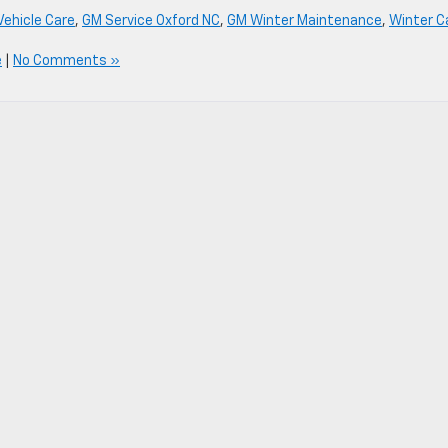
Vehicle Care
,
GM Service Oxford NC
,
GM Winter Maintenance
,
Winter C
e
|
No Comments »