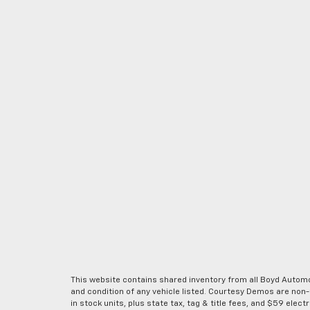
This website contains shared inventory from all Boyd Automoti
and condition of any vehicle listed. Courtesy Demos are non
in stock units, plus state tax, tag & title fees, and $59 elec