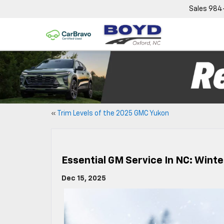
Sales
984
«
Trim Levels of the 2025 GMC Yukon
Essential GM Service In NC: Wint
Dec 15, 2025