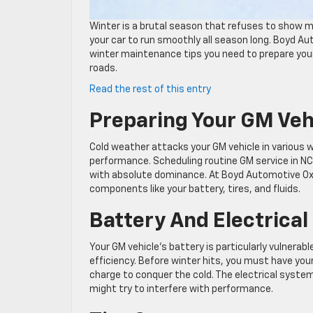
Winter is a brutal season that refuses to show m
your car to run smoothly all season long. Boyd Au
winter maintenance tips you need to prepare your
roads.
:
Read the rest of this entry
Essential
Preparing Your GM Veh
GM
Service
in
Cold weather attacks your GM vehicle in various 
NC:
performance. Scheduling routine GM service in NC 
Winter
with absolute dominance. At Boyd Automotive Oxf
Maintenance
components like your battery, tires, and fluids.
Tips
for
Battery And Electrica
GM
Owners
Your GM vehicle’s battery is particularly vulnera
efficiency. Before winter hits, you must have you
charge to conquer the cold. The electrical system
might try to interfere with performance.