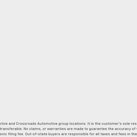
ve and Crossroads Automotive group locations. It is the customer's sole respons
-transferable. No claims, or warranties are made to guarantee the accuracy of 
tronic filing fee. Out-of-state buyers are responsible for all taxes and fees in 