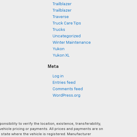
Trailblazer
Trailblazer
Traverse
Truck Care Tips
Trucks
Uncategorized
Winter Maintenance
Yukon
Yukon XL
Meta
Log in
Entries feed
Comments feed
WordPress.org
ibility to verify the location, existence, transferability,
vehicle pricing or payments. All prices and payments are on
the state where the vehicle is registered. Manufacturer