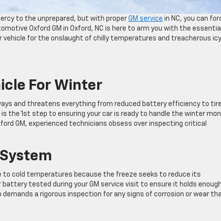
ercy to the unprepared, but with proper
GM service
in NC, you can for
tomotive Oxford GM in Oxford, NC is here to arm you with the essentia
 vehicle for the onslaught of chilly temperatures and treacherous ic
icle For Winter
ways and threatens everything from reduced battery efficiency to tir
is the 1st step to ensuring your car is ready to handle the winter mo
ord GM, experienced technicians obsess over inspecting critical
l System
ble to cold temperatures because the freeze seeks to reduce its
r battery tested during your GM service visit to ensure it holds enoug
 demands a rigorous inspection for any signs of corrosion or wear th