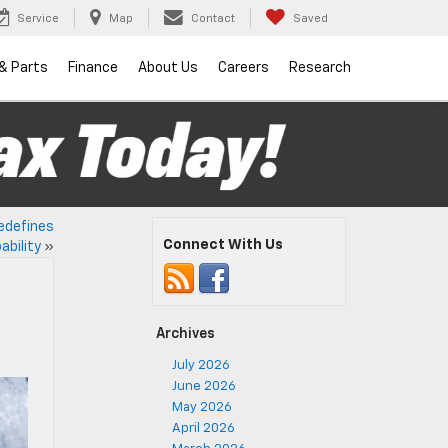
Service
Map
Contact
Saved
 & Parts
Finance
About Us
Careers
Research
edefines
Connect With Us
ability
»
Archives
July 2026
June 2026
May 2026
April 2026