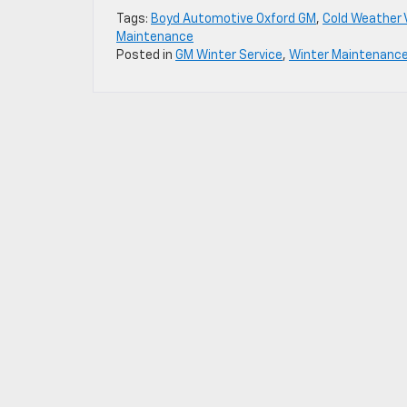
Tags:
Boyd Automotive Oxford GM
,
Cold Weather 
Maintenance
Posted in
GM Winter Service
,
Winter Maintenanc