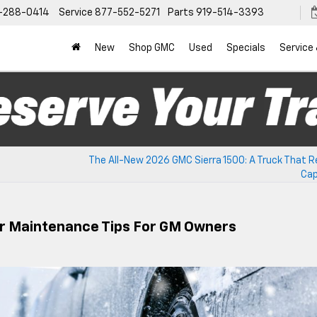
-288-0414
Service
877-552-5271
Parts
919-514-3393
New
Shop GMC
Used
Specials
Service
The All-New 2026 GMC Sierra 1500: A Truck That R
Cap
er Maintenance Tips For GM Owners