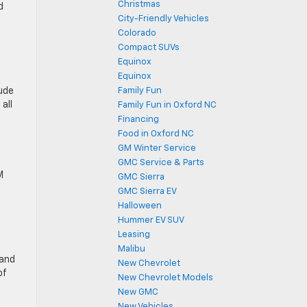
Christmas
d
City-Friendly Vehicles
Colorado
Compact SUVs
Equinox
Equinox
lude
Family Fun
all
Family Fun in Oxford NC
Financing
Food in Oxford NC
GM Winter Service
GMC Service & Parts
M
GMC Sierra
GMC Sierra EV
Halloween
Hummer EV SUV
Leasing
Malibu
 and
New Chevrolet
of
New Chevrolet Models
New GMC
New Vehicles