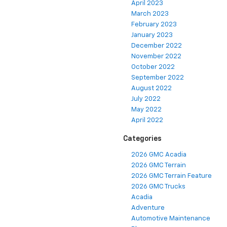
April 2023
March 2023
February 2023
January 2023
December 2022
November 2022
October 2022
September 2022
August 2022
July 2022
May 2022
April 2022
Categories
2026 GMC Acadia
2026 GMC Terrain
2026 GMC Terrain Feature
2026 GMC Trucks
Acadia
Adventure
Automotive Maintenance