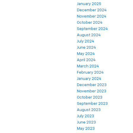
January 2025
December 2024
November 2024
October 2024
September 2024
August 2024
July 2024
June 2024
May 2024
April 2024
March 2024
February 2024
January 2024
December 2023
November 2023
October 2023
September 2023
August 2023
July 2023
June 2023
May 2023