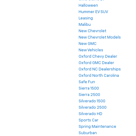
Halloween
Hummer EV SUV
Leasing
Malibu
New Chevrolet
New Chevrolet Models
New GMC
New Vehicles
Oxford Chevy Dealer
Oxford GMC Dealer
Oxford NC Dealerships
Oxford North Carolina
Safe Fun
Sierra 1500
Sierra 2500
Silverado 1500
Silverado 2500
Silverado HD
Sports Car
Spring Maintenance
Suburban