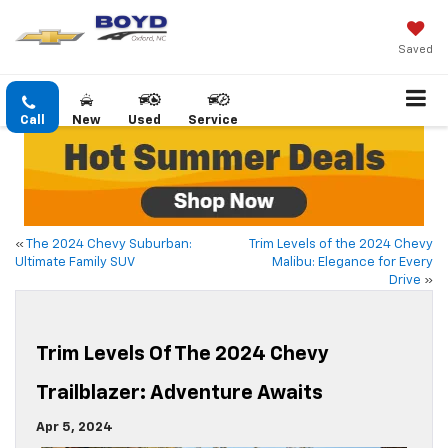
Saved
Call
New
Used
Service
«
The 2024 Chevy Suburban:
Trim Levels of the 2024 Chevy
Ultimate Family SUV
Malibu: Elegance for Every
Drive
»
Trim Levels Of The 2024 Chevy
Trailblazer: Adventure Awaits
Apr 5, 2024