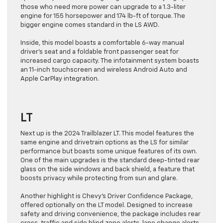
those who need more power can upgrade to a 1.3-liter
engine for 155 horsepower and 174 lb-ft of torque. The
bigger engine comes standard in the LS AWD.
Inside, this model boasts a comfortable 6-way manual
driver’s seat and a foldable front passenger seat for
increased cargo capacity. The infotainment system boasts
an 11-inch touchscreen and wireless Android Auto and
Apple CarPlay integration.
LT
Next up is the 2024 Trailblazer LT. This model features the
same engine and drivetrain options as the LS for similar
performance but boasts some unique features of its own.
One of the main upgrades is the standard deep-tinted rear
glass on the side windows and back shield, a feature that
boosts privacy while protecting from sun and glare.
Another highlight is Chevy’s Driver Confidence Package,
offered optionally on the LT model. Designed to increase
safety and driving convenience, the package includes rear