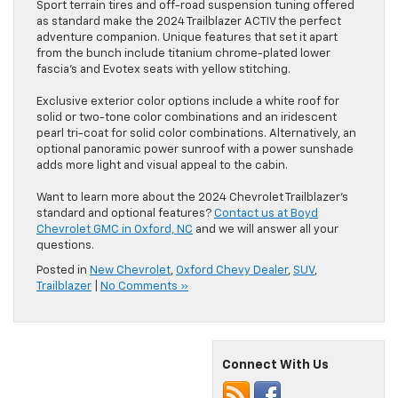
Sport terrain tires and off-road suspension tuning offered
as standard make the 2024 Trailblazer ACTIV the perfect
adventure companion. Unique features that set it apart
from the bunch include titanium chrome-plated lower
fascia’s and Evotex seats with yellow stitching.
Exclusive exterior color options include a white roof for
solid or two-tone color combinations and an iridescent
pearl tri-coat for solid color combinations. Alternatively, an
optional panoramic power sunroof with a power sunshade
adds more light and visual appeal to the cabin.
Want to learn more about the 2024 Chevrolet Trailblazer’s
standard and optional features?
Contact us at Boyd
Chevrolet GMC in Oxford, NC
and we will answer all your
questions.
Posted in
New Chevrolet
,
Oxford Chevy Dealer
,
SUV
,
Trailblazer
|
No Comments »
Connect With Us