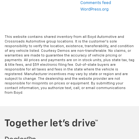
Comments feed
WordPress.org
This website contains shared inventory from all Boyd Automotive and
Crossroads Automotive group locations. It is the customer's sole
responsibility to verify the location, existence, transferability, and condition
of any vehicle listed. Courtesy Demos are non-transferable. No claims, or
warranties are made to guarantee the accuracy of vehicle pricing or
payments. All prices and payments are on in stock units, plus state tax, tag
& title fees, and $59 electronic filing fee. Out-of-state buyers are
responsible for all taxes and fees in the state where the vehicle is
registered. Manufacturer incentives may vary by state or region and are
subject to change. The dealership and the website provider are not
responsible for misprints on prices or equipment. By submitting your
contact information, you authorize text, call, or email communications
from Boyd.