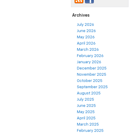
Archives
July 2026
June 2026
May 2026
April 2026
March 2026
February 2026
January 2026
December 2025
November 2025
October 2025
September 2025
August 2025
July 2025
June 2025
May 2025
April 2025
March 2025
February 2025