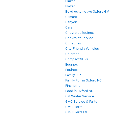
Blazer
Blazer
Boyd Automotive Oxford GM
Camaro
Canyon
Cars
Chevrolet Equinox
Chevrolet Service
Christmas
City-Friendly Vehicles
Colorado
Compact SUVs
Equinox
Equinox
Family Fun
Family Fun in Oxford NC
Financing
Food in Oxford NC
GM Winter Service
GMC Service & Parts
GMC Sierra
GMC Sierra EV