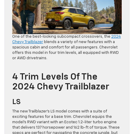
One of the best-looking subcompact crossovers, the
2024
Chevy Trailblazer
blends a variety of new features with a
spacious cabin and comfort for all passengers. Chevrolet
offers this model in four trim levels, all equipped with RWD
or AWD drivetrains.
4 Trim Levels Of The
2024 Chevy Trailblazer
LS
The new Trailblazer’s LS model comes with a suite of
exciting features for a base trim. Chevrolet equips the
model’s RWD variant with an Ecotec 1.2-liter turbo engine
that delivers 137 horsepower and 162 lb-ft of torque. These
specs are perfect for navigating the concrete jungle, but