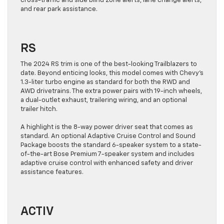
cross-traffic and side blind zone alerts, lane change alerts,
and rear park assistance.
RS
The 2024 RS trim is one of the best-looking Trailblazers to
date. Beyond enticing looks, this model comes with Chevy’s
1.3-liter turbo engine as standard for both the RWD and
AWD drivetrains. The extra power pairs with 19-inch wheels,
a dual-outlet exhaust, trailering wiring, and an optional
trailer hitch.
A highlight is the 8-way power driver seat that comes as
standard. An optional Adaptive Cruise Control and Sound
Package boosts the standard 6-speaker system to a state-
of-the-art Bose Premium 7-speaker system and includes
adaptive cruise control with enhanced safety and driver
assistance features.
ACTIV