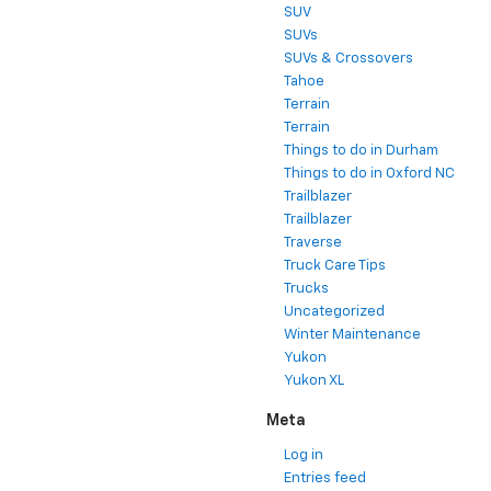
SUV
SUVs
SUVs & Crossovers
Tahoe
Terrain
Terrain
Things to do in Durham
Things to do in Oxford NC
Trailblazer
Trailblazer
Traverse
Truck Care Tips
Trucks
Uncategorized
Winter Maintenance
Yukon
Yukon XL
Meta
Log in
Entries feed