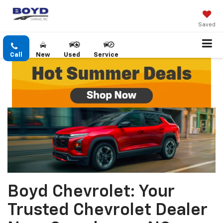
Saved
Call
New
Used
Service
Boyd Chevrolet: Your
Trusted Chevrolet Dealer