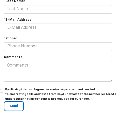
*Last Name:
*E-Mail Address:
*Phone:
Comments:
By clicking this box, I agree to receive in-person or automated
telemarketing calls and texts from Boyd Chevrolet at the number I entered. I
understand that my consent is not required for purchase.