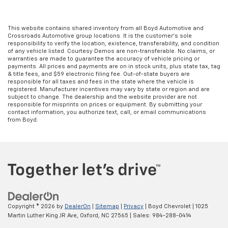
This website contains shared inventory from all Boyd Automotive and
Crossroads Automotive group locations. It is the customer's sole
responsibility to verify the location, existence, transferability, and condition
of any vehicle listed. Courtesy Demos are non-transferable. No claims, or
warranties are made to guarantee the accuracy of vehicle pricing or
payments. All prices and payments are on in stock units, plus state tax, tag
& title fees, and $59 electronic filing fee. Out-of-state buyers are
responsible for all taxes and fees in the state where the vehicle is
registered. Manufacturer incentives may vary by state or region and are
subject to change. The dealership and the website provider are not
responsible for misprints on prices or equipment. By submitting your
contact information, you authorize text, call, or email communications
from Boyd.
Copyright © 2026
by
DealerOn
|
Sitemap
|
Privacy
| Boyd Chevrolet
|
1025
Martin Luther King JR Ave,
Oxford,
NC
27565
| Sales:
984-288-0414