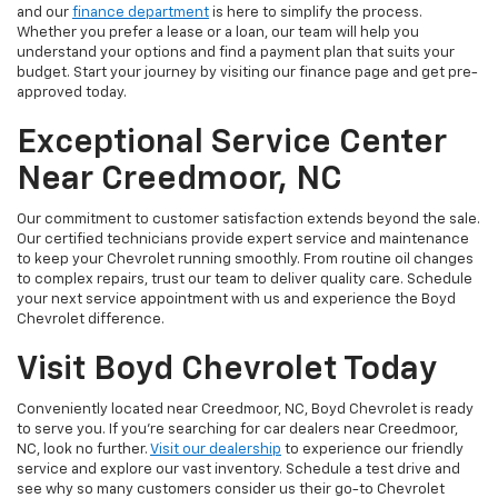
and our
finance department
is here to simplify the process.
Whether you prefer a lease or a loan, our team will help you
understand your options and find a payment plan that suits your
budget. Start your journey by visiting our finance page and get pre-
approved today.
Exceptional Service Center
Near Creedmoor, NC
Our commitment to customer satisfaction extends beyond the sale.
Our certified technicians provide expert service and maintenance
to keep your Chevrolet running smoothly. From routine oil changes
to complex repairs, trust our team to deliver quality care. Schedule
your next service appointment with us and experience the Boyd
Chevrolet difference.
Visit Boyd Chevrolet Today
Conveniently located near Creedmoor, NC, Boyd Chevrolet is ready
to serve you. If you're searching for car dealers near Creedmoor,
NC, look no further.
Visit our dealership
to experience our friendly
service and explore our vast inventory. Schedule a test drive and
see why so many customers consider us their go-to Chevrolet