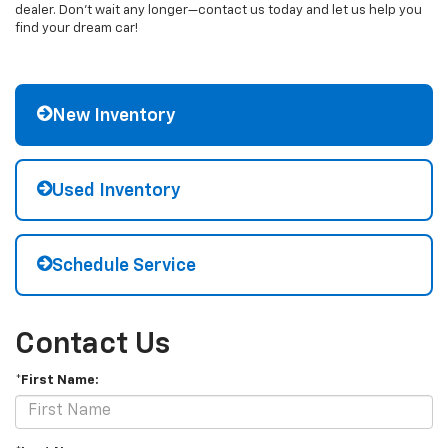
dealer. Don't wait any longer—contact us today and let us help you
find your dream car!
New Inventory
Used Inventory
Schedule Service
Contact Us
*First Name: