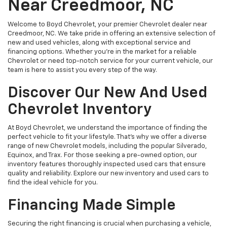
Near Creedmoor, NC
Welcome to Boyd Chevrolet, your premier Chevrolet dealer near
Creedmoor, NC. We take pride in offering an extensive selection of
new and used vehicles, along with exceptional service and
financing options. Whether you're in the market for a reliable
Chevrolet or need top-notch service for your current vehicle, our
team is here to assist you every step of the way.
Discover Our New And Used
Chevrolet Inventory
At Boyd Chevrolet, we understand the importance of finding the
perfect vehicle to fit your lifestyle. That's why we offer a diverse
range of new Chevrolet models, including the popular Silverado,
Equinox, and Trax. For those seeking a pre-owned option, our
inventory features thoroughly inspected used cars that ensure
quality and reliability. Explore our new inventory and used cars to
find the ideal vehicle for you.
Financing Made Simple
Securing the right financing is crucial when purchasing a vehicle,