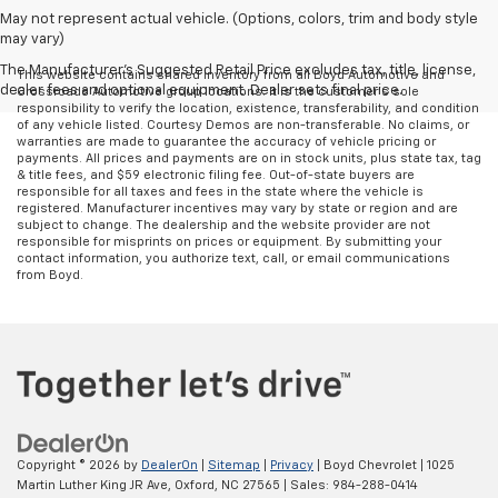
May not represent actual vehicle. (Options, colors, trim and body style
may vary)
The Manufacturer's Suggested Retail Price excludes tax, title, license,
This website contains shared inventory from all Boyd Automotive and
dealer fees and optional equipment. Dealer sets final price.
Crossroads Automotive group locations. It is the customer's sole
responsibility to verify the location, existence, transferability, and condition
of any vehicle listed. Courtesy Demos are non-transferable. No claims, or
warranties are made to guarantee the accuracy of vehicle pricing or
payments. All prices and payments are on in stock units, plus state tax, tag
& title fees, and $59 electronic filing fee. Out-of-state buyers are
responsible for all taxes and fees in the state where the vehicle is
registered. Manufacturer incentives may vary by state or region and are
subject to change. The dealership and the website provider are not
responsible for misprints on prices or equipment. By submitting your
contact information, you authorize text, call, or email communications
from Boyd.
Copyright © 2026
by
DealerOn
|
Sitemap
|
Privacy
| Boyd Chevrolet
|
1025
Martin Luther King JR Ave,
Oxford,
NC
27565
| Sales:
984-288-0414