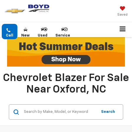
Saved
Call
New
Used
Service
Chevrolet Blazer For Sale
Near Oxford, NC
Search