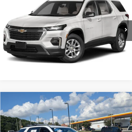
Special Offer
Click To Call
VIN:
1GNERNKW8PJ321855
Stock:
ST1182
Get More Details
26,109 mi
Ext.
Int.
Available
Compare Vehicle
Used
2023
Chevrolet Traverse
RS
Click To Call
Special Offer
VIN:
1GNERJKW6PJ226378
Stock:
SU0027
Get More Details
0 mi
Ext.