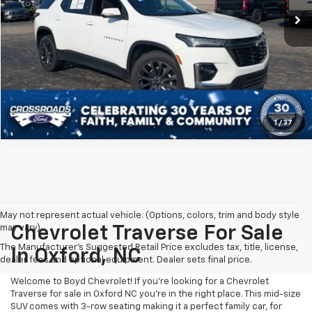
1
/
37
May not represent actual vehicle. (Options, colors, trim and body style
may vary)
Chevrolet Traverse For Sale
The Manufacturer's Suggested Retail Price excludes tax, title, license,
In Oxford, NC
dealer fees and optional equipment. Dealer sets final price.
Welcome to Boyd Chevrolet! If you're looking for a Chevrolet
Traverse for sale in Oxford NC you're in the right place. This mid-size
SUV comes with 3-row seating making it a perfect family car, for