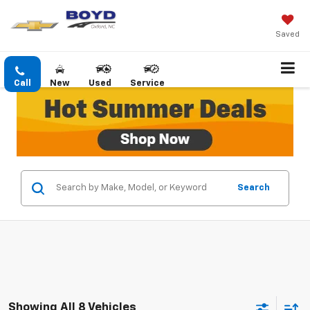
Saved
Call
New
Used
Service
Search
Showing All 8 Vehicles