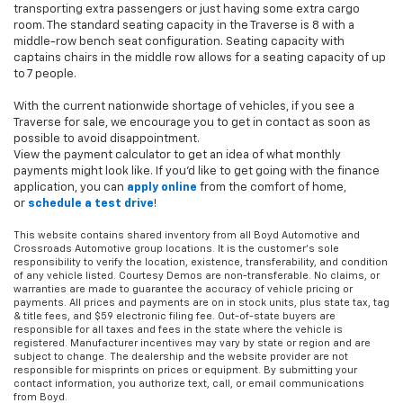
transporting extra passengers or just having some extra cargo
room. The standard seating capacity in the Traverse is 8 with a
middle-row bench seat configuration. Seating capacity with
captains chairs in the middle row allows for a seating capacity of up
to 7 people.
With the current nationwide shortage of vehicles, if you see a
Traverse for sale, we encourage you to get in contact as soon as
possible to avoid disappointment.
View the payment calculator to get an idea of what monthly
payments might look like. If you'd like to get going with the finance
application, you can
apply online
from the comfort of home,
or
schedule a test drive
!
This website contains shared inventory from all Boyd Automotive and
Crossroads Automotive group locations. It is the customer's sole
responsibility to verify the location, existence, transferability, and condition
of any vehicle listed. Courtesy Demos are non-transferable. No claims, or
warranties are made to guarantee the accuracy of vehicle pricing or
payments. All prices and payments are on in stock units, plus state tax, tag
& title fees, and $59 electronic filing fee. Out-of-state buyers are
responsible for all taxes and fees in the state where the vehicle is
registered. Manufacturer incentives may vary by state or region and are
subject to change. The dealership and the website provider are not
responsible for misprints on prices or equipment. By submitting your
contact information, you authorize text, call, or email communications
from Boyd.